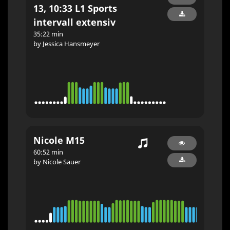
13, 10:33 L1 Sports
intervall extensiv
35:22 min
by Jessica Hansmeyer
Nicole M15
60:52 min
by Nicole Sauer