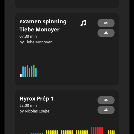
examen spinning
Tiebe Monoyer
07:30 min
by Tiebe Monoyer
Hyrox Prép 1
52:00 min
by Nicolas Csejtei