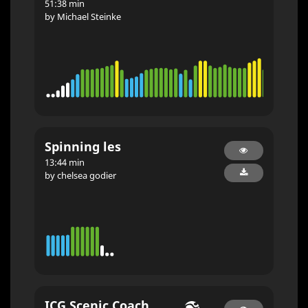
51:38 min
by Michael Steinke
Spinning les
13:44 min
by chelsea godier
ICG Scenic Coach