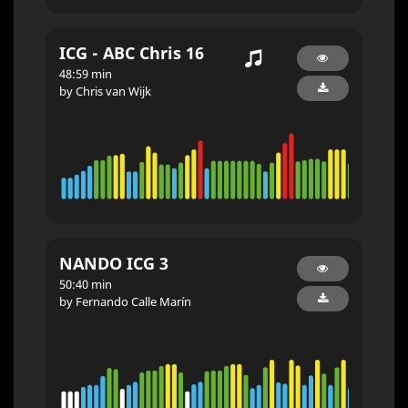
ICG - ABC Chris 16
48:59 min
by Chris van Wijk
NANDO ICG 3
50:40 min
by Fernando Calle Marín