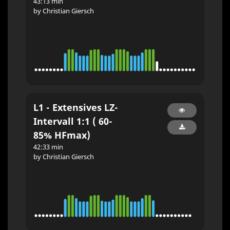
43:13 min
by Christian Giersch
L1 - Extensives LZ-
Intervall 1:1 ( 60-
85% HFmax)
42:33 min
by Christian Giersch