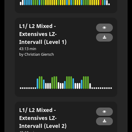
L1/ L2 Mixed -
Extensives LZ-
Intervall (Level 1)
43:13 min
by Christian Giersch
L1/ L2 Mixed -
Extensives LZ-
Intervall (Level 2)