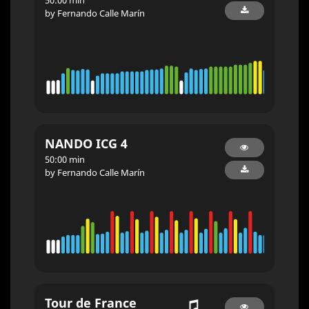
by Fernando Calle Marín
NANDO ICG 4
50:00 min
by Fernando Calle Marín
Tour de France