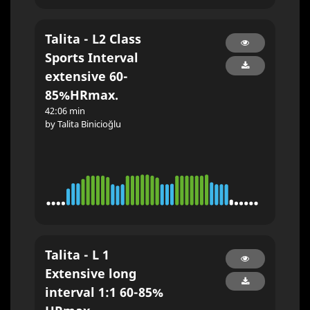
Talita - L2 Class
Sports Interval
extensive 60-
85%HRmax.
42:06 min
by Talita Binicioğlu
Talita - L 1
Extensive long
interval 1:1 60-85%