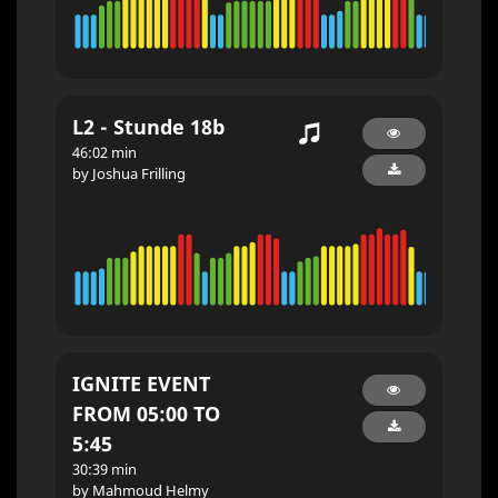
L2 - Stunde 18b
46:02 min
by Joshua Frilling
IGNITE EVENT
FROM 05:00 TO
5:45
30:39 min
by Mahmoud Helmy