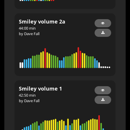
Smiley volume 2a
44:00 min
by Dave Fall
Smiley volume 1
42:50 min
by Dave Fall