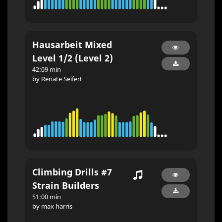
Hausarbeit Mixed
Level 1/2 (Level 2)
42:09 min
by Renate Seifert
Climbing Drills #7
Strain Builders
51:00 min
by max harris