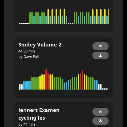
Smiley Volume 2
44:00 min
by Dave Fall
lennert Examen
cycling les
06:44 min