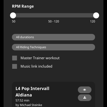
RPM Range
50
50 - 120
120
Master Trainer workout
Music link included
L4 Pop Intervall
Aldiana
57:52 min
by Michael Steinke