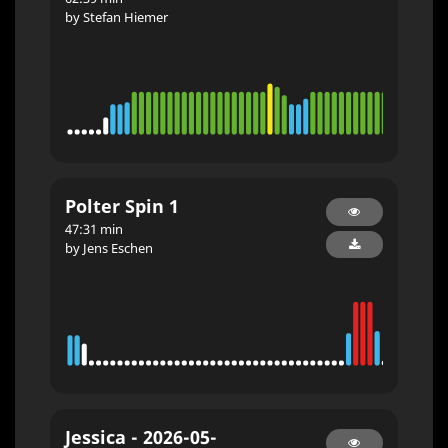
by Stefan Hiemer
Polter Spin 1
47:31 min
by Jens Eschen
Jessica - 2026-05-