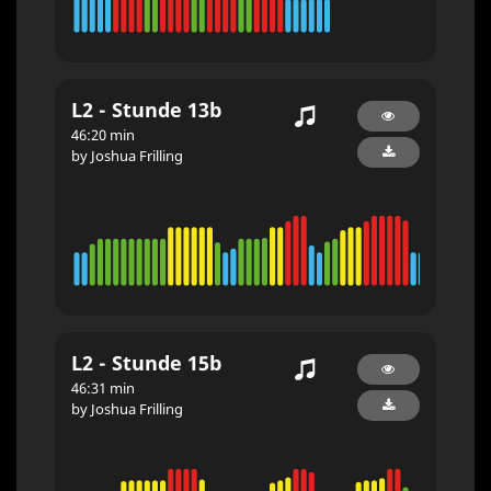
L2 - Stunde 13b
46:20 min
by Joshua Frilling
L2 - Stunde 15b
46:31 min
by Joshua Frilling