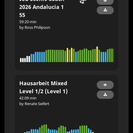
2026 Andalucia 1
55
59:20 min
by Ross Philipson
Hausarbeit Mixed
Level 1/2 (Level 1)
42:09 min
by Renate Seifert