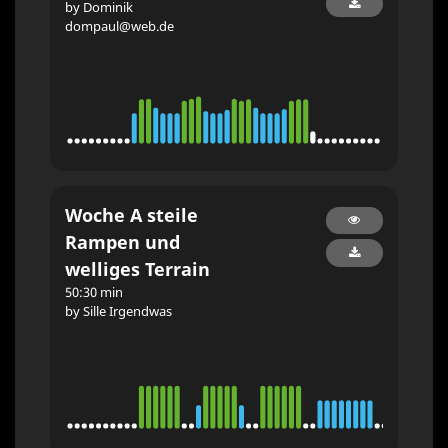
by Dominik
dompaul@web.de
Woche A steile
Rampen und
welliges Terrain
50:30 min
by Sille Irgendwas