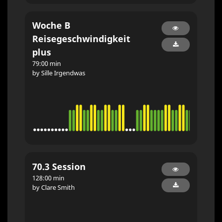
Woche B
Reisegeschwindigkeit
plus
79:00 min
by Sille Irgendwas
70.3 Session
128:00 min
by Clare Smith