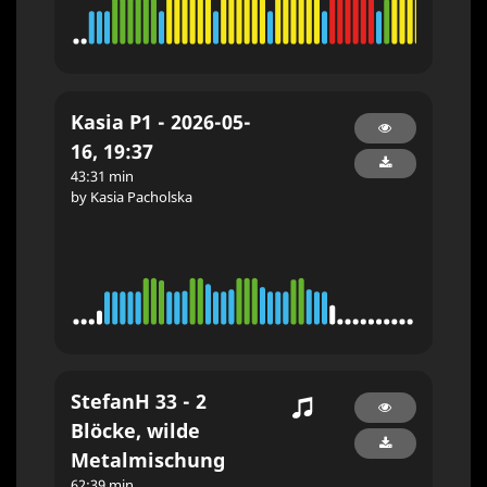
Kasia P1 - 2026-05-
16, 19:37
43:31 min
by Kasia Pacholska
StefanH 33 - 2
Blöcke, wilde
Metalmischung
62:39 min