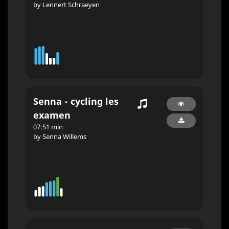
by Lennert Schraeyen
Senna - cycling les
examen
07:51 min
by Senna Willems