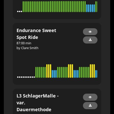
Endurance Sweet
Spot Ride
87:00 min
by Clare Smith
L3 SchlagerMalle -
var.
Dauermethode