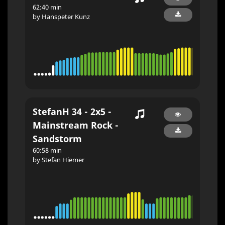
62:40 min
by Hanspeter Kunz
StefanH 34 - 2x5 -
Mainstream Rock -
Sandstorm
60:58 min
by Stefan Hiemer