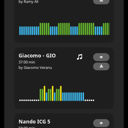
by Ramy Ali
Giacomo - GIO
37:00 min
by Giacomo Veranu
Nando ICG 5
50:00 min