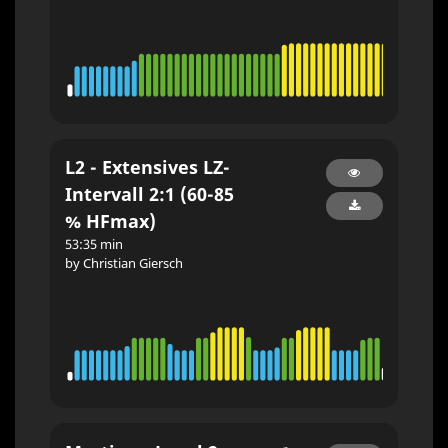
L2 - Extensives LZ-
Intervall 2:1 (60-85
% HFmax)
53:35 min
by Christian Giersch