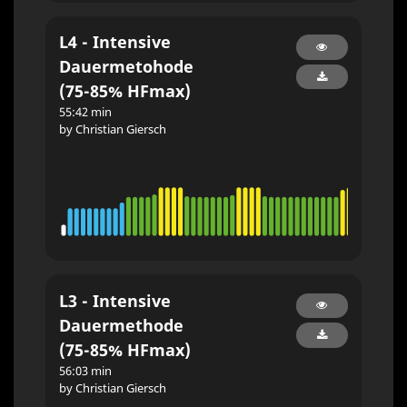
L4 - Intensive
Dauermetohode
(75-85% HFmax)
55:42 min
by Christian Giersch
L3 - Intensive
Dauermethode
(75-85% HFmax)
56:03 min
by Christian Giersch