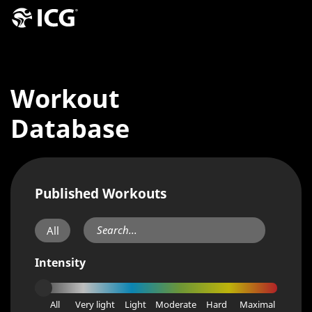
Workout
Database
Published Workouts
All
Intensity
All
Very light
Light
Moderate
Hard
Maximal