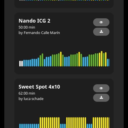
Nando ICG 2
50:00 min
by Fernando Calle Marín
Sweet Spot 4x10
62:00 min
by luca schade