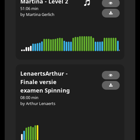
Martina - Level 2
51:06 min
by Martina Gerlich
LenaertsArthur -
Finale versie
examen Spinning
08:00 min
by Arthur Lenaerts