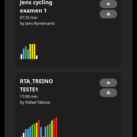
Jens cycling
examen 1
07:25 min
by Jens Rymenants
RTA_TREINO
TESTE1
17:00 min
by Rafael Tabosa