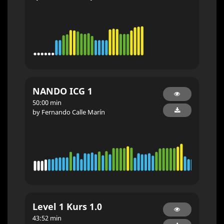
NANDO ICG 1
50:00 min
by Fernando Calle Marín
Level 1 Kurs 1.0
43:52 min