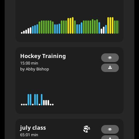
Hockey Training
15:00 min
by Abby Bishop
july class
65:01 min