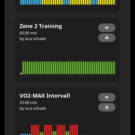
Zone 2 Training
60:00 min
by luca schade
VO2-MAX Intervall
33:00 min
by luca schade