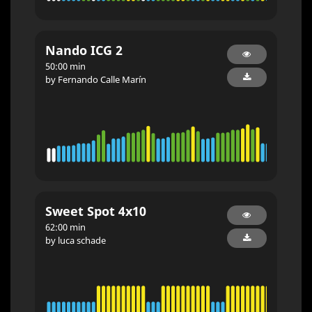
Nando ICG 2
50:00 min
by Fernando Calle Marín
Sweet Spot 4x10
62:00 min
by luca schade