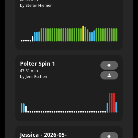
by Stefan Hiemer
Polter Spin 1
47:31 min
by Jens Eschen
Jessica - 2026-05-