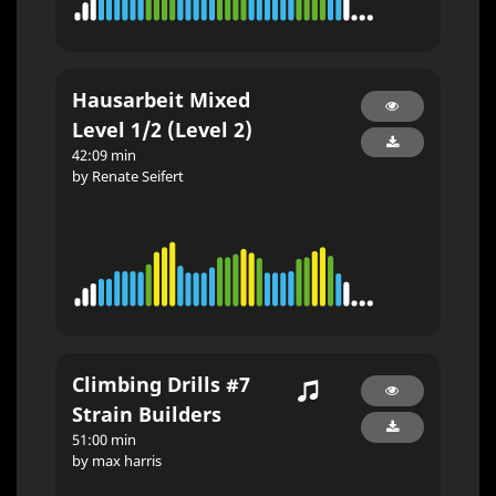
Hausarbeit Mixed
Level 1/2 (Level 2)
42:09 min
by Renate Seifert
Climbing Drills #7
Strain Builders
51:00 min
by max harris