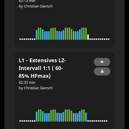
43:13 min
by Christian Giersch
L1 - Extensives LZ-
Intervall 1:1 ( 60-
85% HFmax)
42:33 min
by Christian Giersch