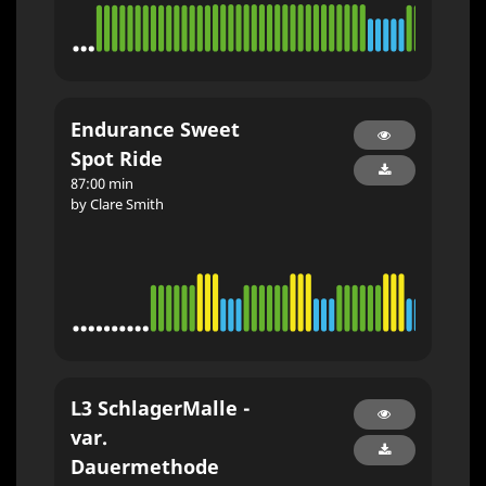
Endurance Sweet
Spot Ride
87:00 min
by Clare Smith
L3 SchlagerMalle -
var.
Dauermethode