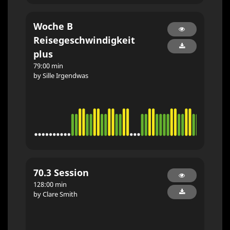
Woche B
Reisegeschwindigkeit
plus
79:00 min
by Sille Irgendwas
70.3 Session
128:00 min
by Clare Smith