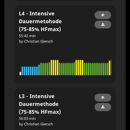
L4 - Intensive
Dauermetohode
(75-85% HFmax)
55:42 min
by Christian Giersch
L3 - Intensive
Dauermethode
(75-85% HFmax)
56:03 min
by Christian Giersch