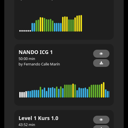
NANDO ICG 1
50:00 min
by Fernando Calle Marín
Level 1 Kurs 1.0
43:52 min