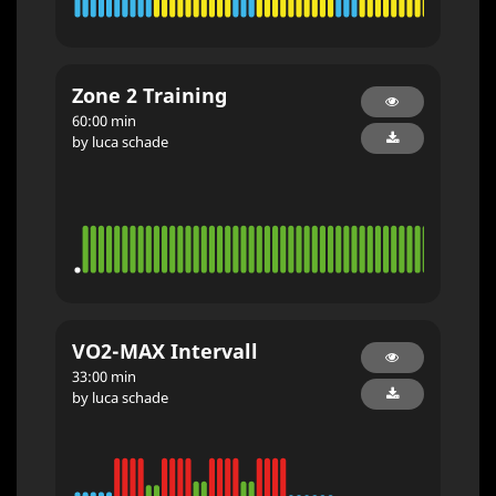
Zone 2 Training
60:00 min
by luca schade
VO2-MAX Intervall
33:00 min
by luca schade