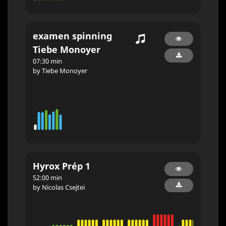
examen spinning
Tiebe Monoyer
07:30 min
by Tiebe Monoyer
Hyrox Prép 1
52:00 min
by Nicolas Csejtei