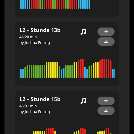
L2 - Stunde 13b
46:20 min
by Joshua Frilling
L2 - Stunde 15b
46:31 min
by Joshua Frilling