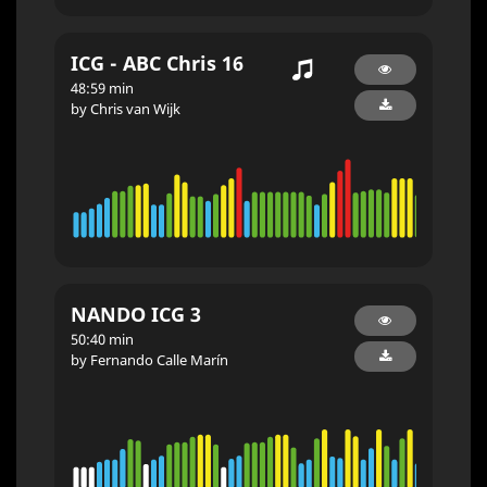
ICG - ABC Chris 16
48:59 min
by Chris van Wijk
NANDO ICG 3
50:40 min
by Fernando Calle Marín