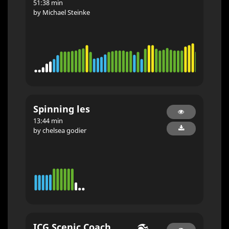
51:38 min
by Michael Steinke
Spinning les
13:44 min
by chelsea godier
ICG Scenic Coach