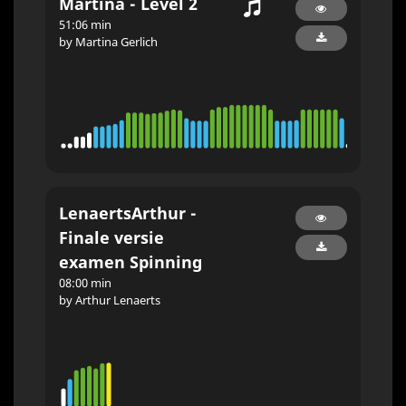
Martina - Level 2
51:06 min
by Martina Gerlich
LenaertsArthur -
Finale versie
examen Spinning
08:00 min
by Arthur Lenaerts