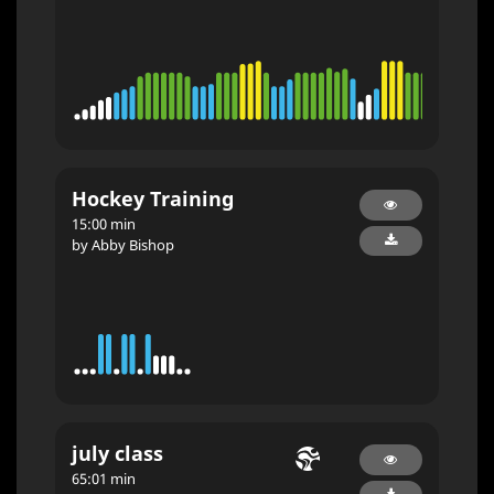
Hockey Training
15:00 min
by Abby Bishop
july class
65:01 min