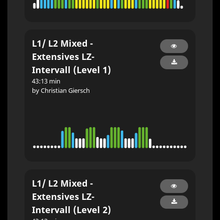
L1/ L2 Mixed -
Extensives LZ-
Intervall (Level 1)
43:13 min
by Christian Giersch
L1/ L2 Mixed -
Extensives LZ-
Intervall (Level 2)