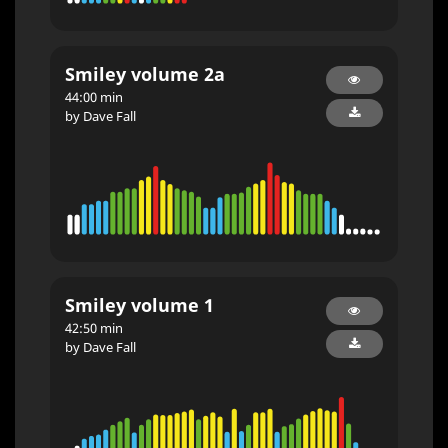
Smiley volume 2a
44:00 min
by Dave Fall
Smiley volume 1
42:50 min
by Dave Fall