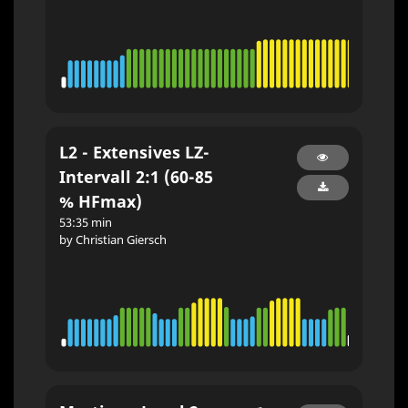
L2 - Extensives LZ-
Intervall 2:1 (60-85
% HFmax)
53:35 min
by Christian Giersch