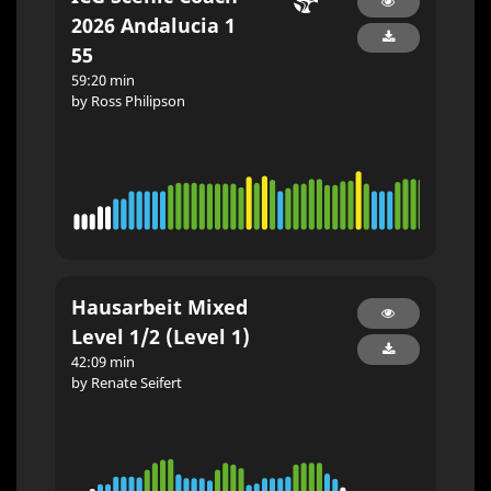
2026 Andalucia 1
55
59:20 min
by Ross Philipson
Hausarbeit Mixed
Level 1/2 (Level 1)
42:09 min
by Renate Seifert