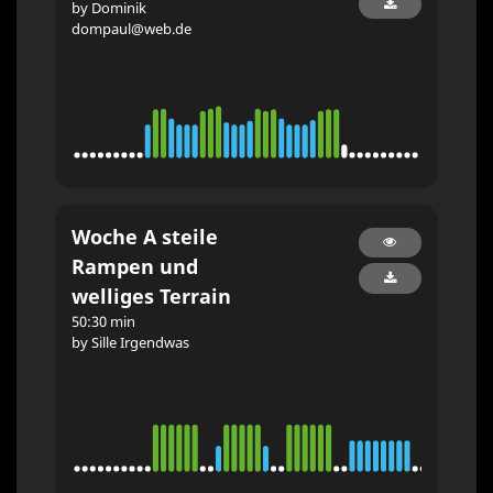
by Dominik
dompaul@web.de
Woche A steile
Rampen und
welliges Terrain
50:30 min
by Sille Irgendwas