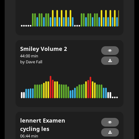
Smiley Volume 2
44:00 min
by Dave Fall
lennert Examen
cycling les
06:44 min