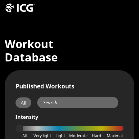
Workout
Database
Published Workouts
All
Intensity
All
Very light
Light
Moderate
Hard
Maximal