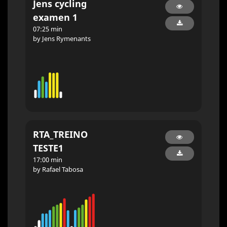
Jens cycling
examen 1
07:25 min
by Jens Rymenants
RTA_TREINO
TESTE1
17:00 min
by Rafael Tabosa