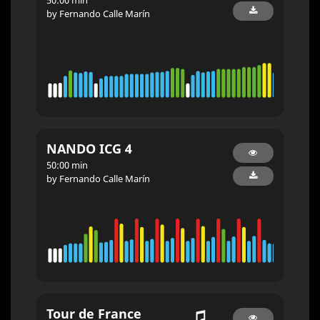
by Fernando Calle Marín
NANDO ICG 4
50:00 min
by Fernando Calle Marín
Tour de France