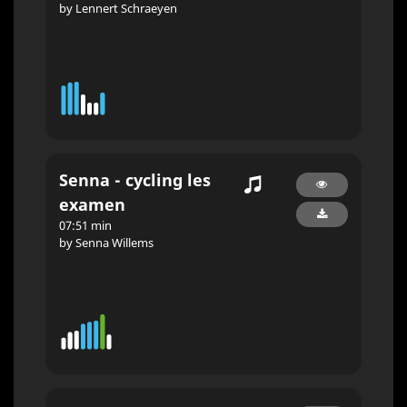
by Lennert Schraeyen
Senna - cycling les
examen
07:51 min
by Senna Willems