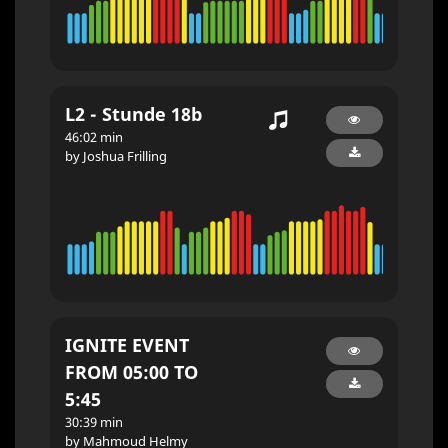
L2 - Stunde 18b
46:02 min
by Joshua Frilling
IGNITE EVENT
FROM 05:00 TO
5:45
30:39 min
by Mahmoud Helmy