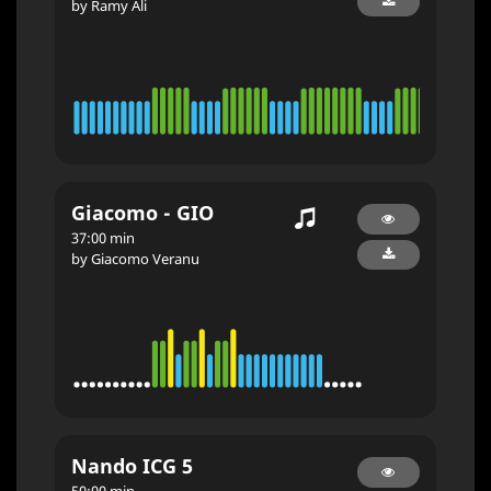
by Ramy Ali
Giacomo - GIO
37:00 min
by Giacomo Veranu
Nando ICG 5
50:00 min