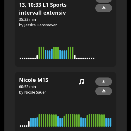
13, 10:33 L1 Sports
intervall extensiv
35:22 min
by Jessica Hansmeyer
Nicole M15
60:52 min
by Nicole Sauer