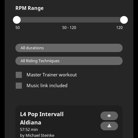
RPM Range
50
50 - 120
120
Master Trainer workout
Music link included
L4 Pop Intervall
Aldiana
57:52 min
by Michael Steinke