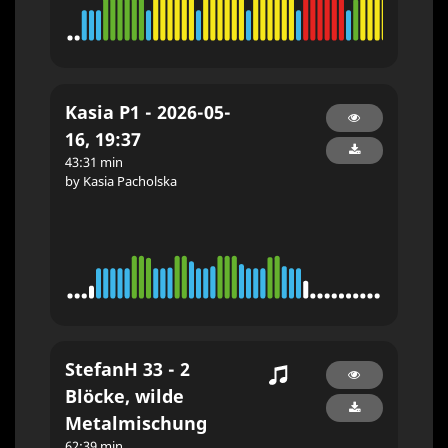
Kasia P1 - 2026-05-
16, 19:37
43:31 min
by Kasia Pacholska
StefanH 33 - 2
Blöcke, wilde
Metalmischung
62:39 min