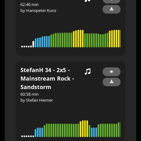
62:40 min
by Hanspeter Kunz
StefanH 34 - 2x5 -
Mainstream Rock -
Sandstorm
60:58 min
by Stefan Hiemer