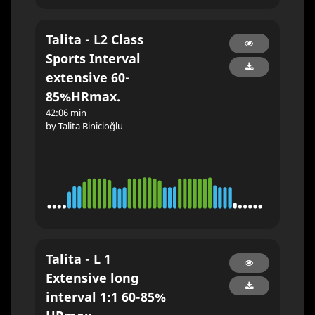
Talita - L2 Class
Sports Interval
extensive 60-
85%HRmax.
42:06 min
by Talita Binicioğlu
Talita - L 1
Extensive long
interval 1:1 60-85%