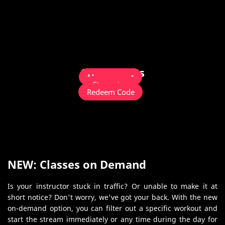
Quick Links
Management
Streaming
Redeem Code
NEW: Classes on Demand
Is your instructor stuck in traffic? Or unable to make it at
short notice? Don't worry, we've got your back. With the new
on-demand option, you can filter out a specific workout and
start the stream immediately or any time during the day for