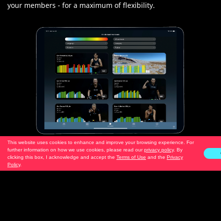
your members - for a maximum of flexibility.
This website uses cookies to enhance and improve your browsing experience. For
further information on how we use cookies, please read our
privacy policy
. By
clicking this box, I acknowledge and accept the
Terms of Use
and the
Privacy
Policy
.
NEW: More Streaming Options