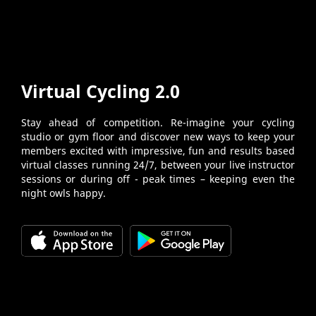
Virtual Cycling 2.0
Stay ahead of competition. Re-imagine your cycling
studio or gym floor and discover new ways to keep your
members excited with impressive, fun and results based
virtual classes running 24/7, between your live instructor
sessions or during off - peak times – keeping even the
night owls happy.