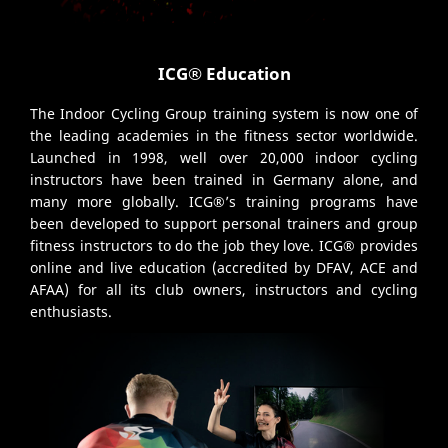
ICG® Education
The Indoor Cycling Group training system is now one of
the leading academies in the fitness sector worldwide.
Launched in 1998, well over 20,000 indoor cycling
instructors have been trained in Germany alone, and
many more globally. ICG®’s training programs have
been developed to support personal trainers and group
fitness instructors to do the job they love. ICG® provides
online and live education (accredited by DFAV, ACE and
AFAA) for all its club owners, instructors and cycling
enthusiasts.