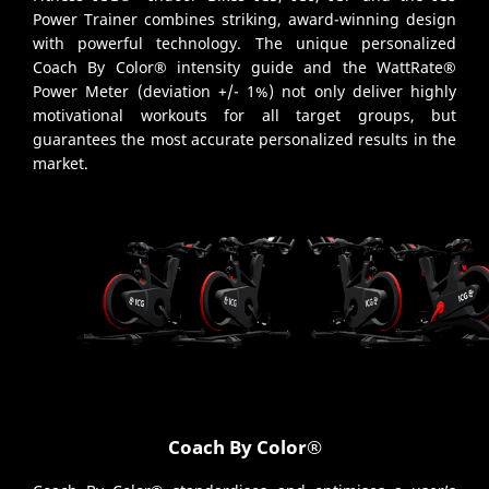
Power Trainer combines striking, award-winning design
with powerful technology. The unique personalized
Coach By Color® intensity guide and the WattRate®
Power Meter (deviation +/- 1%) not only deliver highly
motivational workouts for all target groups, but
guarantees the most accurate personalized results in the
market.
Coach By Color®