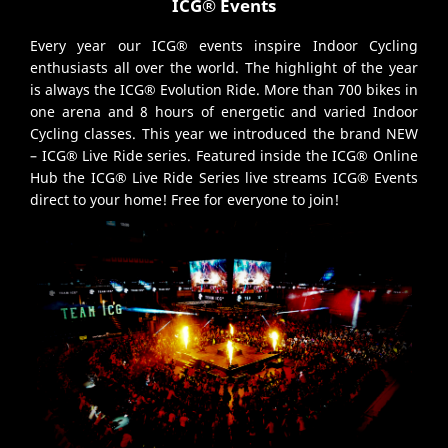
ICG® Events
Every year our ICG® events inspire Indoor Cycling
enthusiasts all over the world. The highlight of the year
is always the ICG® Evolution Ride. More than 700 bikes in
one arena and 8 hours of energetic and varied Indoor
Cycling classes. This year we introduced the brand NEW
– ICG® Live Ride series. Featured inside the ICG® Online
Hub the ICG® Live Ride Series live streams ICG® Events
direct to your home! Free for everyone to join!