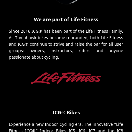
We are part of Life Fitness
Since 2016 ICG® has been part of the Life Fitness Family.
As Tomahawk bikes became rebranded, both Life Fitness
and ICG® continue to strive and raise the bar for all user
groups: owners, instructors, riders and anyone
passionate about cycling.
ICG® Bikes
Experience a new Indoor Cycling era. The innovative “Life
Fitness ICG®” Indoor Bikes IC5, IC6, IC7 and the IC8