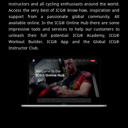
instructors and all cycling enthusiasts around the world.
Access the very best of ICG® know-how, inspiration and
support from a passionate global community. All
available online. In the ICG® Online Hub there are some
impressive tools and services to help our customers to
unleash their full potential: ICG® Academy, ICG®
Workout Builder, ICG® App and the Global ICG®
Instructor Club.