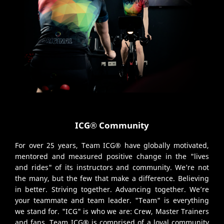
ICG® Community
For over 25 years, Team ICG® have globally motivated,
mentored and measured positive change in the "lives
and rides" of its instructors and community. We’re not
the many, but the few that make a difference. Believing
in better. Striving together. Advancing together. We’re
your teammate and team leader. "Team" is everything
we stand for. "ICG" is who we are: Crew, Master Trainers
and fans. Team ICG® is comprised of a loyal community