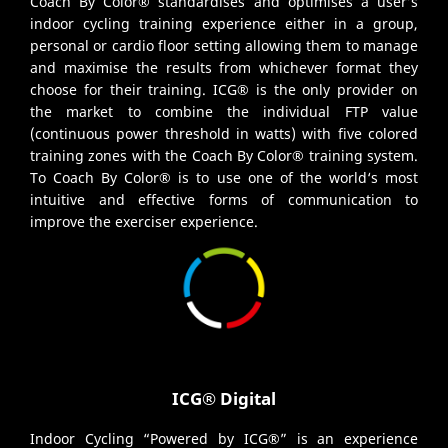
Coach By Color® standardises and optimises a user’s
indoor cycling training experience either in a group,
personal or cardio floor setting allowing them to manage
and maximise the results from whichever format they
choose for their training. ICG® is the only provider on
the market to combine the individual FTP value
(continuous power threshold in watts) with five colored
training zones with the Coach By Color® training system.
To Coach By Color® is to use one of the world‘s most
intuitive and effective forms of communication to
improve the exerciser experience.
ICG® Digital
Indoor Cycling “Powered by ICG®” is an experience