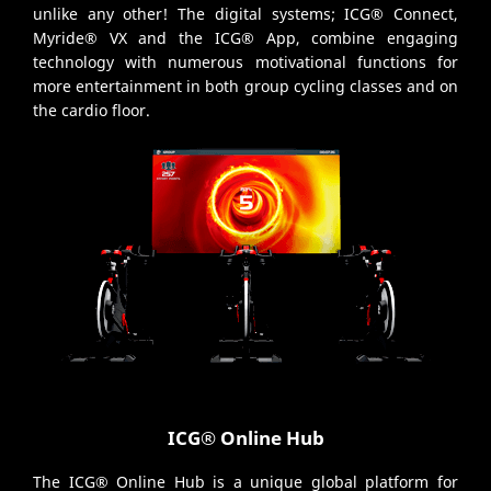
unlike any other! The digital systems; ICG® Connect,
Myride® VX and the ICG® App, combine engaging
technology with numerous motivational functions for
more entertainment in both group cycling classes and on
the cardio floor.
ICG® Online Hub
The ICG® Online Hub is a unique global platform for