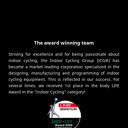
The award winning team
Striving for excellence and for being passionate about
indoor cycling, the Indoor Cycling Group (ICG®) has
become a market leading corporation specialized in the
designing, manufacturing and programming of indoor
cycling equipment. This is reflected in our success. For
several times, we received 1st place in the body LIFE
Award in the "Indoor Cycling" category!