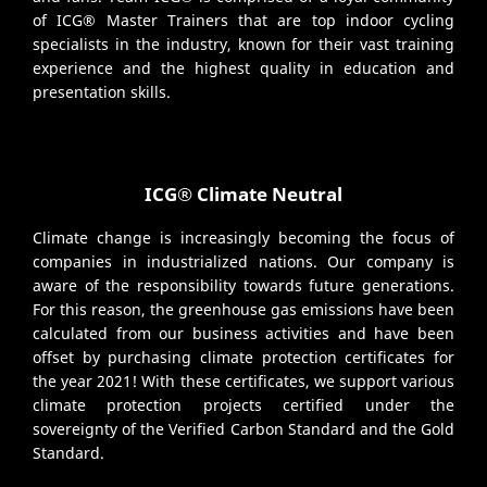
of ICG® Master Trainers that are top indoor cycling
specialists in the industry, known for their vast training
experience and the highest quality in education and
presentation skills.
ICG® Climate Neutral
Climate change is increasingly becoming the focus of
companies in industrialized nations. Our company is
aware of the responsibility towards future generations.
For this reason, the greenhouse gas emissions have been
calculated from our business activities and have been
offset by purchasing climate protection certificates for
the year 2021! With these certificates, we support various
climate protection projects certified under the
sovereignty of the Verified Carbon Standard and the Gold
Standard.