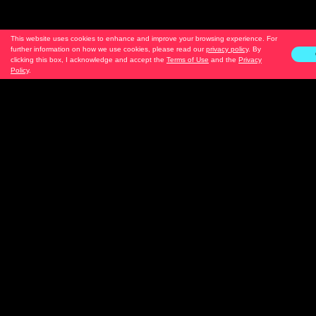
This website uses cookies to enhance and improve your browsing experience. For
further information on how we use cookies, please read our
privacy policy
. By
clicking this box, I acknowledge and accept the
Terms of Use
and the
Privacy
Policy
.