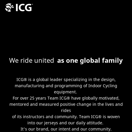
We ride united
as one global family
ICG® is a global leader specializing in the design,
manufacturing and programming of Indoor Cycling
equipment.
For over 25 years Team ICG® have globally motivated,
mentored and measured positive change in the lives and
rides
of its instructors and community. Team ICG® is woven
into our jerseys and our daily attitude.
It's our brand, our intent and our community.