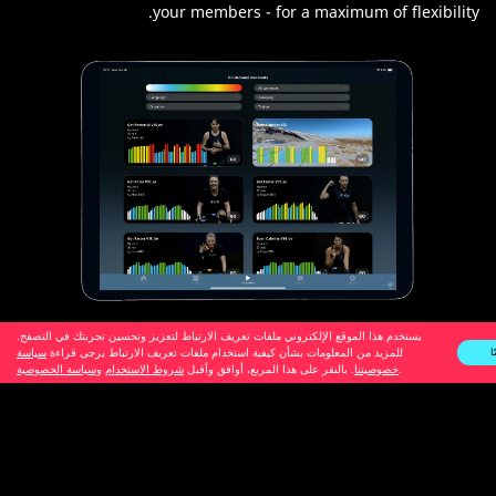
your members - for a maximum of flexibility.
يستخدم هذا الموقع الإلكتروني ملفات تعريف الارتباط لتعزيز وتحسين تجربتك في التصفح.
سياسة
للمزيد من المعلومات بشأن كيفية استخدام ملفات تعريف الارتباط يرجى قراءة
ح
وسياسة الخصوصية
شروط الاستخدام
. بالنقر على هذا المربع، أوافق وأقبل
خصوصيتنا
.
NEW: More Streaming Options