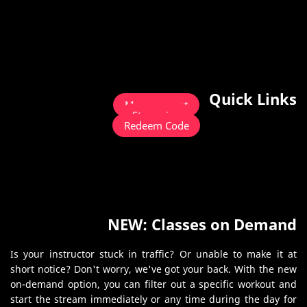
Quick Links
Management
Streaming
Redeem Code
NEW: Classes on Demand
Is your instructor stuck in traffic? Or unable to make it at
short notice? Don't worry, we've got your back. With the new
on-demand option, you can filter out a specific workout and
start the stream immediately or any time during the day for