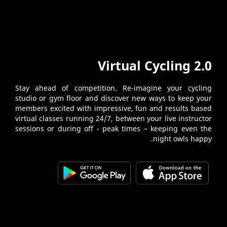
Virtual Cycling 2.0
Stay ahead of competition. Re-imagine your cycling
studio or gym floor and discover new ways to keep your
members excited with impressive, fun and results based
virtual classes running 24/7, between your live instructor
sessions or during off - peak times – keeping even the
night owls happy.