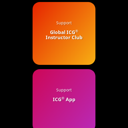
Support
®
Global ICG
Instructor Club
Support
®
ICG
App