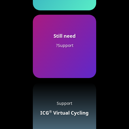
Still need
Support?
Support
®
ICG
Virtual Cycling