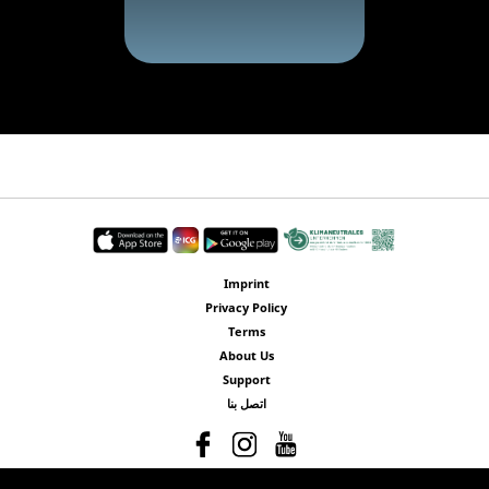
Imprint
Privacy Policy
Terms
About Us
Support
اتصل بنا