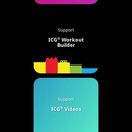
Support
®
ICG
Workout
Builder
Support
®
ICG
Videos