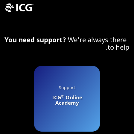
You need support?
We're always there
to help.
Support
®
ICG
Online
Academy