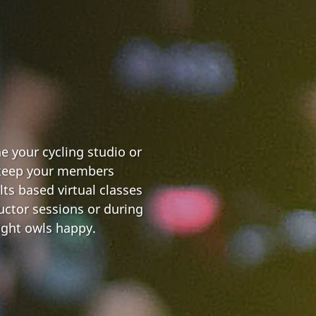
e your cycling studio or
 keep your members
lts based virtual classes
uctor sessions or during
ight owls happy.