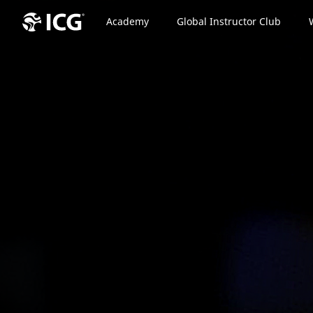
Academy
Global Instructor Club