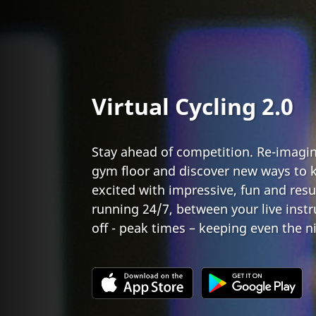
Virtual Cycling 2.0
Stay ahead of competition. Re-imagin
gym floor and discover new ways to
excited with impressive, fun and resu
running 24/7, between your live instr
off - peak times – keeping even the n