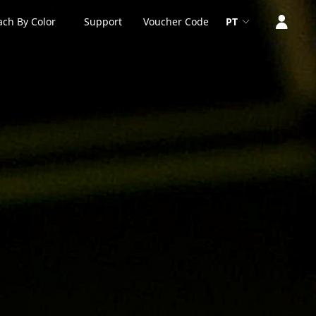
ach By Color
Support
Voucher Code
PT