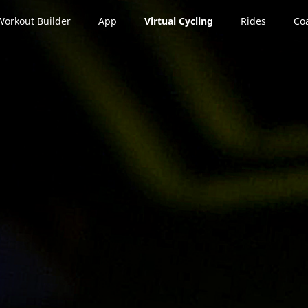
Workout Builder
App
Virtual Cycling
Rides
Co