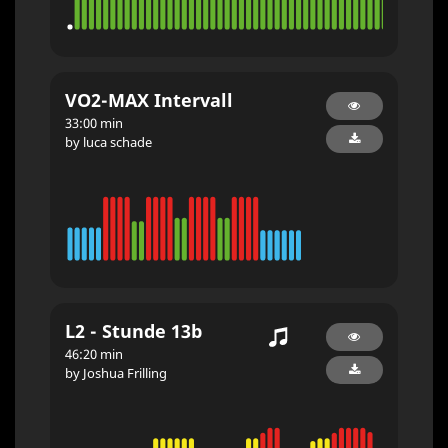
VO2-MAX Intervall
33:00 min
by luca schade
L2 - Stunde 13b
46:20 min
by Joshua Frilling