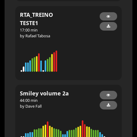
RTA_TREINO
TESTE1
17:00 min
by Rafael Tabosa
Smiley volume 2a
44:00 min
by Dave Fall