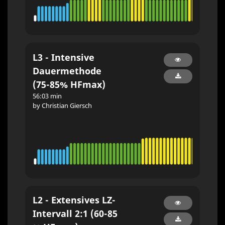
L3 - Intensive
Dauermethode
(75-85% HFmax)
56:03 min
by Christian Giersch
L2 - Extensives LZ-
Intervall 2:1 (60-85