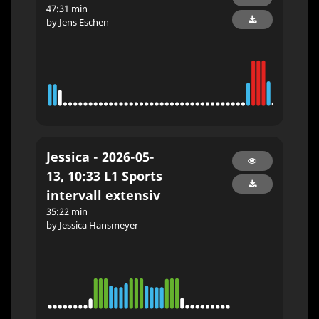
47:31 min
by Jens Eschen
Jessica - 2026-05-
13, 10:33 L1 Sports
intervall extensiv
35:22 min
by Jessica Hansmeyer