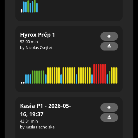
Hyrox Prép 1
52:00 min
by Nicolas Csejtei
Kasia P1 - 2026-05-
16, 19:37
43:31 min
by Kasia Pacholska