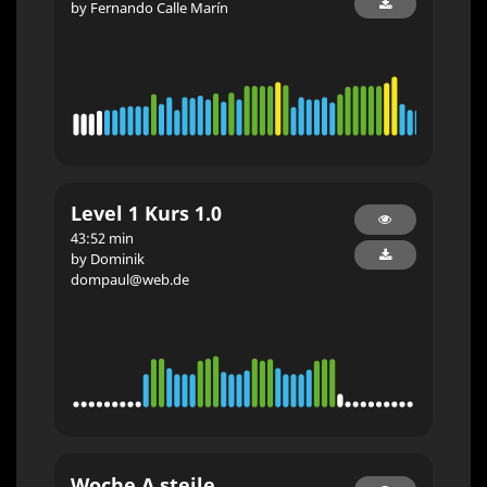
by Fernando Calle Marín
Level 1 Kurs 1.0
43:52 min
by Dominik
dompaul@web.de
Woche A steile