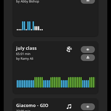
by Abby Bishop
july class
65:01 min
by Ramy Ali
Giacomo - GIO
37:00 min