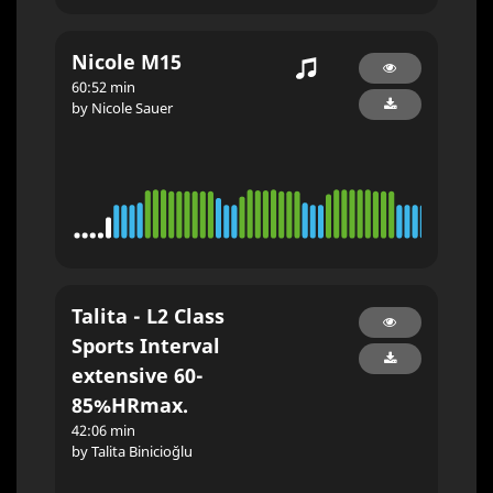
Nicole M15
60:52 min
by Nicole Sauer
Talita - L2 Class
Sports Interval
extensive 60-
85%HRmax.
42:06 min
by Talita Binicioğlu