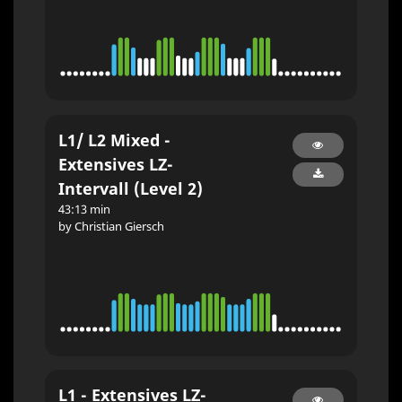
L1/ L2 Mixed -
Extensives LZ-
Intervall (Level 2)
43:13 min
by Christian Giersch
L1 - Extensives LZ-