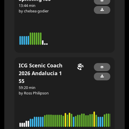
13:44 min
by chelsea godier
ICG Scenic Coach
2026 Andalucia 1
55
59:20 min
by Ross Philipson