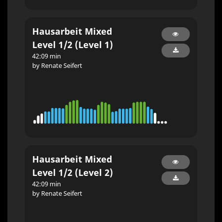
Hausarbeit Mixed
Level 1/2 (Level 1)
42:09 min
by Renate Seifert
Hausarbeit Mixed
Level 1/2 (Level 2)
42:09 min
by Renate Seifert