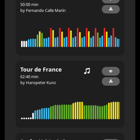
50:00 min
by Fernando Calle Marín
Tour de France
62:40 min
by Hanspeter Kunz