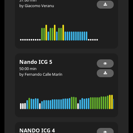
by Giacomo Veranu
Nando ICG 5
50:00 min
by Fernando Calle Marín
NANDO ICG 4