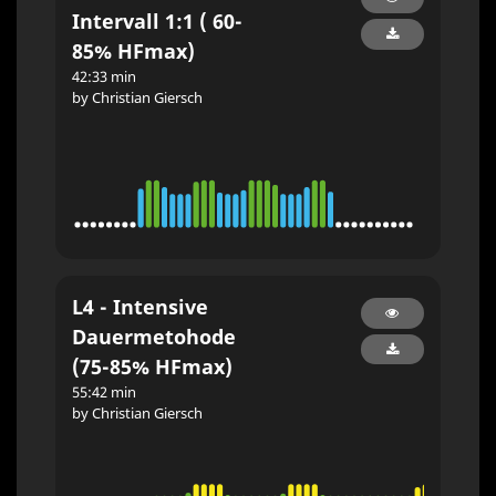
Intervall 1:1 ( 60-
85% HFmax)
42:33 min
by Christian Giersch
L4 - Intensive
Dauermetohode
(75-85% HFmax)
55:42 min
by Christian Giersch