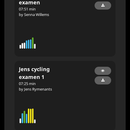
examen
07:51 min
by Senna Willems
Jens cycling
examen 1
07:25 min
by Jens Rymenants