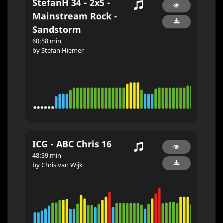
StefanH 34 - 2x5 -
Mainstream Rock -
Sandstorm
60:58 min
by Stefan Hiemer
ICG - ABC Chris 16
48:59 min
by Chris van Wijk