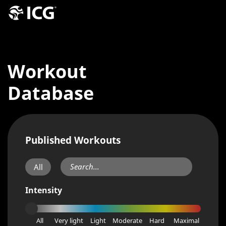
Workout
Database
Published Workouts
All
Intensity
All
Very light
Light
Moderate
Hard
Maximal