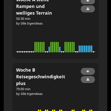
Rampen und
welliges Terrain
50:30 min
by Sille Irgendwas
Woche B
Reisegeschwindigkeit
plus
79:00 min
by Sille Irgendwas