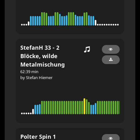
StefanH 33 - 2
Blöcke, wilde
Metalmischung
62:39 min
by Stefan Hiemer
Polter Spin 1