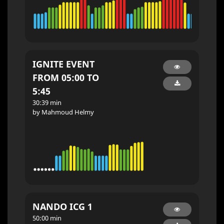
IGNITE EVENT
FROM 05:00 TO
5:45
30:39 min
by Mahmoud Helmy
NANDO ICG 1
50:00 min