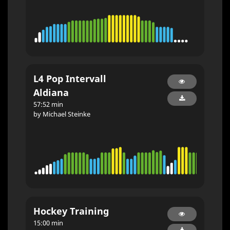
L4 Pop Intervall
Aldiana
57:52 min
by Michael Steinke
Hockey Training
15:00 min