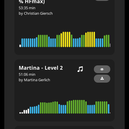
% HFmax)
53:35 min
by Christian Giersch
Martina - Level 2
51:06 min
by Martina Gerlich