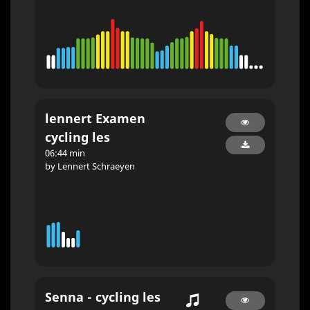
lennert Examen
cycling les
06:44 min
by Lennert Schraeyen
Senna - cycling les