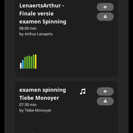
LenaertsArthur -
Finale versie
examen Spinning
08:00 min
by Arthur Lenaerts
examen spinning
Tiebe Monoyer
07:30 min
by Tiebe Monoyer