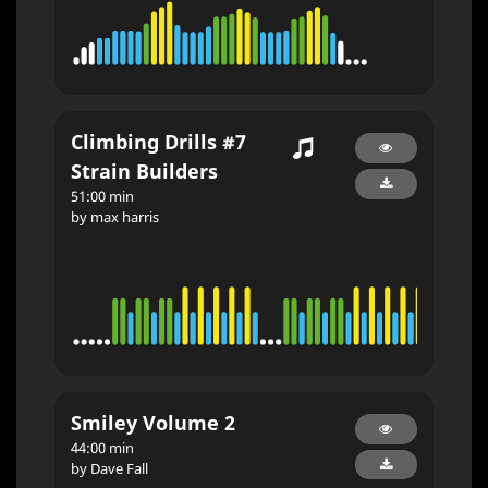
Climbing Drills #7
Strain Builders
51:00 min
by max harris
Smiley Volume 2
44:00 min
by Dave Fall