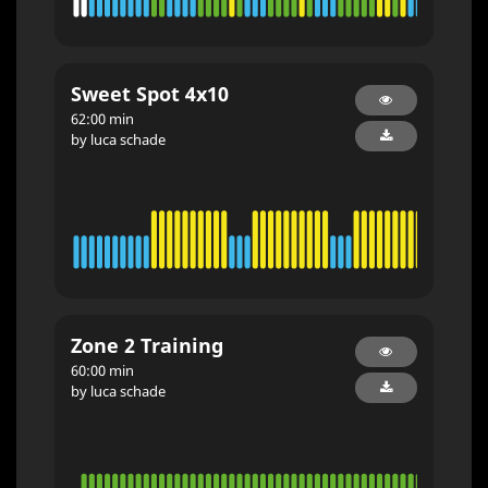
Sweet Spot 4x10
62:00 min
by luca schade
Zone 2 Training
60:00 min
by luca schade