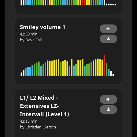
Smiley volume 1
42:50 min
by Dave Fall
L1/ L2 Mixed -
Extensives LZ-
Intervall (Level 1)
43:13 min
by Christian Giersch