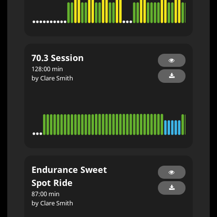
70.3 Session
128:00 min
by Clare Smith
Endurance Sweet
Spot Ride
87:00 min
by Clare Smith