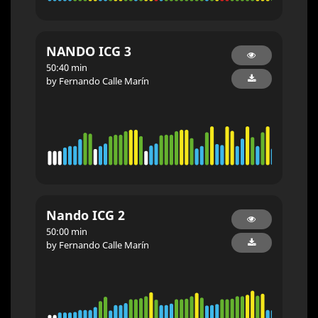
NANDO ICG 3
50:40 min
by Fernando Calle Marín
Nando ICG 2
50:00 min
by Fernando Calle Marín