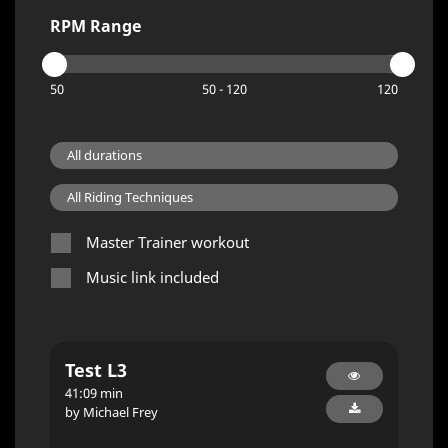
RPM Range
50
50 - 120
120
Master Trainer workout
Music link included
Test L3
41:09 min
by Michael Frey