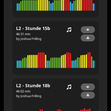
L2 - Stunde 15b
46:31 min
by Joshua Frilling
L2 - Stunde 18b
46:02 min
by Joshua Frilling