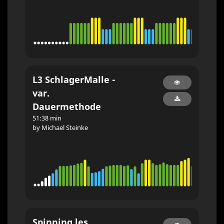
L3 SchlagerMalle -
var.
Dauermethode
51:38 min
by Michael Steinke
Spinning les