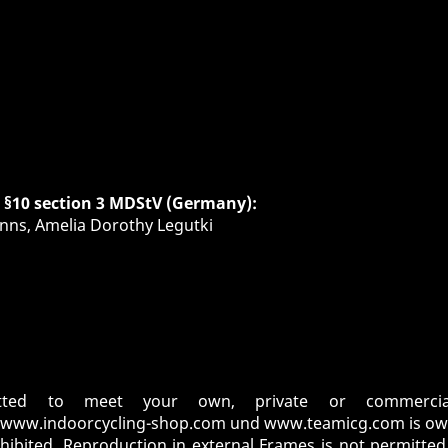
h §10 section 3 MDStV (Germany):
nns, Amelia Dorothy Legutki
tted to meet your own, private or commercial
www.indoorcycling-shop.com
und
www.teamicg.com
is ow
ohibited. Reproduction in external Frames is not permitte