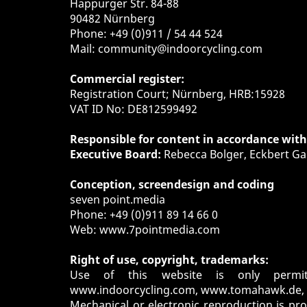
Happurger Str. 84-88
90482 Nürnberg
Phone: +49 (0)911 / 54 44 524
Mail:
community@indoorcycling.com
Commercial register:
Registration Court; Nürnberg, HRB:15928
VAT ID No: DE812599492
Responsible for content in accordance wit
Executive Board:
Rebecca Bolger, Eckbert Ga
Conception, screendesign and coding
seven point.media
Phone: +49 (0)911 89 14 66 0
Web:
www.7pointmedia.com
Right of use, copyright, trademarks:
Use of this website is only permi
www.indoorcycling.com
,
www.tomahawk.de
,
Mechanical or electronic reproduction is pr