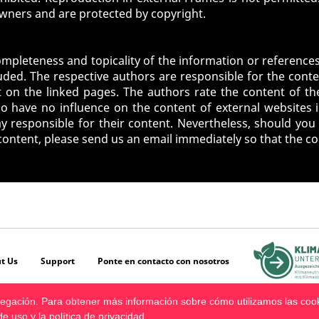
owners and are protected by copyright.
ompleteness and topicality of the information or references
ded. The respective authors are responsible for the conte
 on the linked pages. The authors rate the content of the
 have no influence on the content of external websites 
responsible for their content. Nevertheless, should you 
 content, please send us an email immediately so that the c
t Us
Support
Ponte en contacto con nosotros
avegación. Para obtener más información sobre cómo utilizamos las coo
de uso
y la
política de privacidad
.