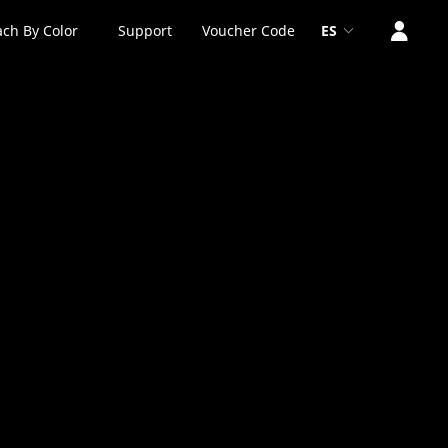
ch By Color
Support
Voucher Code
ES