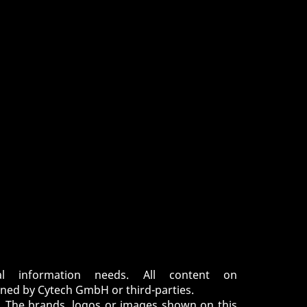
 information needs. All content on
ned by Cytech GmbH or third-parties.
d. The brands, logos or images shown on this