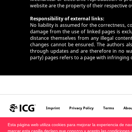
website are the property of their respective 
Responsibility of external links:
No liability is assumed for the correctness, c
damage from the use of linked pages is exclu
distance themselves from any illegal content
changes cannot be ensured. The authors also
through updates and are therefore in no way 
party) pages refers to a page with infringing
Imprint
Privacy Policy
Terms
Abou
Esta página web utiliza cookies para mejorar la experiencia de n
marcar esta casilla declaro que conozco y acepto las
condiciones 