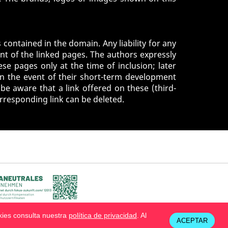
 contained in the domain. Any liability for any
nt of the linked pages. The authors expressly
se pages only at the time of inclusion; later
in the event of their short-term development
be aware that a link offered on these (third-
orresponding link can be deleted.
kies consulta nuestra
política de privacidad
. Al
ACEPTAR