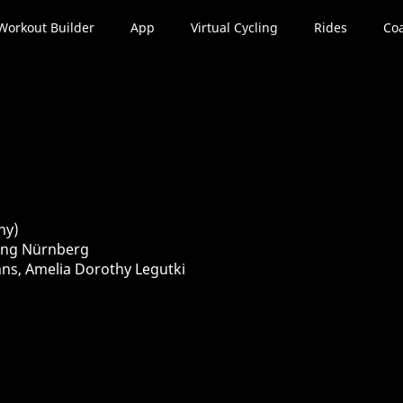
Workout Builder
App
Virtual Cycling
Rides
Coa
ny)
sung Nürnberg
nns, Amelia Dorothy Legutki