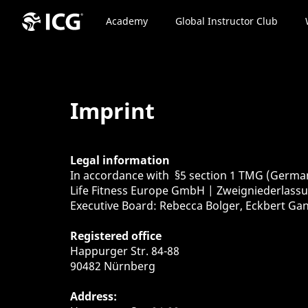
Academy
Global Instructor Club
Imprint
Legal information
In accordance with §5 section 1 TMG (Germa
Life Fitness Europe GmbH | Zweigniederlas
Executive Board: Rebecca Bolger, Eckbert Ga
Registered office
Happurger Str. 84-88
90482 Nürnberg
Address: