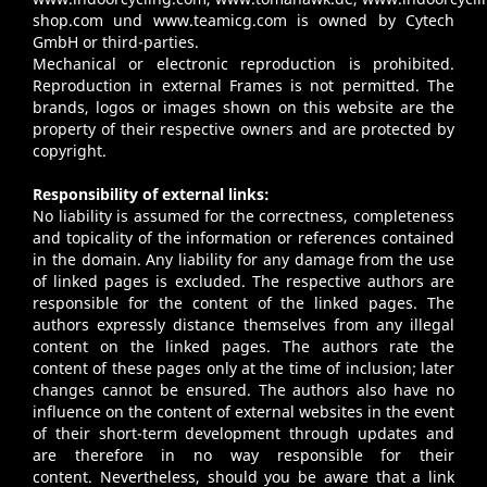
shop.com
und
www.teamicg.com
is owned by Cytech
GmbH or third-parties.
Mechanical or electronic reproduction is prohibited.
Reproduction in external Frames is not permitted. The
brands, logos or images shown on this website are the
property of their respective owners and are protected by
copyright.
Responsibility of external links:
No liability is assumed for the correctness, completeness
and topicality of the information or references contained
in the domain. Any liability for any damage from the use
of linked pages is excluded. The respective authors are
responsible for the content of the linked pages. The
authors expressly distance themselves from any illegal
content on the linked pages. The authors rate the
content of these pages only at the time of inclusion; later
changes cannot be ensured. The authors also have no
influence on the content of external websites in the event
of their short-term development through updates and
are therefore in no way responsible for their
content. Nevertheless, should you be aware that a link