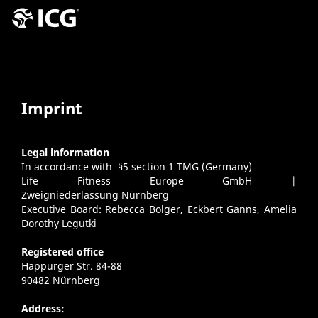
Imprint
Legal information
In accordance with §5 section 1 TMG (Germany)
Life Fitness Europe GmbH |
Zweigniederlassung Nürnberg
Executive Board: Rebecca Bolger, Eckbert Ganns, Amelia
Dorothy Legutki
Registered office
Happurger Str. 84-88
90482 Nürnberg
Address: