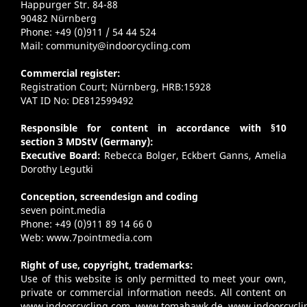
Happurger Str. 84-88
90482 Nürnberg
Phone: +49 (0)911 / 54 44 524
Mail:
community@indoorcycling.com
Commercial register:
Registration Court; Nürnberg, HRB:15928
VAT ID No: DE812599492
Responsible for content in accordance with §10
section 3 MDStV (Germany):
Executive Board:
Rebecca Bolger, Eckbert Ganns, Amelia
Dorothy Legutki
Conception, screendesign and coding
seven point.media
Phone: +49 (0)911 89 14 66 0
Web:
www.7pointmedia.com
Right of use, copyright, trademarks:
Use of this website is only permitted to meet your own,
private or commercial information needs. All content on
www.indoorcycling.com
,
www.tomahawk.de
,
www.indoorcycli