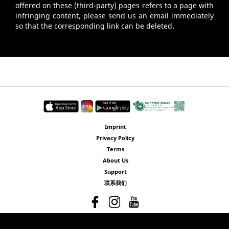
offered on these (third-party) pages refers to a page with
infringing content, please send us an email immediately
so that the corresponding link can be deleted.
Imprint
Privacy Policy
Terms
About Us
Support
联系我们