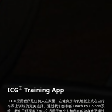
®
ICG
Training App
ICG®应用程序是任何人在家里、在健身房有氧地板上或在自行
车课上训练的完美选择。通过我们独特的Coach By Color®系
统，我们已经覆盖了你--它适用于每个人和所有的健身水平通过