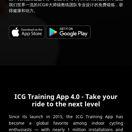
我们世界一流的ICG®大师级教练团队专业设计的免费锻炼，获
得健康和动力。
ICG Training App 4.0 - Take your
ride to the next level
Since its launch in 2015, the ICG Training App has
become a global favorite among indoor cycling
enthusiasts — with nearly 1 million installations and