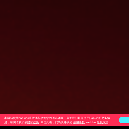
本网站使用cookies来增强和改善您的浏览体验。有关我们如何使用Cookie的更多信
息，请阅读我们的
隐私政策
. 单击此框，我确认并接受
使用条款
and the
隐私政策
.