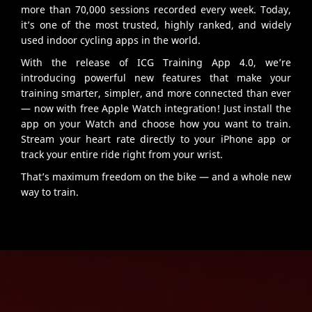
more than 70,000 sessions recorded every week. Today,
it’s one of the most trusted, highly ranked, and widely
used indoor cycling apps in the world.
With the release of ICG Training App 4.0, we’re
introducing powerful new features that make your
training smarter, simpler, and more connected than ever
— now with free Apple Watch integration! Just install the
app on your Watch and choose how you want to train.
Stream your heart rate directly to your iPhone app or
track your entire ride right from your wrist.
That’s maximum freedom on the bike — and a whole new
way to train.