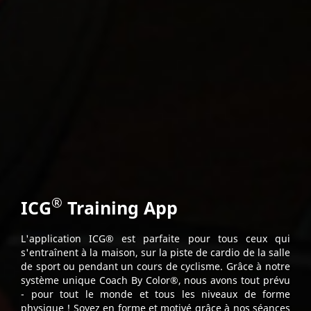
®
ICG
Training App
L'application ICG® est parfaite pour tous ceux qui
s'entraînent à la maison, sur la piste de cardio de la salle
de sport ou pendant un cours de cyclisme. Grâce à notre
système unique Coach By Color®, nous avons tout prévu
- pour tout le monde et tous les niveaux de forme
physique ! Soyez en forme et motivé grâce à nos séances