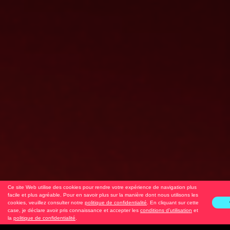
Ce site Web utilise des cookies pour rendre votre expérience de navigation plus
facile et plus agréable. Pour en savoir plus sur la manière dont nous utilisons les
cookies, veuillez consulter notre
politique de confidentialité
. En cliquant sur cette
case, je déclare avoir pris connaissance et accepter les
conditions d’utilisation
et
la
politique de confidentialité
.