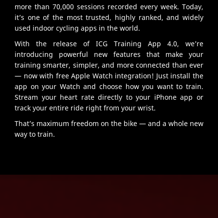
more than 70,000 sessions recorded every week. Today,
it’s one of the most trusted, highly ranked, and widely
used indoor cycling apps in the world.
With the release of ICG Training App 4.0, we’re
introducing powerful new features that make your
training smarter, simpler, and more connected than ever
— now with free Apple Watch integration! Just install the
app on your Watch and choose how you want to train.
Stream your heart rate directly to your iPhone app or
track your entire ride right from your wrist.
That’s maximum freedom on the bike — and a whole new
way to train.