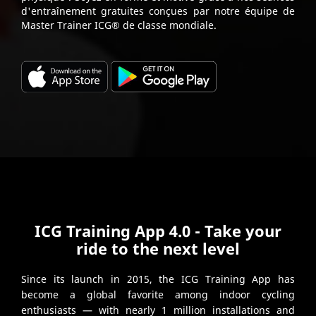
d'entraînement gratuites conçues par notre équipe de
Master Trainer ICG® de classe mondiale.
ICG Training App 4.0 - Take your
ride to the next level
Since its launch in 2015, the ICG Training App has
become a global favorite among indoor cycling
enthusiasts — with nearly 1 million installations and