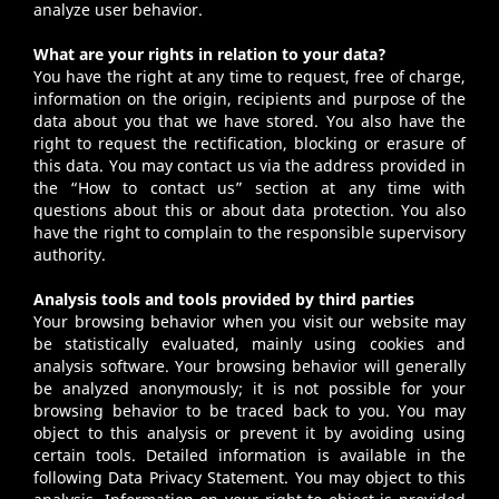
analyze user behavior.
What are your rights in relation to your data?
You have the right at any time to request, free of charge,
information on the origin, recipients and purpose of the
data about you that we have stored. You also have the
right to request the rectification, blocking or erasure of
this data. You may contact us via the address provided in
the “How to contact us” section at any time with
questions about this or about data protection. You also
have the right to complain to the responsible supervisory
authority.
Analysis tools and tools provided by third parties
Your browsing behavior when you visit our website may
be statistically evaluated, mainly using cookies and
analysis software. Your browsing behavior will generally
be analyzed anonymously; it is not possible for your
browsing behavior to be traced back to you. You may
object to this analysis or prevent it by avoiding using
certain tools. Detailed information is available in the
following Data Privacy Statement. You may object to this