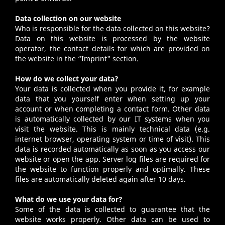
Data collection on our website
Who is responsible for the data collected on this website?
Data on this website is processed by the website
operator, the contact details for which are provided on
the website in the “
Imprint
" section.
How do we collect your data?
Your data is collected when you provide it, for example
data that you yourself enter when setting up your
account or when completing a contact form. Other data
is automatically collected by our IT systems when you
visit the website. This is mainly technical data (e.g.
internet browser, operating system or time of visit). This
data is recorded automatically as soon as you access our
website or open the app. Server log files are required for
the website to function properly and optimally. These
files are automatically deleted again after 10 days.
What do we use your data for?
Some of the data is collected to guarantee that the
website works properly. Other data can be used to