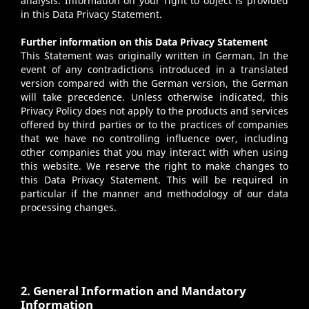
analysis. Information on your right to object is provided
in this Data Privacy Statement.
Further information on this Data Privacy Statement
This Statement was originally written in German. In the
event of any contradictions introduced in a translated
version compared with the German version, the German
will take precedence. Unless otherwise indicated, this
Privacy Policy does not apply to the products and services
offered by third parties or to the practices of companies
that we have no controlling influence over, including
other companies that you may interact with when using
this website. We reserve the right to make changes to
this Data Privacy Statement. This will be required in
particular if the manner and methodology of our data
processing changes.
2. General Information and Mandatory
Information