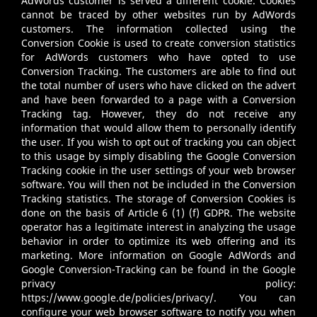
AdWords customer is served a different cookie. Cookies
cannot be traced by other websites run by AdWords
customers. The information collected using the
Conversion Cookie is used to create conversion statistics
for AdWords customers who have opted to use
Conversion Tracking. The customers are able to find out
the total number of users who have clicked on the advert
and have been forwarded to a page with a Conversion
Tracking tag. However, they do not receive any
information that would allow them to personally identify
the user. If you wish to opt out of tracking you can object
to this usage by simply disabling the Google Conversion
Tracking cookie in the user settings of your web browser
software. You will then not be included in the Conversion
Tracking statistics. The storage of Conversion Cookies is
done on the basis of Article 6 (1) (f) GDPR. The website
operator has a legitimate interest in analyzing the usage
behavior in order to optimize its web offering and its
marketing. More information on Google AdWords and
Google Conversion-Tracking can be found in the Google
privacy policy:
https://www.google.de/policies/privacy/
. You can
configure your web browser software to notify you when