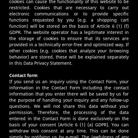
cookies can cause the functionality of this website to be
restricted. Cookies that are necessary to carry out
electronic communications or to provide specific
functions requested by you (e.g. a shopping cart
function) will be stored on the basis of Article 6 (1) (f)
GDPR. The website operator has a legitimate interest in
the storage of cookies to ensure that its services are
provided in a technically error-free and optimized way. If
other cookies (e.g. cookies that analyze your browsing
behavior) are stored, these will be explained separately
in this Data Privacy Statement.
Contact form
If you send us an inquiry using the Contact Form, your
information in the Contact Form including the contact
information that you enter there will be saved by us for
the purpose of handling your inquiry and any follow-up
questions. We will not share this data without your
permission. Therefore, the processing of the data
entered in the Contact Form is done exclusively on the
basis of your consent (Article 6 (1) (a) GDPR). You can
withdraw this consent at any time. This can be done
simply by notifying us by e-mail. The lawfulness of any