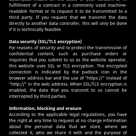
fulfillment of a contract in a commonly used machine-
readable format or to request it to be transmitted to a
third party. If you request that we transmit the data
directly to another data controller, this will only be done
if it is technically feasible.
Data security (SSL/TLS encryption)
For reasons of security and to protect the transmission of
confidential content, such as purchase orders or
inquiries that you submit to us as the website operator,
this website uses SSL or TLS encryption. The encrypted
connection is indicated by the padlock icon in the
browser address bar and the use of “https://” instead of
“http://” in the web address. When SSL/TLS encryption is
enabled, the data that you transmit to us cannot be
intercepted by third parties.
Information, blocking and erasure
According to the applicable legal regulations, you have
the right at any time to request at no charge information
about the personal data that we store, where we
collected it, who we share it with and the purpose of