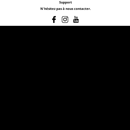
Support
N'hésitez pas à nous contacter.