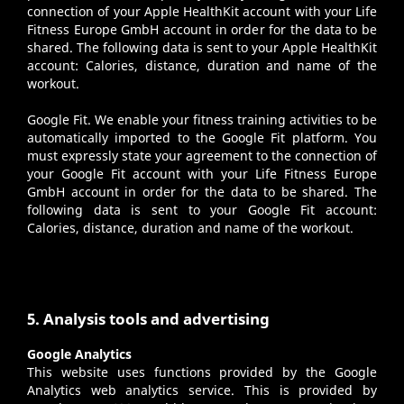
connection of your Apple HealthKit account with your Life
Fitness Europe GmbH account in order for the data to be
shared. The following data is sent to your Apple HealthKit
account: Calories, distance, duration and name of the
workout.
Google Fit
. We enable your fitness training activities to be
automatically imported to the Google Fit platform. You
must expressly state your agreement to the connection of
your Google Fit account with your Life Fitness Europe
GmbH account in order for the data to be shared. The
following data is sent to your Google Fit account:
Calories, distance, duration and name of the workout.
5. Analysis tools and advertising
Google Analytics
This website uses functions provided by the Google
Analytics web analytics service. This is provided by