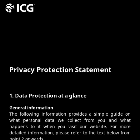
Privacy Protection Statement
1. Data Protection at a glance
General information
The following information provides a simple guide on
what personal data we collect from you and what
happens to it when you visit our website. For more
detailed information, please refer to the text below from
point 2 onwards.