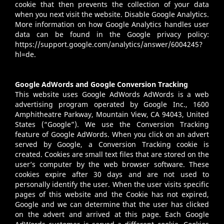
cookie that then prevents the collection of your data
when you next visit the website. Disable Google Analytics.
More information on how Google Analytics handles user
data can be found in the Google privacy policy:
https://support.google.com/analytics/answer/6004245?
hl=de
.
Google AdWords and Google Conversion Tracking
This website uses Google AdWords AdWords is a web
advertising program operated by Google Inc., 1600
Amphitheatre Parkway, Mountain View, CA 94043, United
States (“Google”). We use the Conversion Tracking
feature of Google AdWords. When you click on an advert
served by Google, a Conversion Tracking cookie is
created. Cookies are small text files that are stored on the
user’s computer by the web browser software. These
cookies expire after 30 days and are not used to
personally identify the user. When the user visits specific
pages of this website and the Cookie has not expired,
Google and we can determine that the user has clicked
on the advert and arrived at this page. Each Google