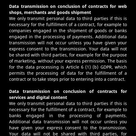
Data transmission on conclusion of contracts for web
shops, merchants and goods shipment
We only transmit personal data to third parties if this is
necessary for the fulfillment of a contract, for example to
companies engaged in the shipment of goods or banks
engaged in the processing of payments. Additional data
transmission will not occur unless you have given your
express consent to the transmission. Your data will not
be shared with third parties, for example for the purpose
of marketing, without your express permission. The basis
for the data processing is Article 6 (1) (b) GDPR, which
permits the processing of data for the fulfillment of a
contract or to take steps prior to entering into a contract.
Data transmission on conclusion of contracts for
services and digital content
We only transmit personal data to third parties if this is
necessary for the fulfillment of a contract, for example to
banks engaged in the processing of payments.
Additional data transmission will not occur unless you
have given your express consent to the transmission.
Your data will not be shared with third parties, for