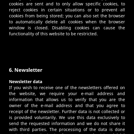
cookies are sent and to only allow specific cookies, to
reject cookies in certain situations or to prevent all
cookies from being stored; you can also set the browser
to automatically delete all cookies when the browser
window is closed. Disabling cookies can cause the
functionality of this website to be restricted.
6. Newsletter
Newsletter data
If you wish to receive one of the newsletters offered on
the website, we require your e-mail address and
information that allows us to verify that you are the
owner of the e-mail address and that you agree to
receipt of the newsletter. Further data is not collected or
is provided voluntarily. We use this data exclusively to
send the requested information and we do not share it
with third parties. The processing of the data is done