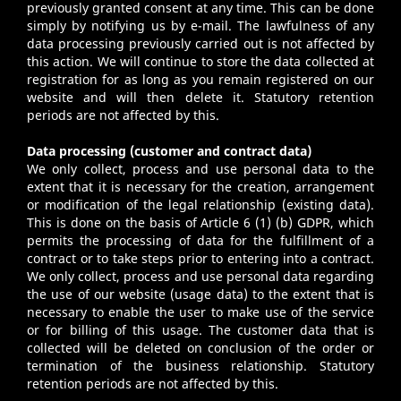
previously granted consent at any time. This can be done
simply by notifying us by e-mail. The lawfulness of any
data processing previously carried out is not affected by
this action. We will continue to store the data collected at
registration for as long as you remain registered on our
website and will then delete it. Statutory retention
periods are not affected by this.
Data processing (customer and contract data)
We only collect, process and use personal data to the
extent that it is necessary for the creation, arrangement
or modification of the legal relationship (existing data).
This is done on the basis of Article 6 (1) (b) GDPR, which
permits the processing of data for the fulfillment of a
contract or to take steps prior to entering into a contract.
We only collect, process and use personal data regarding
the use of our website (usage data) to the extent that is
necessary to enable the user to make use of the service
or for billing of this usage. The customer data that is
collected will be deleted on conclusion of the order or
termination of the business relationship. Statutory
retention periods are not affected by this.