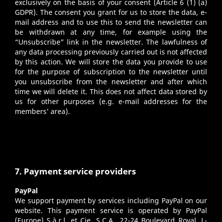
exclusively on the basis of your consent (Article 6 (1) (a)
GDPR). The consent you grant for us to store the data, e-
mail address and to use this to send the newsletter can
be withdrawn at any time, for example using the
“Unsubscribe” link in the newsletter. The lawfulness of
any data processing previously carried out is not affected
by this action. We will store the data you provide to use
for the purpose of subscription to the newsletter until
you unsubscribe from the newsletter and after which
time we will delete it. This does not affect data stored by
us for other purposes (e.g. e-mail addresses for the
members’ area).
7. Payment service providers
PayPal
We support payment by services including PayPal on our
website. This payment service is operated by PayPal
(Europe) S.à.r.l. et Cie, S.C.A., 22-24 Boulevard Royal, L-