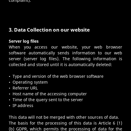
complaint).
3. Data Collection on our website
Server log files
When you access our website, your web browser
software automatically sends information to our web
server (server log files). The following information is
collected and stored until it is automatically deleted:
• Type and version of the web browser software
• Operating system
• Referrer URL
• Host name of the accessing computer
• Time of the query sent to the server
• IP address
This data will not be merged with other sources of data.
The basis for the processing of this data is Article 6 (1)
(b) GDPR, which permits the processing of data for the