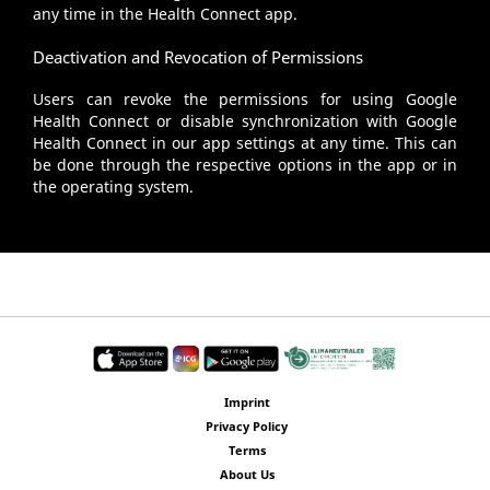
any time in the Health Connect app.
Deactivation and Revocation of Permissions
Users can revoke the permissions for using Google
Health Connect or disable synchronization with Google
Health Connect in our app settings at any time. This can
be done through the respective options in the app or in
the operating system.
Imprint
Privacy Policy
Terms
About Us