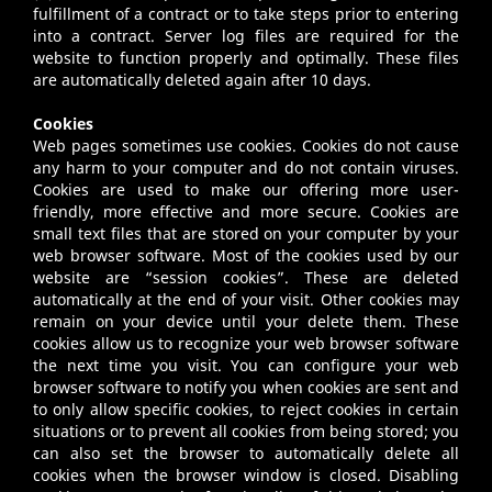
fulfillment of a contract or to take steps prior to entering
into a contract. Server log files are required for the
website to function properly and optimally. These files
are automatically deleted again after 10 days.
Cookies
Web pages sometimes use cookies. Cookies do not cause
any harm to your computer and do not contain viruses.
Cookies are used to make our offering more user-
friendly, more effective and more secure. Cookies are
small text files that are stored on your computer by your
web browser software. Most of the cookies used by our
website are “session cookies”. These are deleted
automatically at the end of your visit. Other cookies may
remain on your device until your delete them. These
cookies allow us to recognize your web browser software
the next time you visit. You can configure your web
browser software to notify you when cookies are sent and
to only allow specific cookies, to reject cookies in certain
situations or to prevent all cookies from being stored; you
can also set the browser to automatically delete all
cookies when the browser window is closed. Disabling