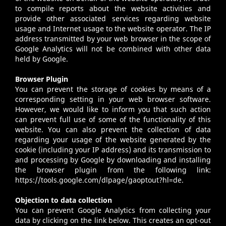
to compile reports about the website activities and
provide other associated services regarding website
usage and Internet usage to the website operator. The IP
address transmitted by your web browser in the scope of
Google Analytics will not be combined with other data
held by Google.
Browser Plugin
You can prevent the storage of cookies by means of a
corresponding setting in your web browser software.
However, we would like to inform you that such action
can prevent full use of some of the functionality of this
website. You can also prevent the collection of data
regarding your usage of the website generated by the
cookie (including your IP address) and its transmission to
and processing by Google by downloading and installing
the browser plugin from the following link:
https://tools.google.com/dlpage/gaoptout?hl=de.
Objection to data collection
You can prevent Google Analytics from collecting your
data by clicking on the link below. This creates an opt-out