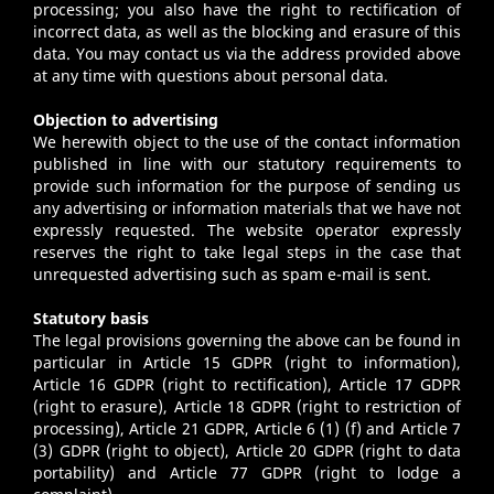
processing; you also have the right to rectification of
incorrect data, as well as the blocking and erasure of this
data. You may contact us via the address provided above
at any time with questions about personal data.
Objection to advertising
We herewith object to the use of the contact information
published in line with our statutory requirements to
provide such information for the purpose of sending us
any advertising or information materials that we have not
expressly requested. The website operator expressly
reserves the right to take legal steps in the case that
unrequested advertising such as spam e-mail is sent.
Statutory basis
The legal provisions governing the above can be found in
particular in Article 15 GDPR (right to information),
Article 16 GDPR (right to rectification), Article 17 GDPR
(right to erasure), Article 18 GDPR (right to restriction of
processing), Article 21 GDPR, Article 6 (1) (f) and Article 7
(3) GDPR (right to object), Article 20 GDPR (right to data
portability) and Article 77 GDPR (right to lodge a