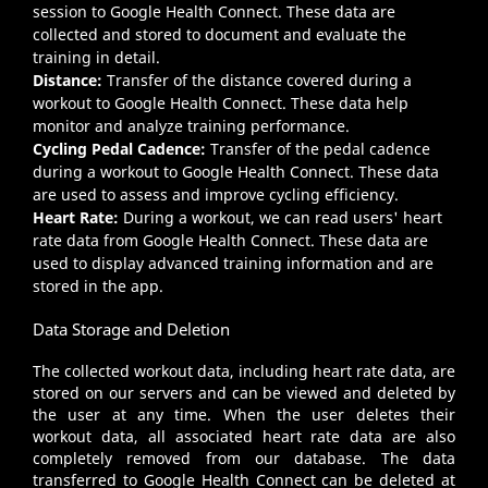
session to Google Health Connect. These data are
collected and stored to document and evaluate the
training in detail.
Distance:
Transfer of the distance covered during a
workout to Google Health Connect. These data help
monitor and analyze training performance.
Cycling Pedal Cadence:
Transfer of the pedal cadence
during a workout to Google Health Connect. These data
are used to assess and improve cycling efficiency.
Heart Rate:
During a workout, we can read users' heart
rate data from Google Health Connect. These data are
used to display advanced training information and are
stored in the app.
Data Storage and Deletion
The collected workout data, including heart rate data, are
stored on our servers and can be viewed and deleted by
the user at any time. When the user deletes their
workout data, all associated heart rate data are also
completely removed from our database. The data
transferred to Google Health Connect can be deleted at