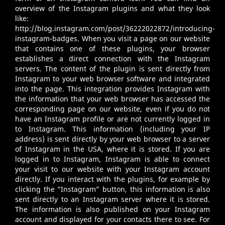
overview of the Instagram plugins and what they look
like:
http://blog.instagram.com/post/36222022872/introducing-
instagram-badges
. When you visit a page on our website
that contains one of these plugins, your browser
establishes a direct connection with the Instagram
servers. The content of the plugin is sent directly from
Instagram to your web browser software and integrated
into the page. This integration provides Instagram with
the information that your web browser has accessed the
corresponding page on our website, even if you do not
have an Instagram profile or are not currently logged in
to Instagram. This information (including your IP
address) is sent directly by your web browser to a server
of Instagram in the USA, where it is stored. If you are
logged in to Instagram, Instagram is able to connect
your visit to our website with your Instagram account
directly. If you interact with the plugins, for example by
clicking the “Instagram” button, this information is also
sent directly to an Instagram server where it is stored.
The information is also published on your Instagram
account and displayed for your contacts there to see. For