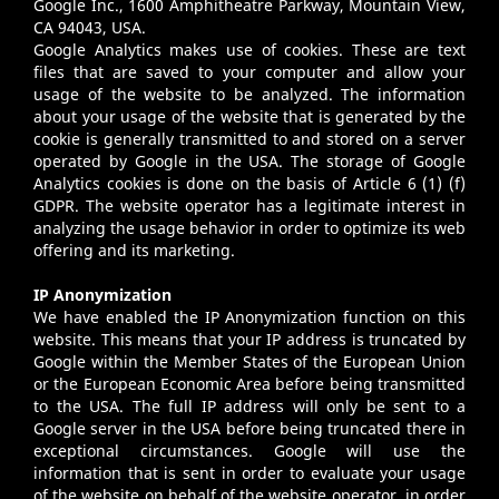
Google Inc., 1600 Amphitheatre Parkway, Mountain View,
CA 94043, USA.
Google Analytics makes use of cookies. These are text
files that are saved to your computer and allow your
usage of the website to be analyzed. The information
about your usage of the website that is generated by the
cookie is generally transmitted to and stored on a server
operated by Google in the USA. The storage of Google
Analytics cookies is done on the basis of Article 6 (1) (f)
GDPR. The website operator has a legitimate interest in
analyzing the usage behavior in order to optimize its web
offering and its marketing.
IP Anonymization
We have enabled the IP Anonymization function on this
website. This means that your IP address is truncated by
Google within the Member States of the European Union
or the European Economic Area before being transmitted
to the USA. The full IP address will only be sent to a
Google server in the USA before being truncated there in
exceptional circumstances. Google will use the
information that is sent in order to evaluate your usage
of the website on behalf of the website operator, in order