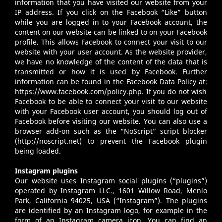
information that you have visited our website from your
IP address. If you click on the Facebook “Like” button
while you are logged in to your Facebook account, the
content on our website can be linked to on your Facebook
profile. This allows Facebook to connect your visit to our
website with your user account. As the website provider,
we have no knowledge of the content of the data that is
transmitted or how it is used by Facebook. Further
information can be found in the Facebook Data Policy at:
https://www.facebook.com/policy.php
. If you do not wish
Facebook to be able to connect your visit to our website
with your Facebook user account, you should log out of
Facebook before visiting our website. You can also use a
browser add-on such as the “NoScript” script blocker
(
http://noscript.net
) to prevent the Facebook plugin
being loaded.
Instagram plugins
Our website uses Instagram social plugins (“plugins”)
operated by Instagram LLC., 1601 Willow Road, Menlo
Park, California 94025, USA (“Instagram”). The plugins
are identified by an Instagram logo, for example in the
form of an Instagram camera icon. You can find an