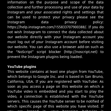
information on the purpose and scope of the data
collection and further processing and use of your data by
Instagram and your associated rights and settings that
can be used to protect your privacy please see the
Instagram data privacy policy:
https://help.instagram.com/155833707900388/
. If you do
not wish Instagram to connect the data collected about
our website directly with your Instagram account you
must log out of your Instagram account before visiting
our website. You can also use a browser add-on such as
the “NoScript” script blocker (
http://noscript.net
) to
prevent the Instagram plugins being loaded.
YouTube plugins
This website contains at least one plugin from YouTube,
which belongs to Google Inc. and is based in San Bruno,
California, USA. If you are registered with YouTube: As
soon as you access a page on this website on which a
YouTube video is embedded and you start to play the
video, a connection is established with the YouTube
servers. This causes the YouTube server to be notified of
which specific page of this website you have visited. If