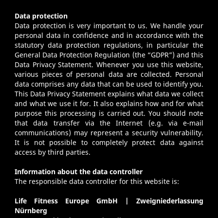
Data protection
Data protection is very important to us. We handle your
personal data in confidence and in accordance with the
statutory data protection regulations, in particular the
General Data Protection Regulation (the “GDPR”) and this
Data Privacy Statement. Whenever you use this website,
various pieces of personal data are collected. Personal
data comprises any data that can be used to identify you.
This Data Privacy Statement explains what data we collect
and what we use it for. It also explains how and for what
purpose this processing is carried out. You should note
that data transfer via the Internet (e.g. via e-mail
communications) may represent a security vulnerability.
It is not possible to completely protect data against
access by third parties.
Information about the data controller
The responsible data controller for this website is:
Life Fitness Europe GmbH | Zweigniederlassung
Nürnberg