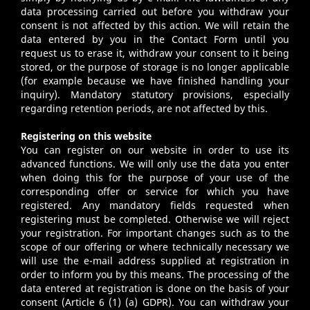
data processing carried out before you withdraw your
consent is not affected by this action. We will retain the
data entered by you in the Contact Form until you
request us to erase it, withdraw your consent to it being
stored, or the purpose of storage is no longer applicable
(for example because we have finished handling your
inquiry). Mandatory statutory provisions, especially
regarding retention periods, are not affected by this.
Registering on this website
You can register on our website in order to use its
advanced functions. We will only use the data you enter
when doing this for the purpose of your use of the
corresponding offer or service for which you have
registered. Any mandatory fields requested when
registering must be completed. Otherwise we will reject
your registration. For important changes such as to the
scope of our offering or where technically necessary we
will use the e-mail address supplied at registration in
order to inform you by this means. The processing of the
data entered at registration is done on the basis of your
consent (Article 6 (1) (a) GDPR). You can withdraw your