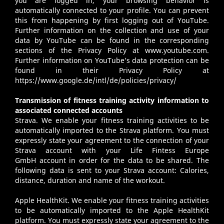
you are logged in, your browsing behavior is
automatically connected to your profile. You can prevent
this from happening by first logging out of YouTube.
Further information on the collection and use of your
data by YouTube can be found in the corresponding
sections of the Privacy Policy at
www.youtube.com
.
Further information on YouTube’s data protection can be
found in their Privacy Policy at
https://www.google.de/intl/de/policies/privacy/
Transmission of fitness training activity information to
associated connected accounts
Strava
. We enable your fitness training activities to be
automatically imported to the Strava platform. You must
expressly state your agreement to the connection of your
Strava account with your Life Fintess Europe
GmbH account in order for the data to be shared. The
following data is sent to your Strava account: Calories,
distance, duration and name of the workout.
Apple HealthKit
. We enable your fitness training activities
to be automatically imported to the Apple HealthKit
platform. You must expressly state your agreement to the