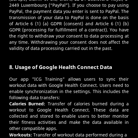
2449 Luxembourg (“PayPal”). If you choose to pay using
PayPal, the payment data you enter is sent to PayPal. The
transmission of your data to PayPal is done on the basis
of Article 6 (1) (a) GDPR (consent) and Article 6 (1) (b)
GDPR (processing for fulfillment of a contract). You have
the right to withdraw your consent to data processing at
any time. Withdrawing your consent does not affect the
validity of data processing carried out in the past.
8. Usage of Google Health Connect Data
Our app "ICG Training" allows users to sync their
workout data with Google Health Connect. Users need to
enable synchronization in the settings. This includes the
following data transfers:
Calories Burned:
Transfer of calories burned during a
workout to Google Health Connect. These data are
collected and stored to enable users to better monitor
their fitness activities and make the data available in
other compatible apps.
Workouts:
Transfer of workout data performed during a