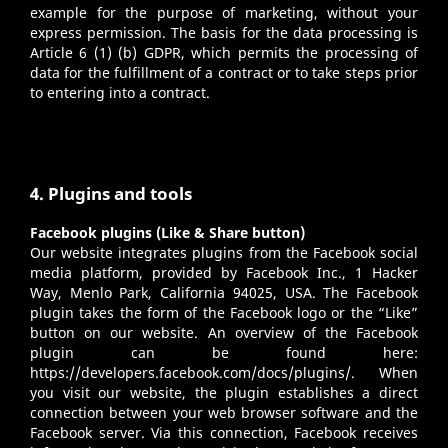
example for the purpose of marketing, without your
express permission. The basis for the data processing is
Article 6 (1) (b) GDPR, which permits the processing of
data for the fulfillment of a contract or to take steps prior
to entering into a contract.
4. Plugins and tools
Facebook plugins (Like & Share button)
Our website integrates plugins from the Facebook social
media platform, provided by Facebook Inc., 1 Hacker
Way, Menlo Park, California 94025, USA. The Facebook
plugin takes the form of the Facebook logo or the “Like”
button on our website. An overview of the Facebook
plugin can be found here:
https://developers.facebook.com/docs/plugins/
. When
you visit our website, the plugin establishes a direct
connection between your web browser software and the
Facebook server. Via this connection, Facebook receives