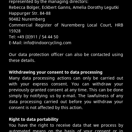
represented by the managing directors:
Rebecca Bolger, Eckbert Ganns, Amelia Dorothy Legutki
Happurger Str. 84-88
90482 Nuremberg
Commercial Register of Nuremberg Local Court, HRB
15928
Tel: +49 (0)911 / 54 44 50
E-Mail:
info@indoorcycling.com
Our data protection officer can also be contacted using
these details.
Withdrawing your consent to data processing
Many data processing actions can only be carried out
with your express consent. You can withdraw your
previously granted consent at any time. This can be done
simply by notifying us by e-mail. The lawfulness of any
data processing carried out before you withdraw your
consent is not affected by this action.
Right to data portability
You have the right to receive data that we process by
automated means on the basis of your consent or in