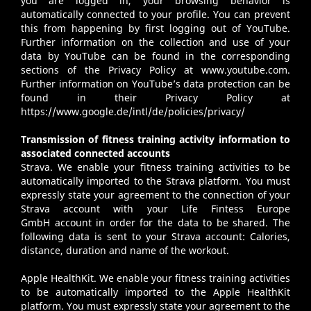
you are logged in, your browsing behavior is
automatically connected to your profile. You can prevent
this from happening by first logging out of YouTube.
Further information on the collection and use of your
data by YouTube can be found in the corresponding
sections of the Privacy Policy at
www.youtube.com
.
Further information on YouTube’s data protection can be
found in their Privacy Policy at
https://www.google.de/intl/de/policies/privacy/
Transmission of fitness training activity information to
associated connected accounts
Strava
. We enable your fitness training activities to be
automatically imported to the Strava platform. You must
expressly state your agreement to the connection of your
Strava account with your Life Fintess Europe
GmbH account in order for the data to be shared. The
following data is sent to your Strava account: Calories,
distance, duration and name of the workout.
Apple HealthKit
. We enable your fitness training activities
to be automatically imported to the Apple HealthKit
platform. You must expressly state your agreement to the