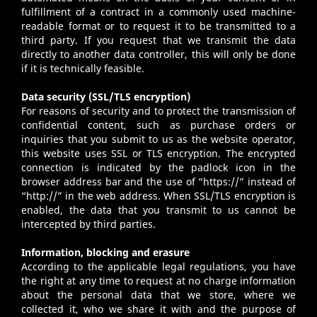
fulfillment of a contract in a commonly used machine-
readable format or to request it to be transmitted to a
third party. If you request that we transmit the data
directly to another data controller, this will only be done
if it is technically feasible.
Data security (SSL/TLS encryption)
For reasons of security and to protect the transmission of
confidential content, such as purchase orders or
inquiries that you submit to us as the website operator,
this website uses SSL or TLS encryption. The encrypted
connection is indicated by the padlock icon in the
browser address bar and the use of “https://” instead of
“http://” in the web address. When SSL/TLS encryption is
enabled, the data that you transmit to us cannot be
intercepted by third parties.
Information, blocking and erasure
According to the applicable legal regulations, you have
the right at any time to request at no charge information
about the personal data that we store, where we
collected it, who we share it with and the purpose of