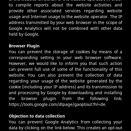
to compile reports about the website activities and
provide other associated services regarding website
usage and Internet usage to the website operator. The IP
address transmitted by your web browser in the scope of
Google Analytics will not be combined with other data
held by Google.
Browser Plugin
You can prevent the storage of cookies by means of a
corresponding setting in your web browser software.
However, we would like to inform you that such action
can prevent full use of some of the functionality of this
website. You can also prevent the collection of data
regarding your usage of the website generated by the
cookie (including your IP address) and its transmission to
and processing by Google by downloading and installing
the browser plugin from the following link:
https://tools.google.com/dlpage/gaoptout?hl=de.
Objection to data collection
You can prevent Google Analytics from collecting your
data by clicking on the link below. This creates an opt-out