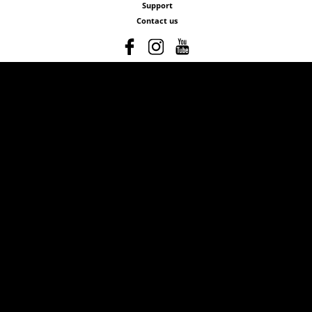
Support
Contact us