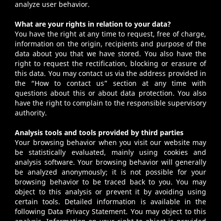
analyze user behavior.
What are your rights in relation to your data?
You have the right at any time to request, free of charge,
information on the origin, recipients and purpose of the
data about you that we have stored. You also have the
right to request the rectification, blocking or erasure of
this data. You may contact us via the address provided in
the “How to contact us” section at any time with
questions about this or about data protection. You also
have the right to complain to the responsible supervisory
authority.
Analysis tools and tools provided by third parties
Your browsing behavior when you visit our website may
be statistically evaluated, mainly using cookies and
analysis software. Your browsing behavior will generally
be analyzed anonymously; it is not possible for your
browsing behavior to be traced back to you. You may
object to this analysis or prevent it by avoiding using
certain tools. Detailed information is available in the
following Data Privacy Statement. You may object to this