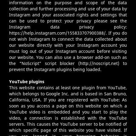
information on the purpose and scope of the data
collection and further processing and use of your data by
Instagram and your associated rights and settings that
can be used to protect your privacy please see the
Instagram data privacy policy:
https://help.instagram.com/155833707900388/
. If you do
not wish Instagram to connect the data collected about
our website directly with your Instagram account you
must log out of your Instagram account before visiting
our website. You can also use a browser add-on such as
the “NoScript” script blocker (
http://noscript.net
) to
prevent the Instagram plugins being loaded.
YouTube plugins
This website contains at least one plugin from YouTube,
which belongs to Google Inc. and is based in San Bruno,
California, USA. If you are registered with YouTube: As
soon as you access a page on this website on which a
YouTube video is embedded and you start to play the
video, a connection is established with the YouTube
servers. This causes the YouTube server to be notified of
which specific page of this website you have visited. If