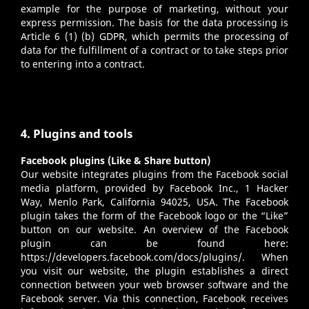
example for the purpose of marketing, without your
express permission. The basis for the data processing is
Article 6 (1) (b) GDPR, which permits the processing of
data for the fulfillment of a contract or to take steps prior
to entering into a contract.
4. Plugins and tools
Facebook plugins (Like & Share button)
Our website integrates plugins from the Facebook social
media platform, provided by Facebook Inc., 1 Hacker
Way, Menlo Park, California 94025, USA. The Facebook
plugin takes the form of the Facebook logo or the “Like”
button on our website. An overview of the Facebook
plugin can be found here:
https://developers.facebook.com/docs/plugins/
. When
you visit our website, the plugin establishes a direct
connection between your web browser software and the
Facebook server. Via this connection, Facebook receives