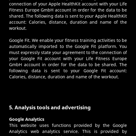
connection of your Apple HealthKit account with your Life
Fitness Europe GmbH account in order for the data to be
shared. The following data is sent to your Apple HealthKit
account: Calories, distance, duration and name of the
workout.
Google Fit
. We enable your fitness training activities to be
automatically imported to the Google Fit platform. You
must expressly state your agreement to the connection of
your Google Fit account with your Life Fitness Europe
GmbH account in order for the data to be shared. The
following data is sent to your Google Fit account:
Calories, distance, duration and name of the workout.
5. Analysis tools and advertising
Google Analytics
This website uses functions provided by the Google
Analytics web analytics service. This is provided by