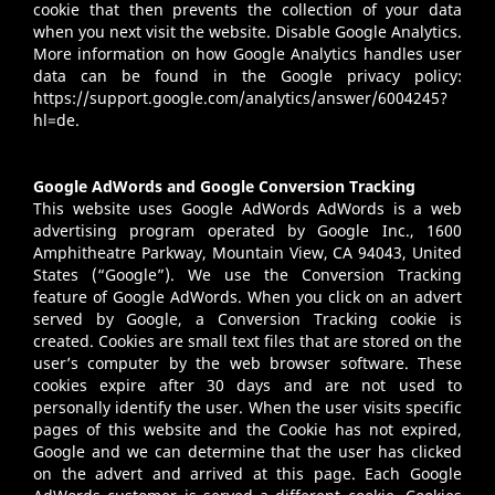
cookie that then prevents the collection of your data
when you next visit the website. Disable Google Analytics.
More information on how Google Analytics handles user
data can be found in the Google privacy policy:
https://support.google.com/analytics/answer/6004245?
hl=de
.
Google AdWords and Google Conversion Tracking
This website uses Google AdWords AdWords is a web
advertising program operated by Google Inc., 1600
Amphitheatre Parkway, Mountain View, CA 94043, United
States (“Google”). We use the Conversion Tracking
feature of Google AdWords. When you click on an advert
served by Google, a Conversion Tracking cookie is
created. Cookies are small text files that are stored on the
user’s computer by the web browser software. These
cookies expire after 30 days and are not used to
personally identify the user. When the user visits specific
pages of this website and the Cookie has not expired,
Google and we can determine that the user has clicked
on the advert and arrived at this page. Each Google