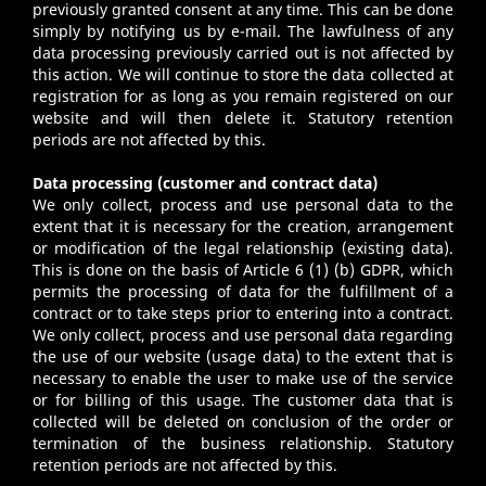
previously granted consent at any time. This can be done
simply by notifying us by e-mail. The lawfulness of any
data processing previously carried out is not affected by
this action. We will continue to store the data collected at
registration for as long as you remain registered on our
website and will then delete it. Statutory retention
periods are not affected by this.
Data processing (customer and contract data)
We only collect, process and use personal data to the
extent that it is necessary for the creation, arrangement
or modification of the legal relationship (existing data).
This is done on the basis of Article 6 (1) (b) GDPR, which
permits the processing of data for the fulfillment of a
contract or to take steps prior to entering into a contract.
We only collect, process and use personal data regarding
the use of our website (usage data) to the extent that is
necessary to enable the user to make use of the service
or for billing of this usage. The customer data that is
collected will be deleted on conclusion of the order or
termination of the business relationship. Statutory
retention periods are not affected by this.