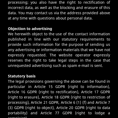
processing; you also have the right to rectification of
incorrect data, as well as the blocking and erasure of this
data. You may contact us via the address provided above
at any time with questions about personal data.
Objection to advertising
We herewith object to the use of the contact information
published in line with our statutory requirements to
provide such information for the purpose of sending us
any advertising or information materials that we have not
expressly requested. The website operator expressly
reserves the right to take legal steps in the case that
unrequested advertising such as spam e-mail is sent.
Statutory basis
The legal provisions governing the above can be found in
particular in Article 15 GDPR (right to information),
Article 16 GDPR (right to rectification), Article 17 GDPR
(right to erasure), Article 18 GDPR (right to restriction of
processing), Article 21 GDPR, Article 6 (1) (f) and Article 7
(3) GDPR (right to object), Article 20 GDPR (right to data
portability) and Article 77 GDPR (right to lodge a