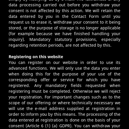
data processing carried out before you withdraw your
consent is not affected by this action. We will retain the
data entered by you in the Contact Form until you
request us to erase it, withdraw your consent to it being
stored, or the purpose of storage is no longer applicable
(for example because we have finished handling your
inquiry). Mandatory statutory provisions, especially
regarding retention periods, are not affected by this.
Registering on this website
You can register on our website in order to use its
advanced functions. We will only use the data you enter
when doing this for the purpose of your use of the
corresponding offer or service for which you have
registered. Any mandatory fields requested when
registering must be completed. Otherwise we will reject
your registration. For important changes such as to the
scope of our offering or where technically necessary we
will use the e-mail address supplied at registration in
order to inform you by this means. The processing of the
data entered at registration is done on the basis of your
consent (Article 6 (1) (a) GDPR). You can withdraw your