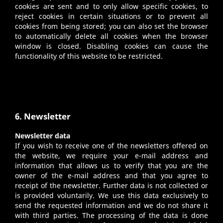
cookies are sent and to only allow specific cookies, to
reject cookies in certain situations or to prevent all
cookies from being stored; you can also set the browser
to automatically delete all cookies when the browser
window is closed. Disabling cookies can cause the
functionality of this website to be restricted.
6. Newsletter
Newsletter data
If you wish to receive one of the newsletters offered on
the website, we require your e-mail address and
information that allows us to verify that you are the
owner of the e-mail address and that you agree to
receipt of the newsletter. Further data is not collected or
is provided voluntarily. We use this data exclusively to
send the requested information and we do not share it
with third parties. The processing of the data is done