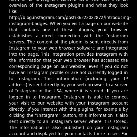
overview of the Instagram plugins and what they look
like:
http://blog.instagram.com/post/36222022872/introducing-
instagram-badges
. When you visit a page on our website
that contains one of these plugins, your browser
establishes a direct connection with the Instagram
servers. The content of the plugin is sent directly from
Instagram to your web browser software and integrated
into the page. This integration provides Instagram with
the information that your web browser has accessed the
corresponding page on our website, even if you do not
have an Instagram profile or are not currently logged in
to Instagram. This information (including your IP
address) is sent directly by your web browser to a server
of Instagram in the USA, where it is stored. If you are
logged in to Instagram, Instagram is able to connect
your visit to our website with your Instagram account
directly. If you interact with the plugins, for example by
clicking the “Instagram” button, this information is also
sent directly to an Instagram server where it is stored.
The information is also published on your Instagram
account and displayed for your contacts there to see. For