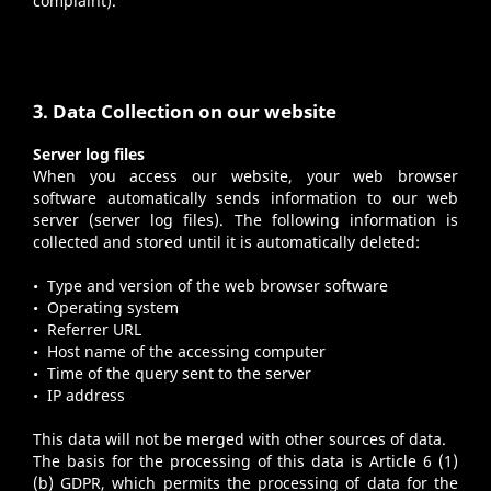
complaint).
3. Data Collection on our website
Server log files
When you access our website, your web browser
software automatically sends information to our web
server (server log files). The following information is
collected and stored until it is automatically deleted:
• Type and version of the web browser software
• Operating system
• Referrer URL
• Host name of the accessing computer
• Time of the query sent to the server
• IP address
This data will not be merged with other sources of data.
The basis for the processing of this data is Article 6 (1)
(b) GDPR, which permits the processing of data for the