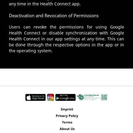
any time in the Health Connect app.
Deactivation and Revocation of Permissions
Users can revoke the permissions for using Google
Health Connect or disable synchronization with Google
Health Connect in our app settings at any time. This can
be done through the respective options in the app or in
the operating system.
Imprint
Privacy Policy
Terms
About Us