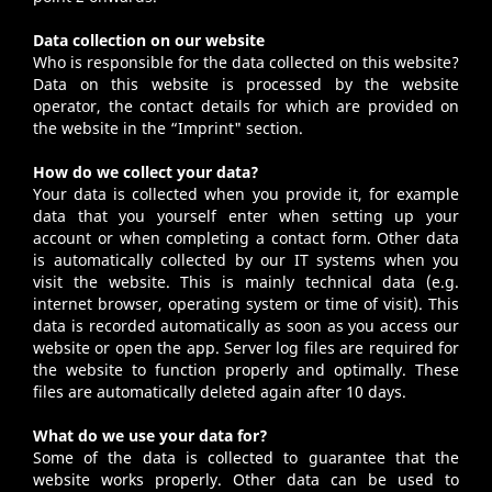
Data collection on our website
Who is responsible for the data collected on this website?
Data on this website is processed by the website
operator, the contact details for which are provided on
the website in the “
Imprint
" section.
How do we collect your data?
Your data is collected when you provide it, for example
data that you yourself enter when setting up your
account or when completing a contact form. Other data
is automatically collected by our IT systems when you
visit the website. This is mainly technical data (e.g.
internet browser, operating system or time of visit). This
data is recorded automatically as soon as you access our
website or open the app. Server log files are required for
the website to function properly and optimally. These
files are automatically deleted again after 10 days.
What do we use your data for?
Some of the data is collected to guarantee that the
website works properly. Other data can be used to