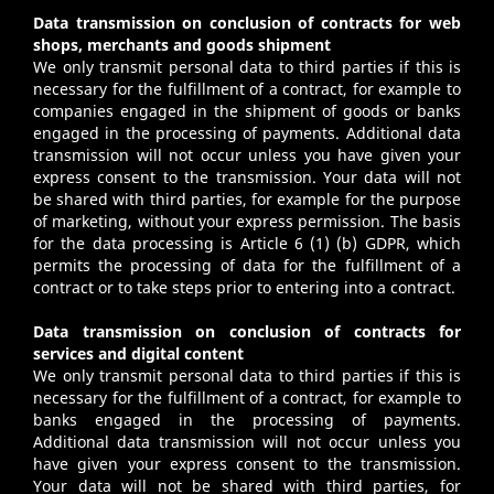
Data transmission on conclusion of contracts for web
shops, merchants and goods shipment
We only transmit personal data to third parties if this is
necessary for the fulfillment of a contract, for example to
companies engaged in the shipment of goods or banks
engaged in the processing of payments. Additional data
transmission will not occur unless you have given your
express consent to the transmission. Your data will not
be shared with third parties, for example for the purpose
of marketing, without your express permission. The basis
for the data processing is Article 6 (1) (b) GDPR, which
permits the processing of data for the fulfillment of a
contract or to take steps prior to entering into a contract.
Data transmission on conclusion of contracts for
services and digital content
We only transmit personal data to third parties if this is
necessary for the fulfillment of a contract, for example to
banks engaged in the processing of payments.
Additional data transmission will not occur unless you
have given your express consent to the transmission.
Your data will not be shared with third parties, for