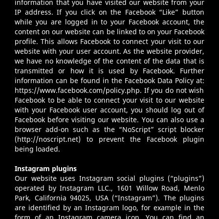
information that you have visited our website from your
IP address. If you click on the Facebook “Like” button
while you are logged in to your Facebook account, the
content on our website can be linked to on your Facebook
profile. This allows Facebook to connect your visit to our
website with your user account. As the website provider,
we have no knowledge of the content of the data that is
transmitted or how it is used by Facebook. Further
information can be found in the Facebook Data Policy at:
https://www.facebook.com/policy.php
. If you do not wish
Facebook to be able to connect your visit to our website
with your Facebook user account, you should log out of
Facebook before visiting our website. You can also use a
browser add-on such as the “NoScript” script blocker
(
http://noscript.net
) to prevent the Facebook plugin
being loaded.
Instagram plugins
Our website uses Instagram social plugins (“plugins”)
operated by Instagram LLC., 1601 Willow Road, Menlo
Park, California 94025, USA (“Instagram”). The plugins
are identified by an Instagram logo, for example in the
form of an Instagram camera icon. You can find an