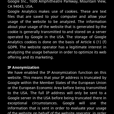
Google Inc., 1600 Amphitheatre Parkway, Mountain View,
CA 94043, USA.
Google Analytics makes use of cookies. These are text
files that are saved to your computer and allow your
usage of the website to be analyzed. The information
about your usage of the website that is generated by the
cookie is generally transmitted to and stored on a server
operated by Google in the USA. The storage of Google
Analytics cookies is done on the basis of Article 6 (1) (f)
GDPR. The website operator has a legitimate interest in
analyzing the usage behavior in order to optimize its web
offering and its marketing.
IP Anonymization
We have enabled the IP Anonymization function on this
website. This means that your IP address is truncated by
Google within the Member States of the European Union
or the European Economic Area before being transmitted
to the USA. The full IP address will only be sent to a
Google server in the USA before being truncated there in
exceptional circumstances. Google will use the
information that is sent in order to evaluate your usage
of the website on behalf of the website operator, in order