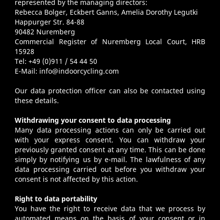
represented by the managing directors:
Rebecca Bolger, Eckbert Ganns, Amelia Dorothy Legutki
Happurger Str. 84-88
90482 Nuremberg
Commercial Register of Nuremberg Local Court, HRB
15928
Tel: +49 (0)911 / 54 44 50
E-Mail:
info@indoorcycling.com
Our data protection officer can also be contacted using
these details.
Withdrawing your consent to data processing
Many data processing actions can only be carried out
with your express consent. You can withdraw your
previously granted consent at any time. This can be done
simply by notifying us by e-mail. The lawfulness of any
data processing carried out before you withdraw your
consent is not affected by this action.
Right to data portability
You have the right to receive data that we process by
automated means on the basis of your consent or in