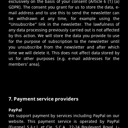
exclusively on the basis of your consent (Article 6 (1) (a)
GDPR). The consent you grant for us to store the data, e-
mail address and to use this to send the newsletter can
be withdrawn at any time, for example using the
“Unsubscribe” link in the newsletter. The lawfulness of
any data processing previously carried out is not affected
by this action. We will store the data you provide to use
for the purpose of subscription to the newsletter until
you unsubscribe from the newsletter and after which
time we will delete it. This does not affect data stored by
us for other purposes (e.g. e-mail addresses for the
members’ area).
7. Payment service providers
PayPal
We support payment by services including PayPal on our
website. This payment service is operated by PayPal
(Europe) S.à.r.l. et Cie, S.C.A., 22-24 Boulevard Royal, L-