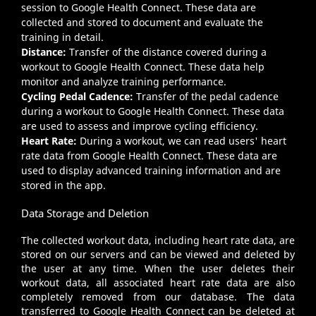
session to Google Health Connect. These data are
collected and stored to document and evaluate the
training in detail.
Distance:
Transfer of the distance covered during a
workout to Google Health Connect. These data help
monitor and analyze training performance.
Cycling Pedal Cadence:
Transfer of the pedal cadence
during a workout to Google Health Connect. These data
are used to assess and improve cycling efficiency.
Heart Rate:
During a workout, we can read users' heart
rate data from Google Health Connect. These data are
used to display advanced training information and are
stored in the app.
Data Storage and Deletion
The collected workout data, including heart rate data, are
stored on our servers and can be viewed and deleted by
the user at any time. When the user deletes their
workout data, all associated heart rate data are also
completely removed from our database. The data
transferred to Google Health Connect can be deleted at