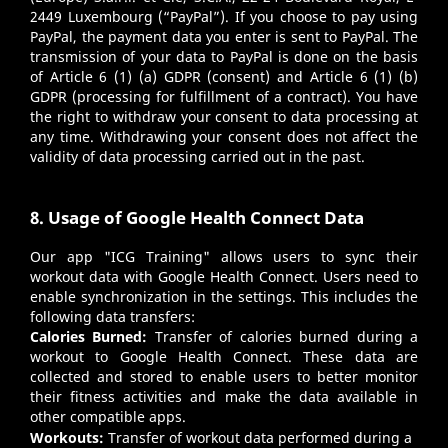
2449 Luxembourg (“PayPal”). If you choose to pay using
PayPal, the payment data you enter is sent to PayPal. The
transmission of your data to PayPal is done on the basis
of Article 6 (1) (a) GDPR (consent) and Article 6 (1) (b)
GDPR (processing for fulfillment of a contract). You have
the right to withdraw your consent to data processing at
any time. Withdrawing your consent does not affect the
validity of data processing carried out in the past.
8. Usage of Google Health Connect Data
Our app "ICG Training" allows users to sync their
workout data with Google Health Connect. Users need to
enable synchronization in the settings. This includes the
following data transfers:
Calories Burned:
Transfer of calories burned during a
workout to Google Health Connect. These data are
collected and stored to enable users to better monitor
their fitness activities and make the data available in
other compatible apps.
Workouts:
Transfer of workout data performed during a