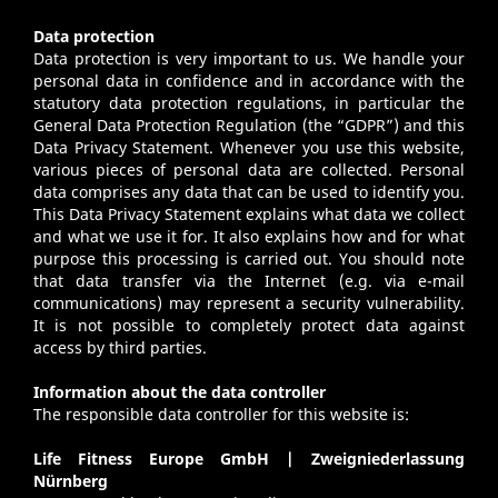
Data protection
Data protection is very important to us. We handle your
personal data in confidence and in accordance with the
statutory data protection regulations, in particular the
General Data Protection Regulation (the “GDPR”) and this
Data Privacy Statement. Whenever you use this website,
various pieces of personal data are collected. Personal
data comprises any data that can be used to identify you.
This Data Privacy Statement explains what data we collect
and what we use it for. It also explains how and for what
purpose this processing is carried out. You should note
that data transfer via the Internet (e.g. via e-mail
communications) may represent a security vulnerability.
It is not possible to completely protect data against
access by third parties.
Information about the data controller
The responsible data controller for this website is:
Life Fitness Europe GmbH | Zweigniederlassung
Nürnberg