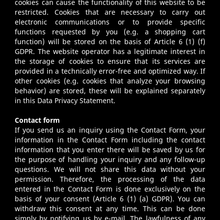
cookies can cause the functionality of this website to be
restricted. Cookies that are necessary to carry out
electronic communications or to provide specific
functions requested by you (e.g. a shopping cart
function) will be stored on the basis of Article 6 (1) (f)
GDPR. The website operator has a legitimate interest in
the storage of cookies to ensure that its services are
provided in a technically error-free and optimized way. If
other cookies (e.g. cookies that analyze your browsing
behavior) are stored, these will be explained separately
in this Data Privacy Statement.
Contact form
If you send us an inquiry using the Contact Form, your
information in the Contact Form including the contact
information that you enter there will be saved by us for
the purpose of handling your inquiry and any follow-up
questions. We will not share this data without your
permission. Therefore, the processing of the data
entered in the Contact Form is done exclusively on the
basis of your consent (Article 6 (1) (a) GDPR). You can
withdraw this consent at any time. This can be done
simply by notifying us by e-mail. The lawfulness of any