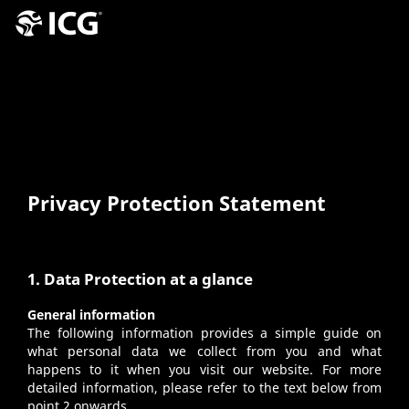
Privacy Protection Statement
1. Data Protection at a glance
General information
The following information provides a simple guide on
what personal data we collect from you and what
happens to it when you visit our website. For more
detailed information, please refer to the text below from
point 2 onwards.