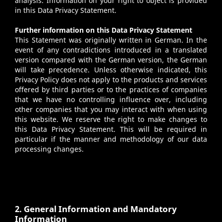
analysis. Information on your right to object is provided
in this Data Privacy Statement.
Further information on this Data Privacy Statement
This Statement was originally written in German. In the
event of any contradictions introduced in a translated
version compared with the German version, the German
will take precedence. Unless otherwise indicated, this
Privacy Policy does not apply to the products and services
offered by third parties or to the practices of companies
that we have no controlling influence over, including
other companies that you may interact with when using
this website. We reserve the right to make changes to
this Data Privacy Statement. This will be required in
particular if the manner and methodology of our data
processing changes.
2. General Information and Mandatory
Information