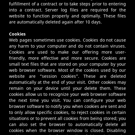
fulfillment of a contract or to take steps prior to entering
into a contract. Server log files are required for the
website to function properly and optimally. These files
are automatically deleted again after 10 days.
Cookies
Web pages sometimes use cookies. Cookies do not cause
any harm to your computer and do not contain viruses.
Cookies are used to make our offering more user-
friendly, more effective and more secure. Cookies are
small text files that are stored on your computer by your
web browser software. Most of the cookies used by our
website are “session cookies”. These are deleted
automatically at the end of your visit. Other cookies may
remain on your device until your delete them. These
cookies allow us to recognize your web browser software
the next time you visit. You can configure your web
browser software to notify you when cookies are sent and
to only allow specific cookies, to reject cookies in certain
situations or to prevent all cookies from being stored; you
can also set the browser to automatically delete all
cookies when the browser window is closed. Disabling