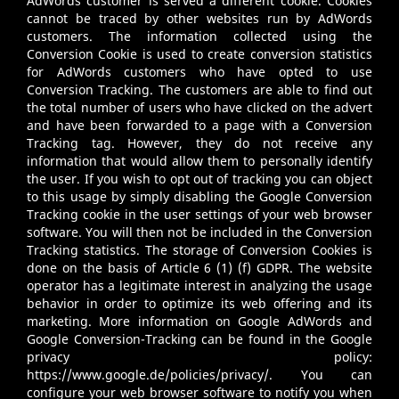
AdWords customer is served a different cookie. Cookies
cannot be traced by other websites run by AdWords
customers. The information collected using the
Conversion Cookie is used to create conversion statistics
for AdWords customers who have opted to use
Conversion Tracking. The customers are able to find out
the total number of users who have clicked on the advert
and have been forwarded to a page with a Conversion
Tracking tag. However, they do not receive any
information that would allow them to personally identify
the user. If you wish to opt out of tracking you can object
to this usage by simply disabling the Google Conversion
Tracking cookie in the user settings of your web browser
software. You will then not be included in the Conversion
Tracking statistics. The storage of Conversion Cookies is
done on the basis of Article 6 (1) (f) GDPR. The website
operator has a legitimate interest in analyzing the usage
behavior in order to optimize its web offering and its
marketing. More information on Google AdWords and
Google Conversion-Tracking can be found in the Google
privacy policy:
https://www.google.de/policies/privacy/
. You can
configure your web browser software to notify you when