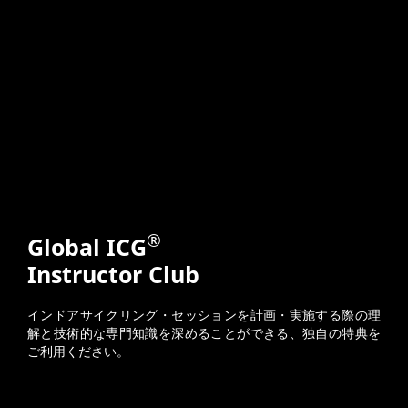
®
Global ICG
Instructor Club
インドアサイクリング・セッションを計画・実施する際の理
解と技術的な専門知識を深めることができる、独自の特典を
ご利用ください。