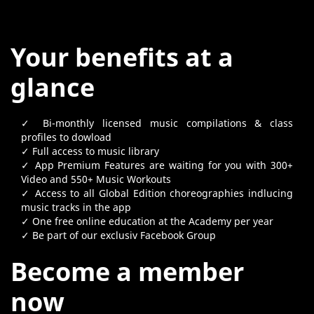
Your benefits at a
glance
✓ Bi-monthly licensed music compilations & class
profiles to dowload
✓ Full access to music library
✓ App Premium Features are waiting for you with 300+
Video and 550+ Music Workouts
✓ Access to all Global Edition choreographies indlucing
music tracks in the app
✓ One free online education at the Academy per year
✓ Be part of our exclusiv Facebook Group
Become a member
now