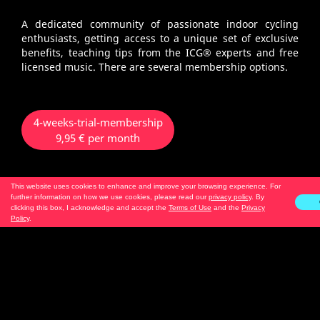
A dedicated community of passionate indoor cycling
enthusiasts, getting access to a unique set of exclusive
benefits, teaching tips from the ICG® experts and free
licensed music. There are several membership options.
4-weeks-trial-membership
9,95 € per month
This website uses cookies to enhance and improve your browsing experience. For
no renewal
further information on how we use cookies, please read our
privacy policy
. By
only 1 x bookable per account
clicking this box, I acknowledge and accept the
Terms of Use
and the
Privacy
Policy
.
3-months-membership - Android
2-months-membership - iOS
19,95 € per month
automatic renewal