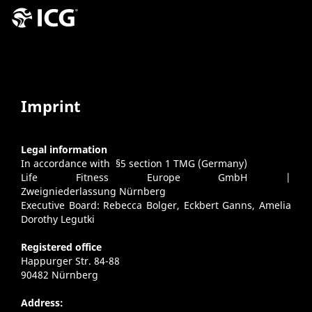
Imprint
Legal information
In accordance with §5 section 1 TMG (Germany)
Life Fitness Europe GmbH |
Zweigniederlassung Nürnberg
Executive Board: Rebecca Bolger, Eckbert Ganns, Amelia
Dorothy Legutki
Registered office
Happurger Str. 84-88
90482 Nürnberg
Address: