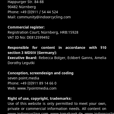
Happurger Str. 84-88
90482 Nürnberg
Phone: +49 (0)911 / 54 44 524
Mail:
community@indoorcycling.com
Commercial register:
Registration Court; Nürnberg, HRB:15928
VAT ID No: DE812599492
Responsible for content in accordance with §10
section 3 MDStV (Germany):
Executive Board:
Rebecca Bolger, Eckbert Ganns, Amelia
Dorothy Legutki
Conception, screendesign and coding
seven point.media
Phone: +49 (0)911 89 14 66 0
Web:
www.7pointmedia.com
Right of use, copyright, trademarks:
Use of this website is only permitted to meet your own,
private or commercial information needs. All content on
www.indoorcycling.com
,
www.tomahawk.de
,
www.indoorcycli