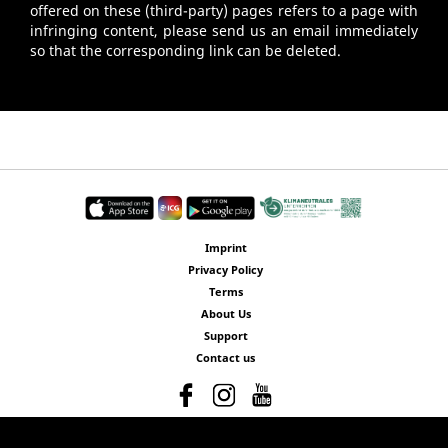
offered on these (third-party) pages refers to a page with
infringing content, please send us an email immediately
so that the corresponding link can be deleted.
Imprint
Privacy Policy
Terms
About Us
Support
Contact us