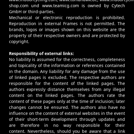
shop.com
und
www.teamicg.com
is owned by Cytech
GmbH or third-parties.
Mechanical or electronic reproduction is prohibited.
Reproduction in external Frames is not permitted. The
brands, logos or images shown on this website are the
property of their respective owners and are protected by
copyright.
Responsibility of external links:
No liability is assumed for the correctness, completeness
and topicality of the information or references contained
in the domain. Any liability for any damage from the use
of linked pages is excluded. The respective authors are
responsible for the content of the linked pages. The
authors expressly distance themselves from any illegal
content on the linked pages. The authors rate the
content of these pages only at the time of inclusion; later
changes cannot be ensured. The authors also have no
influence on the content of external websites in the event
of their short-term development through updates and
are therefore in no way responsible for their
content. Nevertheless, should you be aware that a link