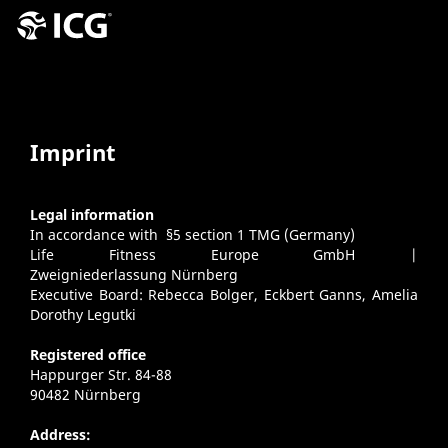
Imprint
Legal information
In accordance with §5 section 1 TMG (Germany)
Life Fitness Europe GmbH |
Zweigniederlassung Nürnberg
Executive Board: Rebecca Bolger, Eckbert Ganns, Amelia
Dorothy Legutki
Registered office
Happurger Str. 84-88
90482 Nürnberg
Address: