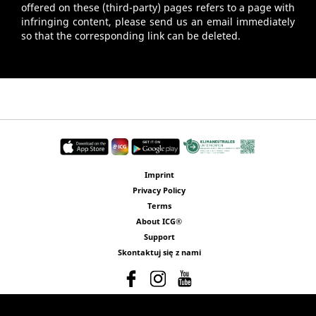
offered on these (third-party) pages refers to a page with
infringing content, please send us an email immediately
so that the corresponding link can be deleted.
Imprint
Privacy Policy
Terms
About ICG®
Support
Skontaktuj się z nami