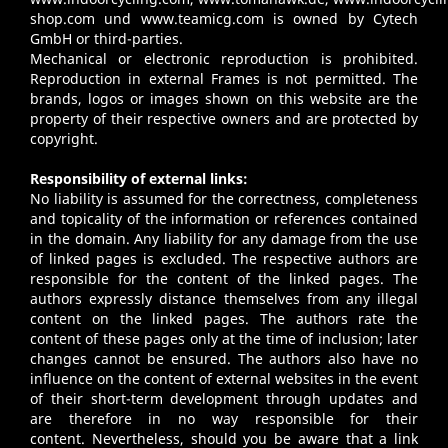
shop.com
und
www.teamicg.com
is owned by Cytech
GmbH or third-parties.
Mechanical or electronic reproduction is prohibited.
Reproduction in external Frames is not permitted. The
brands, logos or images shown on this website are the
property of their respective owners and are protected by
copyright.
Responsibility of external links:
No liability is assumed for the correctness, completeness
and topicality of the information or references contained
in the domain. Any liability for any damage from the use
of linked pages is excluded. The respective authors are
responsible for the content of the linked pages. The
authors expressly distance themselves from any illegal
content on the linked pages. The authors rate the
content of these pages only at the time of inclusion; later
changes cannot be ensured. The authors also have no
influence on the content of external websites in the event
of their short-term development through updates and
are therefore in no way responsible for their
content. Nevertheless, should you be aware that a link