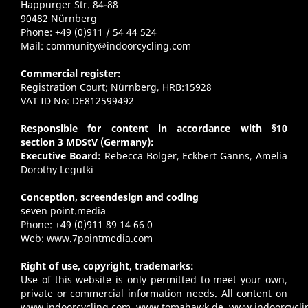
Happurger Str. 84-88
90482 Nürnberg
Phone: +49 (0)911 / 54 44 524
Mail:
community@indoorcycling.com
Commercial register:
Registration Court; Nürnberg, HRB:15928
VAT ID No: DE812599492
Responsible for content in accordance with §10
section 3 MDStV (Germany):
Executive Board:
Rebecca Bolger, Eckbert Ganns, Amelia
Dorothy Legutki
Conception, screendesign and coding
seven point.media
Phone: +49 (0)911 89 14 66 0
Web:
www.7pointmedia.com
Right of use, copyright, trademarks:
Use of this website is only permitted to meet your own,
private or commercial information needs. All content on
www.indoorcycling.com
,
www.tomahawk.de
,
www.indoorcycli