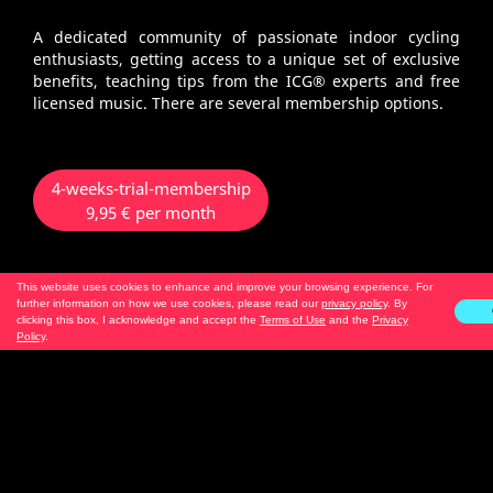
A dedicated community of passionate indoor cycling
enthusiasts, getting access to a unique set of exclusive
benefits, teaching tips from the ICG® experts and free
licensed music. There are several membership options.
4-weeks-trial-membership
9,95 € per month
This website uses cookies to enhance and improve your browsing experience. For
no renewal
further information on how we use cookies, please read our
privacy policy
. By
only 1 x bookable per account
clicking this box, I acknowledge and accept the
Terms of Use
and the
Privacy
Policy
.
3-months-membership - Android
2-months-membership - iOS
19,95 € per month
automatic renewal