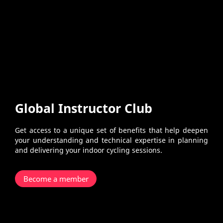
Global Instructor Club
Get access to a unique set of benefits that help deepen
your understanding and technical expertise in planning
and delivering your indoor cycling sessions.
Become a member