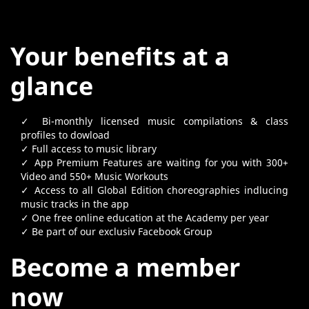
Your benefits at a
glance
✓ Bi-monthly licensed music compilations & class
profiles to dowload
✓ Full access to music library
✓ App Premium Features are waiting for you with 300+
Video and 550+ Music Workouts
✓ Access to all Global Edition choreographies indlucing
music tracks in the app
✓ One free online education at the Academy per year
✓ Be part of our exclusiv Facebook Group
Become a member
now