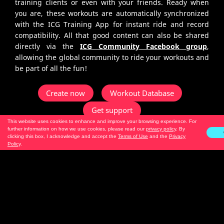
training clients or even with your friends. Ready when
you are, these workouts are automatically synchronized
with the ICG Training App for instant ride and record
compatibility. All that good content can also be shared
directly via the
ICG Community Facebook group
,
allowing the global community to ride your workouts and
be part of all the fun!
Create now
Workout Database
Get support
This website uses cookies to enhance and improve your browsing experience. For
further information on how we use cookies, please read our
privacy policy
. By
clicking this box, I acknowledge and accept the
Terms of Use
and the
Privacy
We are your wingman
Policy
.
No matter if you are only just starting out or even a pro
in programming workouts, we are on this ride together.
Logical and intuitive - this builder tool will guide you by,
first letting you create your section, down to the
duration, RPM, riding technique, variation, intensity –
and presto you are ready to go! And what about your cool
playlist, I hear you ask? Yes, add a playlist (via Spotify,