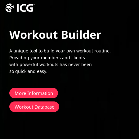
Workout Builder
A unique tool to build your own workout routine.
Providing your members and clients
with powerful workouts has never been
so quick and easy.
More Information
Workout Database