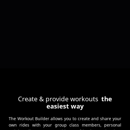
Create & provide workouts
the
easiest way
The Workout Builder allows you to create and share your
own rides with your group class members, personal