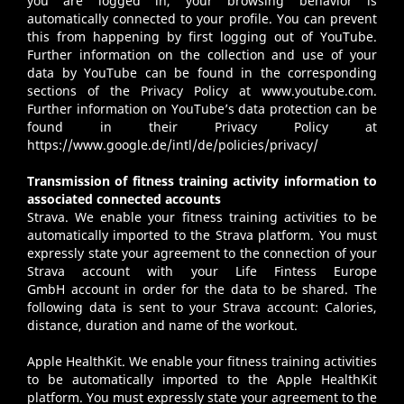
you are logged in, your browsing behavior is
automatically connected to your profile. You can prevent
this from happening by first logging out of YouTube.
Further information on the collection and use of your
data by YouTube can be found in the corresponding
sections of the Privacy Policy at
www.youtube.com
.
Further information on YouTube’s data protection can be
found in their Privacy Policy at
https://www.google.de/intl/de/policies/privacy/
Transmission of fitness training activity information to
associated connected accounts
Strava
. We enable your fitness training activities to be
automatically imported to the Strava platform. You must
expressly state your agreement to the connection of your
Strava account with your Life Fintess Europe
GmbH account in order for the data to be shared. The
following data is sent to your Strava account: Calories,
distance, duration and name of the workout.
Apple HealthKit
. We enable your fitness training activities
to be automatically imported to the Apple HealthKit
platform. You must expressly state your agreement to the