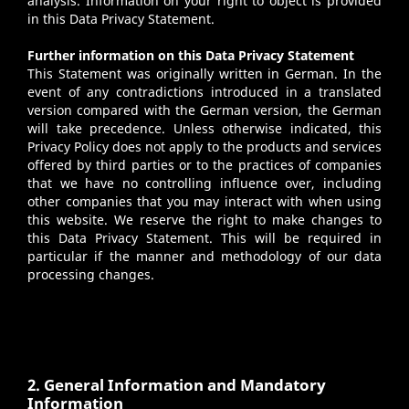
analysis. Information on your right to object is provided
in this Data Privacy Statement.
Further information on this Data Privacy Statement
This Statement was originally written in German. In the
event of any contradictions introduced in a translated
version compared with the German version, the German
will take precedence. Unless otherwise indicated, this
Privacy Policy does not apply to the products and services
offered by third parties or to the practices of companies
that we have no controlling influence over, including
other companies that you may interact with when using
this website. We reserve the right to make changes to
this Data Privacy Statement. This will be required in
particular if the manner and methodology of our data
processing changes.
2. General Information and Mandatory
Information