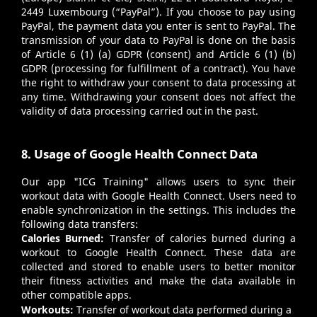
2449 Luxembourg (“PayPal”). If you choose to pay using
PayPal, the payment data you enter is sent to PayPal. The
transmission of your data to PayPal is done on the basis
of Article 6 (1) (a) GDPR (consent) and Article 6 (1) (b)
GDPR (processing for fulfillment of a contract). You have
the right to withdraw your consent to data processing at
any time. Withdrawing your consent does not affect the
validity of data processing carried out in the past.
8. Usage of Google Health Connect Data
Our app "ICG Training" allows users to sync their
workout data with Google Health Connect. Users need to
enable synchronization in the settings. This includes the
following data transfers:
Calories Burned:
Transfer of calories burned during a
workout to Google Health Connect. These data are
collected and stored to enable users to better monitor
their fitness activities and make the data available in
other compatible apps.
Workouts:
Transfer of workout data performed during a