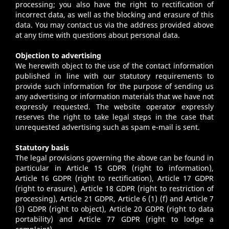
processing; you also have the right to rectification of
incorrect data, as well as the blocking and erasure of this
data. You may contact us via the address provided above
at any time with questions about personal data.
Objection to advertising
We herewith object to the use of the contact information
published in line with our statutory requirements to
provide such information for the purpose of sending us
any advertising or information materials that we have not
expressly requested. The website operator expressly
reserves the right to take legal steps in the case that
unrequested advertising such as spam e-mail is sent.
Statutory basis
The legal provisions governing the above can be found in
particular in Article 15 GDPR (right to information),
Article 16 GDPR (right to rectification), Article 17 GDPR
(right to erasure), Article 18 GDPR (right to restriction of
processing), Article 21 GDPR, Article 6 (1) (f) and Article 7
(3) GDPR (right to object), Article 20 GDPR (right to data
portability) and Article 77 GDPR (right to lodge a