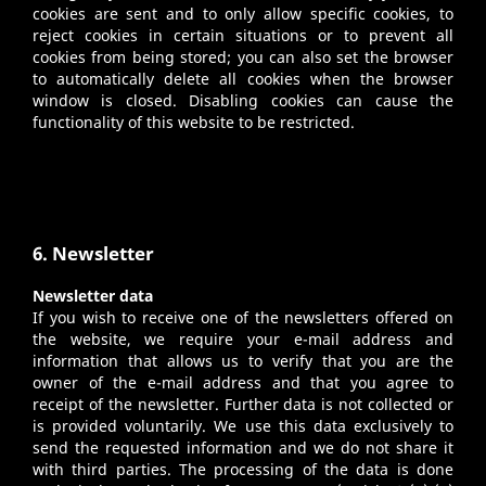
cookies are sent and to only allow specific cookies, to
reject cookies in certain situations or to prevent all
cookies from being stored; you can also set the browser
to automatically delete all cookies when the browser
window is closed. Disabling cookies can cause the
functionality of this website to be restricted.
6. Newsletter
Newsletter data
If you wish to receive one of the newsletters offered on
the website, we require your e-mail address and
information that allows us to verify that you are the
owner of the e-mail address and that you agree to
receipt of the newsletter. Further data is not collected or
is provided voluntarily. We use this data exclusively to
send the requested information and we do not share it
with third parties. The processing of the data is done