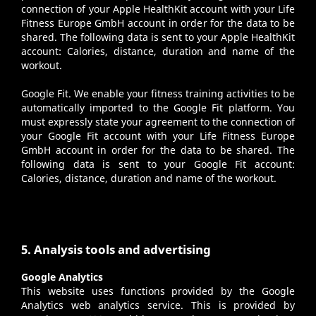
connection of your Apple HealthKit account with your Life
Fitness Europe GmbH account in order for the data to be
shared. The following data is sent to your Apple HealthKit
account: Calories, distance, duration and name of the
workout.
Google Fit
. We enable your fitness training activities to be
automatically imported to the Google Fit platform. You
must expressly state your agreement to the connection of
your Google Fit account with your Life Fitness Europe
GmbH account in order for the data to be shared. The
following data is sent to your Google Fit account:
Calories, distance, duration and name of the workout.
5. Analysis tools and advertising
Google Analytics
This website uses functions provided by the Google
Analytics web analytics service. This is provided by