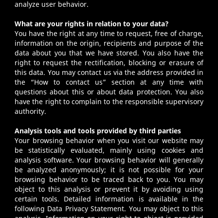
analyze user behavior.
What are your rights in relation to your data?
You have the right at any time to request, free of charge,
information on the origin, recipients and purpose of the
data about you that we have stored. You also have the
right to request the rectification, blocking or erasure of
this data. You may contact us via the address provided in
the “How to contact us” section at any time with
questions about this or about data protection. You also
have the right to complain to the responsible supervisory
authority.
Analysis tools and tools provided by third parties
Your browsing behavior when you visit our website may
be statistically evaluated, mainly using cookies and
analysis software. Your browsing behavior will generally
be analyzed anonymously; it is not possible for your
browsing behavior to be traced back to you. You may
object to this analysis or prevent it by avoiding using
certain tools. Detailed information is available in the
following Data Privacy Statement. You may object to this