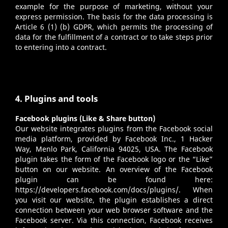
example for the purpose of marketing, without your
express permission. The basis for the data processing is
Article 6 (1) (b) GDPR, which permits the processing of
data for the fulfillment of a contract or to take steps prior
to entering into a contract.
4. Plugins and tools
Facebook plugins (Like & Share button)
Our website integrates plugins from the Facebook social
media platform, provided by Facebook Inc., 1 Hacker
Way, Menlo Park, California 94025, USA. The Facebook
plugin takes the form of the Facebook logo or the “Like”
button on our website. An overview of the Facebook
plugin can be found here:
https://developers.facebook.com/docs/plugins/
. When
you visit our website, the plugin establishes a direct
connection between your web browser software and the
Facebook server. Via this connection, Facebook receives