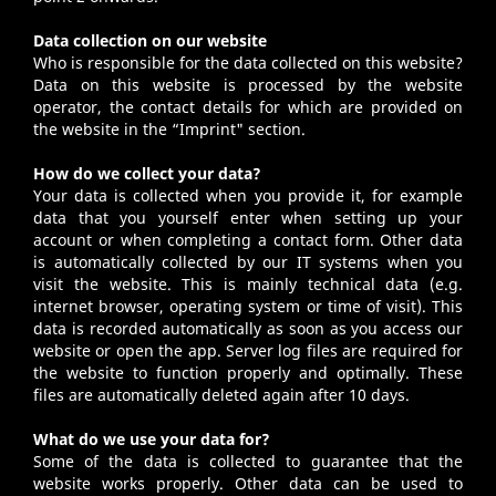
Data collection on our website
Who is responsible for the data collected on this website?
Data on this website is processed by the website
operator, the contact details for which are provided on
the website in the “
Imprint
" section.
How do we collect your data?
Your data is collected when you provide it, for example
data that you yourself enter when setting up your
account or when completing a contact form. Other data
is automatically collected by our IT systems when you
visit the website. This is mainly technical data (e.g.
internet browser, operating system or time of visit). This
data is recorded automatically as soon as you access our
website or open the app. Server log files are required for
the website to function properly and optimally. These
files are automatically deleted again after 10 days.
What do we use your data for?
Some of the data is collected to guarantee that the
website works properly. Other data can be used to