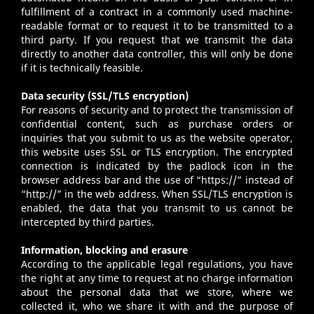
fulfillment of a contract in a commonly used machine-
readable format or to request it to be transmitted to a
third party. If you request that we transmit the data
directly to another data controller, this will only be done
if it is technically feasible.
Data security (SSL/TLS encryption)
For reasons of security and to protect the transmission of
confidential content, such as purchase orders or
inquiries that you submit to us as the website operator,
this website uses SSL or TLS encryption. The encrypted
connection is indicated by the padlock icon in the
browser address bar and the use of “https://” instead of
“http://” in the web address. When SSL/TLS encryption is
enabled, the data that you transmit to us cannot be
intercepted by third parties.
Information, blocking and erasure
According to the applicable legal regulations, you have
the right at any time to request at no charge information
about the personal data that we store, where we
collected it, who we share it with and the purpose of