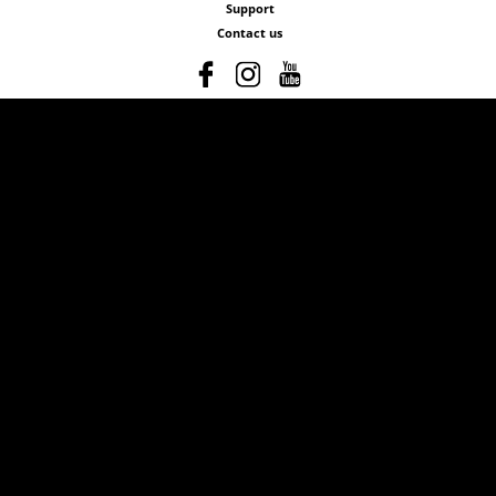
Support
Contact us