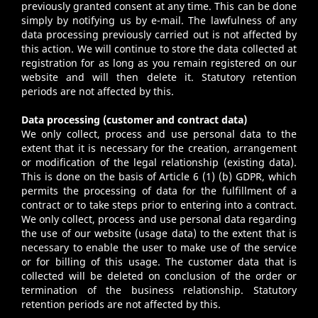
previously granted consent at any time. This can be done
simply by notifying us by e-mail. The lawfulness of any
data processing previously carried out is not affected by
this action. We will continue to store the data collected at
registration for as long as you remain registered on our
website and will then delete it. Statutory retention
periods are not affected by this.
Data processing (customer and contract data)
We only collect, process and use personal data to the
extent that it is necessary for the creation, arrangement
or modification of the legal relationship (existing data).
This is done on the basis of Article 6 (1) (b) GDPR, which
permits the processing of data for the fulfillment of a
contract or to take steps prior to entering into a contract.
We only collect, process and use personal data regarding
the use of our website (usage data) to the extent that is
necessary to enable the user to make use of the service
or for billing of this usage. The customer data that is
collected will be deleted on conclusion of the order or
termination of the business relationship. Statutory
retention periods are not affected by this.