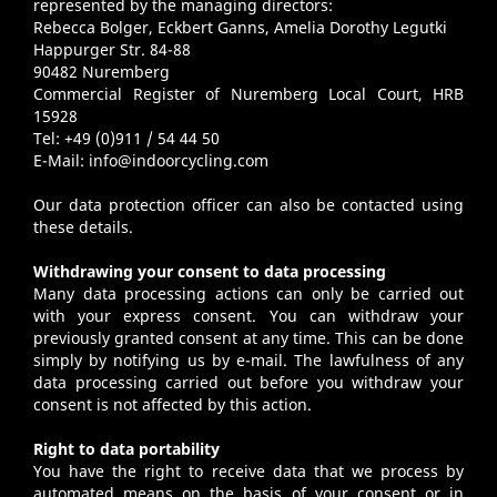
represented by the managing directors:
Rebecca Bolger, Eckbert Ganns, Amelia Dorothy Legutki
Happurger Str. 84-88
90482 Nuremberg
Commercial Register of Nuremberg Local Court, HRB
15928
Tel: +49 (0)911 / 54 44 50
E-Mail:
info@indoorcycling.com
Our data protection officer can also be contacted using
these details.
Withdrawing your consent to data processing
Many data processing actions can only be carried out
with your express consent. You can withdraw your
previously granted consent at any time. This can be done
simply by notifying us by e-mail. The lawfulness of any
data processing carried out before you withdraw your
consent is not affected by this action.
Right to data portability
You have the right to receive data that we process by
automated means on the basis of your consent or in