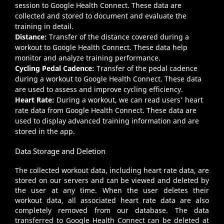
session to Google Health Connect. These data are
collected and stored to document and evaluate the
training in detail.
Distance:
Transfer of the distance covered during a
workout to Google Health Connect. These data help
monitor and analyze training performance.
Cycling Pedal Cadence:
Transfer of the pedal cadence
during a workout to Google Health Connect. These data
are used to assess and improve cycling efficiency.
Heart Rate:
During a workout, we can read users' heart
rate data from Google Health Connect. These data are
used to display advanced training information and are
stored in the app.
Data Storage and Deletion
The collected workout data, including heart rate data, are
stored on our servers and can be viewed and deleted by
the user at any time. When the user deletes their
workout data, all associated heart rate data are also
completely removed from our database. The data
transferred to Google Health Connect can be deleted at