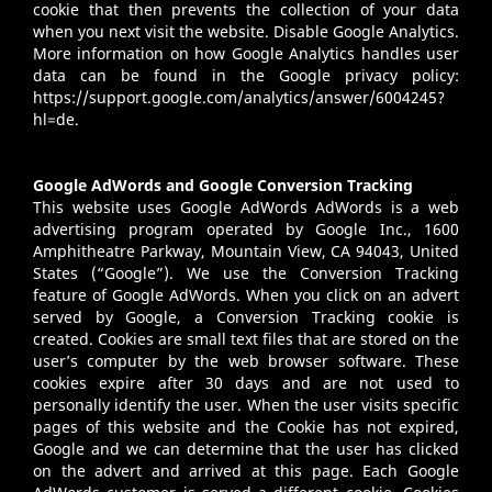
cookie that then prevents the collection of your data
when you next visit the website. Disable Google Analytics.
More information on how Google Analytics handles user
data can be found in the Google privacy policy:
https://support.google.com/analytics/answer/6004245?
hl=de
.
Google AdWords and Google Conversion Tracking
This website uses Google AdWords AdWords is a web
advertising program operated by Google Inc., 1600
Amphitheatre Parkway, Mountain View, CA 94043, United
States (“Google”). We use the Conversion Tracking
feature of Google AdWords. When you click on an advert
served by Google, a Conversion Tracking cookie is
created. Cookies are small text files that are stored on the
user’s computer by the web browser software. These
cookies expire after 30 days and are not used to
personally identify the user. When the user visits specific
pages of this website and the Cookie has not expired,
Google and we can determine that the user has clicked
on the advert and arrived at this page. Each Google