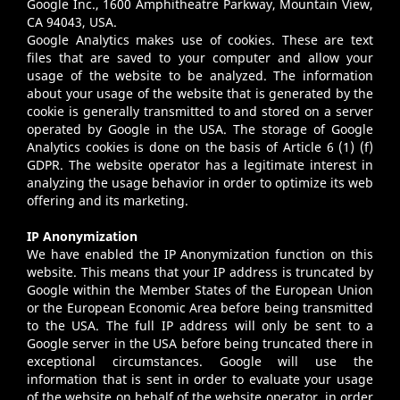
Google Inc., 1600 Amphitheatre Parkway, Mountain View,
CA 94043, USA.
Google Analytics makes use of cookies. These are text
files that are saved to your computer and allow your
usage of the website to be analyzed. The information
about your usage of the website that is generated by the
cookie is generally transmitted to and stored on a server
operated by Google in the USA. The storage of Google
Analytics cookies is done on the basis of Article 6 (1) (f)
GDPR. The website operator has a legitimate interest in
analyzing the usage behavior in order to optimize its web
offering and its marketing.
IP Anonymization
We have enabled the IP Anonymization function on this
website. This means that your IP address is truncated by
Google within the Member States of the European Union
or the European Economic Area before being transmitted
to the USA. The full IP address will only be sent to a
Google server in the USA before being truncated there in
exceptional circumstances. Google will use the
information that is sent in order to evaluate your usage
of the website on behalf of the website operator, in order