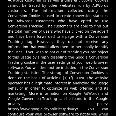
AdWords customer is served a different cookie. Cookies
cannot be traced by other websites run by AdWords
customers. The information collected using the
Conversion Cookie is used to create conversion statistics
for AdWords customers who have opted to use
Conversion Tracking. The customers are able to find out
the total number of users who have clicked on the advert
and have been forwarded to a page with a Conversion
Tracking tag. However, they do not receive any
information that would allow them to personally identify
the user. If you wish to opt out of tracking you can object
to this usage by simply disabling the Google Conversion
Tracking cookie in the user settings of your web browser
software. You will then not be included in the Conversion
Tracking statistics. The storage of Conversion Cookies is
done on the basis of Article 6 (1) (f) GDPR. The website
operator has a legitimate interest in analyzing the usage
behavior in order to optimize its web offering and its
marketing. More information on Google AdWords and
Google Conversion-Tracking can be found in the Google
privacy policy:
https://www.google.de/policies/privacy/
. You can
configure your web browser software to notify you when