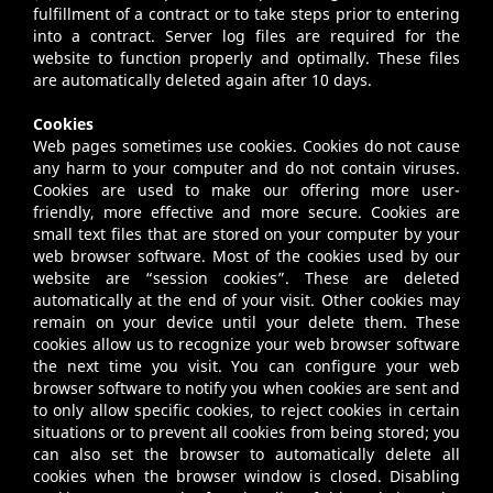
fulfillment of a contract or to take steps prior to entering
into a contract. Server log files are required for the
website to function properly and optimally. These files
are automatically deleted again after 10 days.
Cookies
Web pages sometimes use cookies. Cookies do not cause
any harm to your computer and do not contain viruses.
Cookies are used to make our offering more user-
friendly, more effective and more secure. Cookies are
small text files that are stored on your computer by your
web browser software. Most of the cookies used by our
website are “session cookies”. These are deleted
automatically at the end of your visit. Other cookies may
remain on your device until your delete them. These
cookies allow us to recognize your web browser software
the next time you visit. You can configure your web
browser software to notify you when cookies are sent and
to only allow specific cookies, to reject cookies in certain
situations or to prevent all cookies from being stored; you
can also set the browser to automatically delete all
cookies when the browser window is closed. Disabling