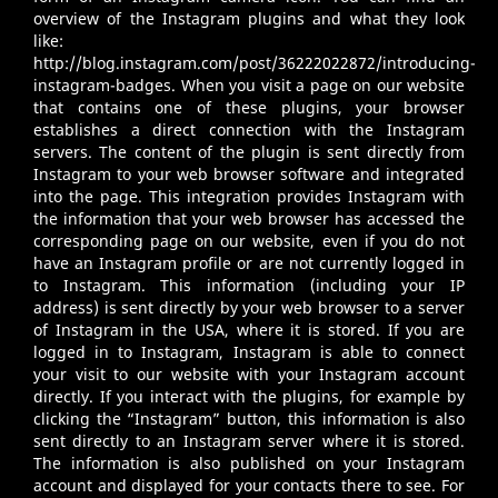
overview of the Instagram plugins and what they look
like:
http://blog.instagram.com/post/36222022872/introducing-
instagram-badges
. When you visit a page on our website
that contains one of these plugins, your browser
establishes a direct connection with the Instagram
servers. The content of the plugin is sent directly from
Instagram to your web browser software and integrated
into the page. This integration provides Instagram with
the information that your web browser has accessed the
corresponding page on our website, even if you do not
have an Instagram profile or are not currently logged in
to Instagram. This information (including your IP
address) is sent directly by your web browser to a server
of Instagram in the USA, where it is stored. If you are
logged in to Instagram, Instagram is able to connect
your visit to our website with your Instagram account
directly. If you interact with the plugins, for example by
clicking the “Instagram” button, this information is also
sent directly to an Instagram server where it is stored.
The information is also published on your Instagram
account and displayed for your contacts there to see. For