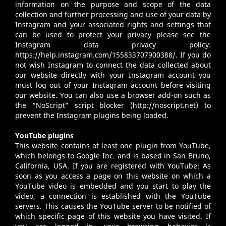
information on the purpose and scope of the data
collection and further processing and use of your data by
Instagram and your associated rights and settings that
can be used to protect your privacy please see the
Instagram data privacy policy:
https://help.instagram.com/155833707900388/
. If you do
not wish Instagram to connect the data collected about
our website directly with your Instagram account you
must log out of your Instagram account before visiting
our website. You can also use a browser add-on such as
the “NoScript” script blocker (
http://noscript.net
) to
prevent the Instagram plugins being loaded.
YouTube plugins
This website contains at least one plugin from YouTube,
which belongs to Google Inc. and is based in San Bruno,
California, USA. If you are registered with YouTube: As
soon as you access a page on this website on which a
YouTube video is embedded and you start to play the
video, a connection is established with the YouTube
servers. This causes the YouTube server to be notified of
which specific page of this website you have visited. If