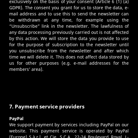
exclusively on the basis of your consent (Article 6 (1) (a)
GDPR). The consent you grant for us to store the data, e-
mail address and to use this to send the newsletter can
be withdrawn at any time, for example using the
“Unsubscribe” link in the newsletter. The lawfulness of
any data processing previously carried out is not affected
by this action. We will store the data you provide to use
for the purpose of subscription to the newsletter until
you unsubscribe from the newsletter and after which
time we will delete it. This does not affect data stored by
us for other purposes (e.g. e-mail addresses for the
members’ area).
7. Payment service providers
PayPal
We support payment by services including PayPal on our
website. This payment service is operated by PayPal
(Europe) S.à.r.l. et Cie, S.C.A., 22-24 Boulevard Royal, L-