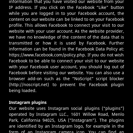
information that you have visited our website from your
IP address. If you click on the Facebook “Like” button
while you are logged in to your Facebook account, the
content on our website can be linked to on your Facebook
profile. This allows Facebook to connect your visit to our
website with your user account. As the website provider,
we have no knowledge of the content of the data that is
transmitted or how it is used by Facebook. Further
information can be found in the Facebook Data Policy at:
https://www.facebook.com/policy.php
. If you do not wish
Facebook to be able to connect your visit to our website
with your Facebook user account, you should log out of
Facebook before visiting our website. You can also use a
browser add-on such as the “NoScript” script blocker
(
http://noscript.net
) to prevent the Facebook plugin
being loaded.
Instagram plugins
Our website uses Instagram social plugins (“plugins”)
operated by Instagram LLC., 1601 Willow Road, Menlo
Park, California 94025, USA (“Instagram”). The plugins
are identified by an Instagram logo, for example in the
form of an Instagram camera icon. You can find an