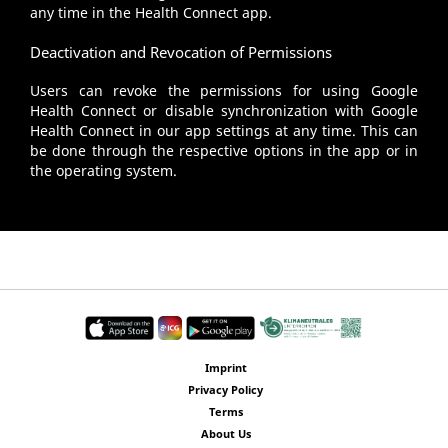
any time in the Health Connect app.
Deactivation and Revocation of Permissions
Users can revoke the permissions for using Google
Health Connect or disable synchronization with Google
Health Connect in our app settings at any time. This can
be done through the respective options in the app or in
the operating system.
Imprint
Privacy Policy
Terms
About Us