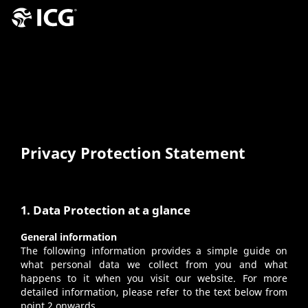
Privacy Protection Statement
1. Data Protection at a glance
General information
The following information provides a simple guide on
what personal data we collect from you and what
happens to it when you visit our website. For more
detailed information, please refer to the text below from
point 2 onwards.