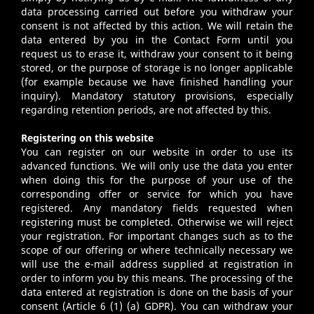
data processing carried out before you withdraw your
consent is not affected by this action. We will retain the
data entered by you in the Contact Form until you
request us to erase it, withdraw your consent to it being
stored, or the purpose of storage is no longer applicable
(for example because we have finished handling your
inquiry). Mandatory statutory provisions, especially
regarding retention periods, are not affected by this.
Registering on this website
You can register on our website in order to use its
advanced functions. We will only use the data you enter
when doing this for the purpose of your use of the
corresponding offer or service for which you have
registered. Any mandatory fields requested when
registering must be completed. Otherwise we will reject
your registration. For important changes such as to the
scope of our offering or where technically necessary we
will use the e-mail address supplied at registration in
order to inform you by this means. The processing of the
data entered at registration is done on the basis of your
consent (Article 6 (1) (a) GDPR). You can withdraw your