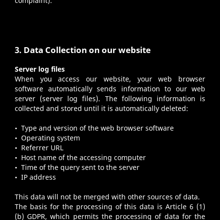
complaint).
3. Data Collection on our website
Server log files
When you access our website, your web browser
software automatically sends information to our web
server (server log files). The following information is
collected and stored until it is automatically deleted:
• Type and version of the web browser software
• Operating system
• Referrer URL
• Host name of the accessing computer
• Time of the query sent to the server
• IP address
This data will not be merged with other sources of data.
The basis for the processing of this data is Article 6 (1)
(b) GDPR, which permits the processing of data for the