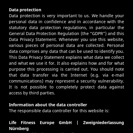
Data protection
Data protection is very important to us. We handle your
personal data in confidence and in accordance with the
statutory data protection regulations, in particular the
General Data Protection Regulation (the “GDPR”) and this
Data Privacy Statement. Whenever you use this website,
various pieces of personal data are collected. Personal
data comprises any data that can be used to identify you.
This Data Privacy Statement explains what data we collect
and what we use it for. It also explains how and for what
purpose this processing is carried out. You should note
that data transfer via the Internet (e.g. via e-mail
communications) may represent a security vulnerability.
It is not possible to completely protect data against
access by third parties.
Information about the data controller
The responsible data controller for this website is:
Life Fitness Europe GmbH | Zweigniederlassung
Nürnberg