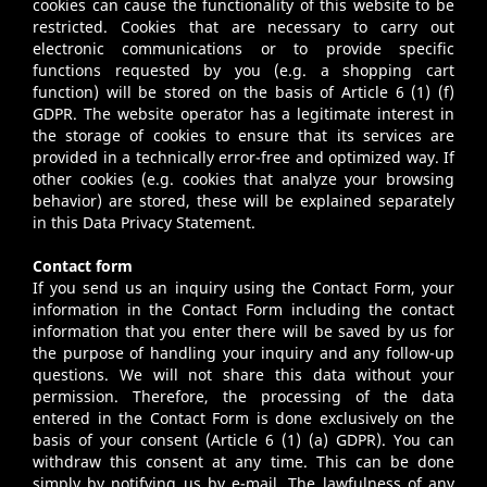
cookies can cause the functionality of this website to be
restricted. Cookies that are necessary to carry out
electronic communications or to provide specific
functions requested by you (e.g. a shopping cart
function) will be stored on the basis of Article 6 (1) (f)
GDPR. The website operator has a legitimate interest in
the storage of cookies to ensure that its services are
provided in a technically error-free and optimized way. If
other cookies (e.g. cookies that analyze your browsing
behavior) are stored, these will be explained separately
in this Data Privacy Statement.
Contact form
If you send us an inquiry using the Contact Form, your
information in the Contact Form including the contact
information that you enter there will be saved by us for
the purpose of handling your inquiry and any follow-up
questions. We will not share this data without your
permission. Therefore, the processing of the data
entered in the Contact Form is done exclusively on the
basis of your consent (Article 6 (1) (a) GDPR). You can
withdraw this consent at any time. This can be done
simply by notifying us by e-mail. The lawfulness of any