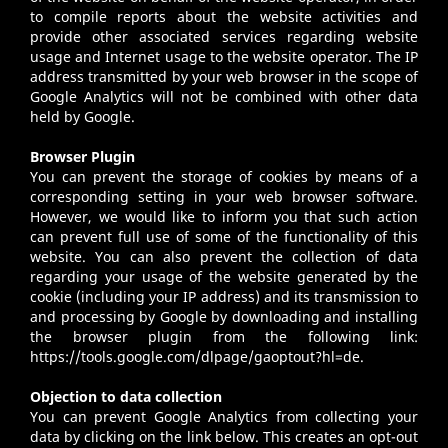
to compile reports about the website activities and
provide other associated services regarding website
usage and Internet usage to the website operator. The IP
address transmitted by your web browser in the scope of
Google Analytics will not be combined with other data
held by Google.
Browser Plugin
You can prevent the storage of cookies by means of a
corresponding setting in your web browser software.
However, we would like to inform you that such action
can prevent full use of some of the functionality of this
website. You can also prevent the collection of data
regarding your usage of the website generated by the
cookie (including your IP address) and its transmission to
and processing by Google by downloading and installing
the browser plugin from the following link:
https://tools.google.com/dlpage/gaoptout?hl=de.
Objection to data collection
You can prevent Google Analytics from collecting your
data by clicking on the link below. This creates an opt-out