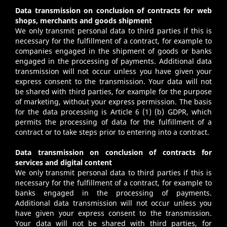
Data transmission on conclusion of contracts for web
shops, merchants and goods shipment
We only transmit personal data to third parties if this is
necessary for the fulfillment of a contract, for example to
companies engaged in the shipment of goods or banks
engaged in the processing of payments. Additional data
transmission will not occur unless you have given your
express consent to the transmission. Your data will not
be shared with third parties, for example for the purpose
of marketing, without your express permission. The basis
for the data processing is Article 6 (1) (b) GDPR, which
permits the processing of data for the fulfillment of a
contract or to take steps prior to entering into a contract.
Data transmission on conclusion of contracts for
services and digital content
We only transmit personal data to third parties if this is
necessary for the fulfillment of a contract, for example to
banks engaged in the processing of payments.
Additional data transmission will not occur unless you
have given your express consent to the transmission.
Your data will not be shared with third parties, for