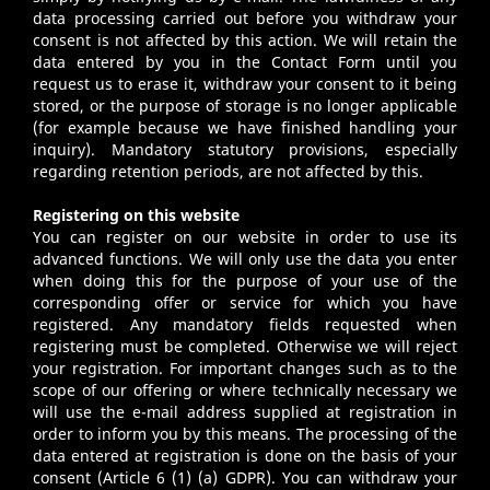
data processing carried out before you withdraw your
consent is not affected by this action. We will retain the
data entered by you in the Contact Form until you
request us to erase it, withdraw your consent to it being
stored, or the purpose of storage is no longer applicable
(for example because we have finished handling your
inquiry). Mandatory statutory provisions, especially
regarding retention periods, are not affected by this.
Registering on this website
You can register on our website in order to use its
advanced functions. We will only use the data you enter
when doing this for the purpose of your use of the
corresponding offer or service for which you have
registered. Any mandatory fields requested when
registering must be completed. Otherwise we will reject
your registration. For important changes such as to the
scope of our offering or where technically necessary we
will use the e-mail address supplied at registration in
order to inform you by this means. The processing of the
data entered at registration is done on the basis of your
consent (Article 6 (1) (a) GDPR). You can withdraw your