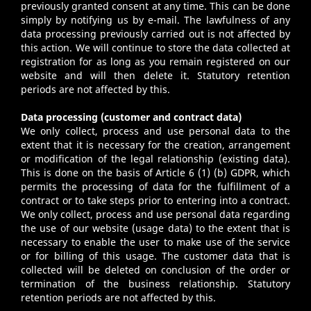
previously granted consent at any time. This can be done
simply by notifying us by e-mail. The lawfulness of any
data processing previously carried out is not affected by
this action. We will continue to store the data collected at
registration for as long as you remain registered on our
website and will then delete it. Statutory retention
periods are not affected by this.
Data processing (customer and contract data)
We only collect, process and use personal data to the
extent that it is necessary for the creation, arrangement
or modification of the legal relationship (existing data).
This is done on the basis of Article 6 (1) (b) GDPR, which
permits the processing of data for the fulfillment of a
contract or to take steps prior to entering into a contract.
We only collect, process and use personal data regarding
the use of our website (usage data) to the extent that is
necessary to enable the user to make use of the service
or for billing of this usage. The customer data that is
collected will be deleted on conclusion of the order or
termination of the business relationship. Statutory
retention periods are not affected by this.