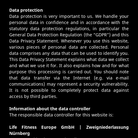
Data protection
Data protection is very important to us. We handle your
personal data in confidence and in accordance with the
statutory data protection regulations, in particular the
General Data Protection Regulation (the “GDPR”) and this
Data Privacy Statement. Whenever you use this website,
various pieces of personal data are collected. Personal
data comprises any data that can be used to identify you.
This Data Privacy Statement explains what data we collect
and what we use it for. It also explains how and for what
purpose this processing is carried out. You should note
that data transfer via the Internet (e.g. via e-mail
communications) may represent a security vulnerability.
It is not possible to completely protect data against
access by third parties.
Information about the data controller
The responsible data controller for this website is:
Life Fitness Europe GmbH | Zweigniederlassung
Nürnberg