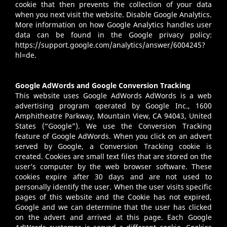
cookie that then prevents the collection of your data
when you next visit the website. Disable Google Analytics.
More information on how Google Analytics handles user
data can be found in the Google privacy policy:
https://support.google.com/analytics/answer/6004245?
hl=de
.
Google AdWords and Google Conversion Tracking
This website uses Google AdWords AdWords is a web
advertising program operated by Google Inc., 1600
Amphitheatre Parkway, Mountain View, CA 94043, United
States (“Google”). We use the Conversion Tracking
feature of Google AdWords. When you click on an advert
served by Google, a Conversion Tracking cookie is
created. Cookies are small text files that are stored on the
user’s computer by the web browser software. These
cookies expire after 30 days and are not used to
personally identify the user. When the user visits specific
pages of this website and the Cookie has not expired,
Google and we can determine that the user has clicked
on the advert and arrived at this page. Each Google