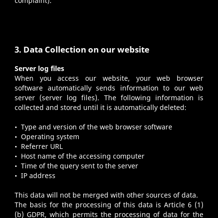
complaint).
3. Data Collection on our website
Server log files
When you access our website, your web browser
software automatically sends information to our web
server (server log files). The following information is
collected and stored until it is automatically deleted:
• Type and version of the web browser software
• Operating system
• Referrer URL
• Host name of the accessing computer
• Time of the query sent to the server
• IP address
This data will not be merged with other sources of data.
The basis for the processing of this data is Article 6 (1)
(b) GDPR, which permits the processing of data for the