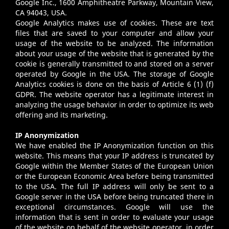
Google Inc., 1600 Amphitheatre Parkway, Mountain View,
CA 94043, USA.
Google Analytics makes use of cookies. These are text
files that are saved to your computer and allow your
usage of the website to be analyzed. The information
about your usage of the website that is generated by the
cookie is generally transmitted to and stored on a server
operated by Google in the USA. The storage of Google
Analytics cookies is done on the basis of Article 6 (1) (f)
GDPR. The website operator has a legitimate interest in
analyzing the usage behavior in order to optimize its web
offering and its marketing.
IP Anonymization
We have enabled the IP Anonymization function on this
website. This means that your IP address is truncated by
Google within the Member States of the European Union
or the European Economic Area before being transmitted
to the USA. The full IP address will only be sent to a
Google server in the USA before being truncated there in
exceptional circumstances. Google will use the
information that is sent in order to evaluate your usage
of the website on behalf of the website operator, in order