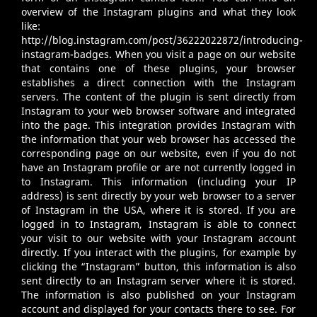
overview of the Instagram plugins and what they look
like:
http://blog.instagram.com/post/36222022872/introducing-
instagram-badges
. When you visit a page on our website
that contains one of these plugins, your browser
establishes a direct connection with the Instagram
servers. The content of the plugin is sent directly from
Instagram to your web browser software and integrated
into the page. This integration provides Instagram with
the information that your web browser has accessed the
corresponding page on our website, even if you do not
have an Instagram profile or are not currently logged in
to Instagram. This information (including your IP
address) is sent directly by your web browser to a server
of Instagram in the USA, where it is stored. If you are
logged in to Instagram, Instagram is able to connect
your visit to our website with your Instagram account
directly. If you interact with the plugins, for example by
clicking the “Instagram” button, this information is also
sent directly to an Instagram server where it is stored.
The information is also published on your Instagram
account and displayed for your contacts there to see. For