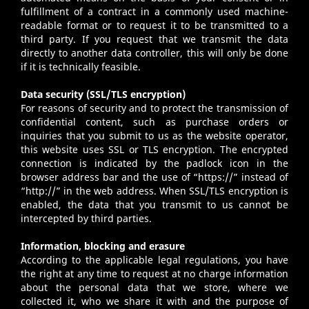
fulfillment of a contract in a commonly used machine-
readable format or to request it to be transmitted to a
third party. If you request that we transmit the data
directly to another data controller, this will only be done
if it is technically feasible.
Data security (SSL/TLS encryption)
For reasons of security and to protect the transmission of
confidential content, such as purchase orders or
inquiries that you submit to us as the website operator,
this website uses SSL or TLS encryption. The encrypted
connection is indicated by the padlock icon in the
browser address bar and the use of “https://” instead of
“http://” in the web address. When SSL/TLS encryption is
enabled, the data that you transmit to us cannot be
intercepted by third parties.
Information, blocking and erasure
According to the applicable legal regulations, you have
the right at any time to request at no charge information
about the personal data that we store, where we
collected it, who we share it with and the purpose of