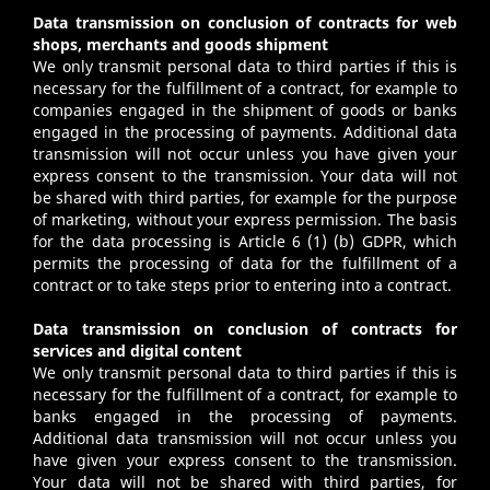
Data transmission on conclusion of contracts for web
shops, merchants and goods shipment
We only transmit personal data to third parties if this is
necessary for the fulfillment of a contract, for example to
companies engaged in the shipment of goods or banks
engaged in the processing of payments. Additional data
transmission will not occur unless you have given your
express consent to the transmission. Your data will not
be shared with third parties, for example for the purpose
of marketing, without your express permission. The basis
for the data processing is Article 6 (1) (b) GDPR, which
permits the processing of data for the fulfillment of a
contract or to take steps prior to entering into a contract.
Data transmission on conclusion of contracts for
services and digital content
We only transmit personal data to third parties if this is
necessary for the fulfillment of a contract, for example to
banks engaged in the processing of payments.
Additional data transmission will not occur unless you
have given your express consent to the transmission.
Your data will not be shared with third parties, for