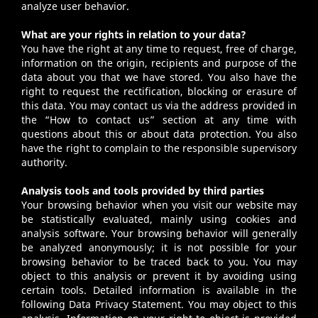
analyze user behavior.
What are your rights in relation to your data?
You have the right at any time to request, free of charge,
information on the origin, recipients and purpose of the
data about you that we have stored. You also have the
right to request the rectification, blocking or erasure of
this data. You may contact us via the address provided in
the “How to contact us” section at any time with
questions about this or about data protection. You also
have the right to complain to the responsible supervisory
authority.
Analysis tools and tools provided by third parties
Your browsing behavior when you visit our website may
be statistically evaluated, mainly using cookies and
analysis software. Your browsing behavior will generally
be analyzed anonymously; it is not possible for your
browsing behavior to be traced back to you. You may
object to this analysis or prevent it by avoiding using
certain tools. Detailed information is available in the
following Data Privacy Statement. You may object to this