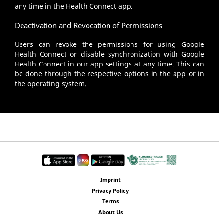
any time in the Health Connect app.
Deactivation and Revocation of Permissions
Users can revoke the permissions for using Google
Health Connect or disable synchronization with Google
Health Connect in our app settings at any time. This can
be done through the respective options in the app or in
the operating system.
Imprint
Privacy Policy
Terms
About Us