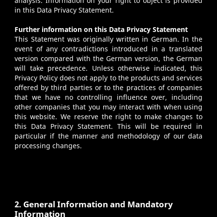
analysis. Information on your right to object is provided
in this Data Privacy Statement.
Further information on this Data Privacy Statement
This Statement was originally written in German. In the
event of any contradictions introduced in a translated
version compared with the German version, the German
will take precedence. Unless otherwise indicated, this
Privacy Policy does not apply to the products and services
offered by third parties or to the practices of companies
that we have no controlling influence over, including
other companies that you may interact with when using
this website. We reserve the right to make changes to
this Data Privacy Statement. This will be required in
particular if the manner and methodology of our data
processing changes.
2. General Information and Mandatory
Information