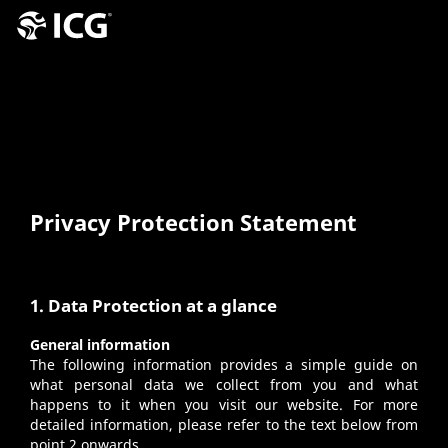
Privacy Protection Statement
1. Data Protection at a glance
General information
The following information provides a simple guide on
what personal data we collect from you and what
happens to it when you visit our website. For more
detailed information, please refer to the text below from
point 2 onwards.