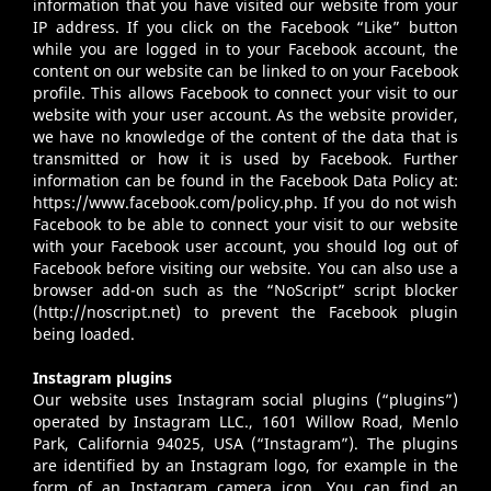
information that you have visited our website from your
IP address. If you click on the Facebook “Like” button
while you are logged in to your Facebook account, the
content on our website can be linked to on your Facebook
profile. This allows Facebook to connect your visit to our
website with your user account. As the website provider,
we have no knowledge of the content of the data that is
transmitted or how it is used by Facebook. Further
information can be found in the Facebook Data Policy at:
https://www.facebook.com/policy.php
. If you do not wish
Facebook to be able to connect your visit to our website
with your Facebook user account, you should log out of
Facebook before visiting our website. You can also use a
browser add-on such as the “NoScript” script blocker
(
http://noscript.net
) to prevent the Facebook plugin
being loaded.
Instagram plugins
Our website uses Instagram social plugins (“plugins”)
operated by Instagram LLC., 1601 Willow Road, Menlo
Park, California 94025, USA (“Instagram”). The plugins
are identified by an Instagram logo, for example in the
form of an Instagram camera icon. You can find an