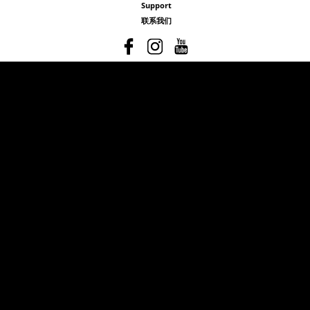
Support
联系我们