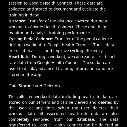
session to Google Health Connect. These data are
collected and stored to document and evaluate the
training in detail.
Distance:
Transfer of the distance covered during a
workout to Google Health Connect. These data help
monitor and analyze training performance.
Cycling Pedal Cadence:
Transfer of the pedal cadence
during a workout to Google Health Connect. These data
are used to assess and improve cycling efficiency.
Heart Rate:
During a workout, we can read users' heart
rate data from Google Health Connect. These data are
used to display advanced training information and are
stored in the app.
Data Storage and Deletion
The collected workout data, including heart rate data, are
stored on our servers and can be viewed and deleted by
the user at any time. When the user deletes their
workout data, all associated heart rate data are also
completely removed from our database. The data
transferred to Google Health Connect can be deleted at