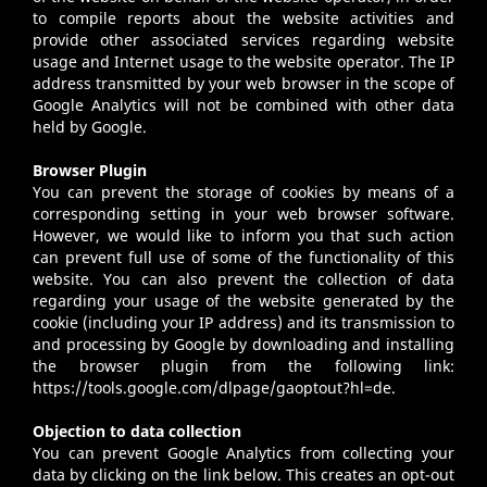
to compile reports about the website activities and
provide other associated services regarding website
usage and Internet usage to the website operator. The IP
address transmitted by your web browser in the scope of
Google Analytics will not be combined with other data
held by Google.
Browser Plugin
You can prevent the storage of cookies by means of a
corresponding setting in your web browser software.
However, we would like to inform you that such action
can prevent full use of some of the functionality of this
website. You can also prevent the collection of data
regarding your usage of the website generated by the
cookie (including your IP address) and its transmission to
and processing by Google by downloading and installing
the browser plugin from the following link:
https://tools.google.com/dlpage/gaoptout?hl=de.
Objection to data collection
You can prevent Google Analytics from collecting your
data by clicking on the link below. This creates an opt-out