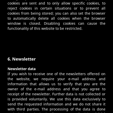
cookies are sent and to only allow specific cookies, to
reject cookies in certain situations or to prevent all
cookies from being stored; you can also set the browser
to automatically delete all cookies when the browser
window is closed. Disabling cookies can cause the
functionality of this website to be restricted.
6. Newsletter
Newsletter data
If you wish to receive one of the newsletters offered on
the website, we require your e-mail address and
information that allows us to verify that you are the
owner of the e-mail address and that you agree to
receipt of the newsletter. Further data is not collected or
is provided voluntarily. We use this data exclusively to
send the requested information and we do not share it
with third parties. The processing of the data is done