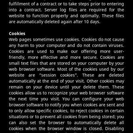
fulfillment of a contract or to take steps prior to entering
into a contract. Server log files are required for the
website to function properly and optimally. These files
are automatically deleted again after 10 days.
Cookies
Web pages sometimes use cookies. Cookies do not cause
any harm to your computer and do not contain viruses.
Cookies are used to make our offering more user-
friendly, more effective and more secure. Cookies are
small text files that are stored on your computer by your
web browser software. Most of the cookies used by our
website are “session cookies”. These are deleted
automatically at the end of your visit. Other cookies may
remain on your device until your delete them. These
cookies allow us to recognize your web browser software
the next time you visit. You can configure your web
browser software to notify you when cookies are sent and
to only allow specific cookies, to reject cookies in certain
situations or to prevent all cookies from being stored; you
can also set the browser to automatically delete all
cookies when the browser window is closed. Disabling