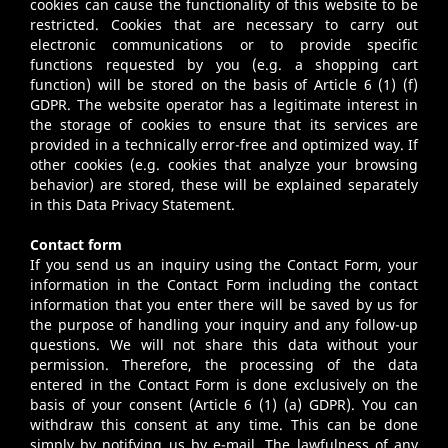
cookies can cause the functionality of this website to be
restricted. Cookies that are necessary to carry out
electronic communications or to provide specific
functions requested by you (e.g. a shopping cart
function) will be stored on the basis of Article 6 (1) (f)
GDPR. The website operator has a legitimate interest in
the storage of cookies to ensure that its services are
provided in a technically error-free and optimized way. If
other cookies (e.g. cookies that analyze your browsing
behavior) are stored, these will be explained separately
in this Data Privacy Statement.
Contact form
If you send us an inquiry using the Contact Form, your
information in the Contact Form including the contact
information that you enter there will be saved by us for
the purpose of handling your inquiry and any follow-up
questions. We will not share this data without your
permission. Therefore, the processing of the data
entered in the Contact Form is done exclusively on the
basis of your consent (Article 6 (1) (a) GDPR). You can
withdraw this consent at any time. This can be done
simply by notifying us by e-mail. The lawfulness of any