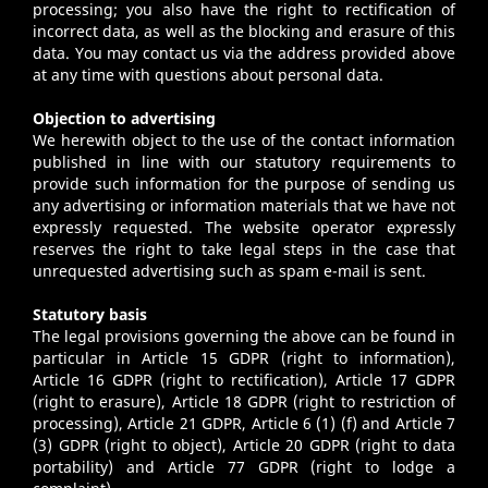
processing; you also have the right to rectification of
incorrect data, as well as the blocking and erasure of this
data. You may contact us via the address provided above
at any time with questions about personal data.
Objection to advertising
We herewith object to the use of the contact information
published in line with our statutory requirements to
provide such information for the purpose of sending us
any advertising or information materials that we have not
expressly requested. The website operator expressly
reserves the right to take legal steps in the case that
unrequested advertising such as spam e-mail is sent.
Statutory basis
The legal provisions governing the above can be found in
particular in Article 15 GDPR (right to information),
Article 16 GDPR (right to rectification), Article 17 GDPR
(right to erasure), Article 18 GDPR (right to restriction of
processing), Article 21 GDPR, Article 6 (1) (f) and Article 7
(3) GDPR (right to object), Article 20 GDPR (right to data
portability) and Article 77 GDPR (right to lodge a