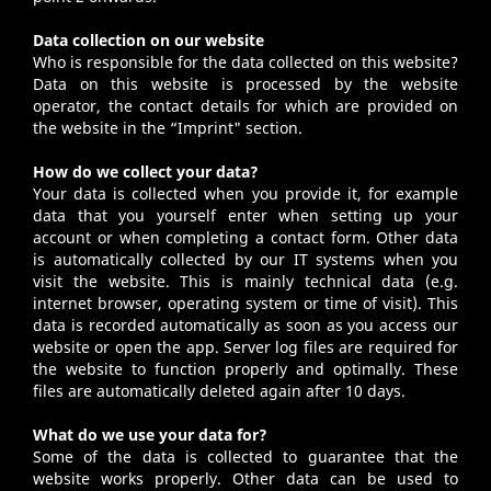
Data collection on our website
Who is responsible for the data collected on this website?
Data on this website is processed by the website
operator, the contact details for which are provided on
the website in the “
Imprint
" section.
How do we collect your data?
Your data is collected when you provide it, for example
data that you yourself enter when setting up your
account or when completing a contact form. Other data
is automatically collected by our IT systems when you
visit the website. This is mainly technical data (e.g.
internet browser, operating system or time of visit). This
data is recorded automatically as soon as you access our
website or open the app. Server log files are required for
the website to function properly and optimally. These
files are automatically deleted again after 10 days.
What do we use your data for?
Some of the data is collected to guarantee that the
website works properly. Other data can be used to