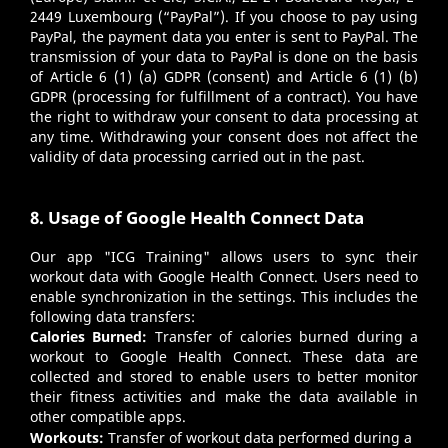
2449 Luxembourg (“PayPal”). If you choose to pay using
PayPal, the payment data you enter is sent to PayPal. The
transmission of your data to PayPal is done on the basis
of Article 6 (1) (a) GDPR (consent) and Article 6 (1) (b)
GDPR (processing for fulfillment of a contract). You have
the right to withdraw your consent to data processing at
any time. Withdrawing your consent does not affect the
validity of data processing carried out in the past.
8. Usage of Google Health Connect Data
Our app "ICG Training" allows users to sync their
workout data with Google Health Connect. Users need to
enable synchronization in the settings. This includes the
following data transfers:
Calories Burned:
Transfer of calories burned during a
workout to Google Health Connect. These data are
collected and stored to enable users to better monitor
their fitness activities and make the data available in
other compatible apps.
Workouts:
Transfer of workout data performed during a