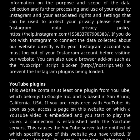
information on the purpose and scope of the data
collection and further processing and use of your data by
Instagram and your associated rights and settings that
can be used to protect your privacy please see the
Instagram data privacy policy:
https://help.instagram.com/155833707900388/
. If you do
not wish Instagram to connect the data collected about
our website directly with your Instagram account you
must log out of your Instagram account before visiting
our website. You can also use a browser add-on such as
the “NoScript” script blocker (
http://noscript.net
) to
prevent the Instagram plugins being loaded.
YouTube plugins
This website contains at least one plugin from YouTube,
which belongs to Google Inc. and is based in San Bruno,
California, USA. If you are registered with YouTube: As
soon as you access a page on this website on which a
YouTube video is embedded and you start to play the
video, a connection is established with the YouTube
servers. This causes the YouTube server to be notified of
which specific page of this website you have visited. If