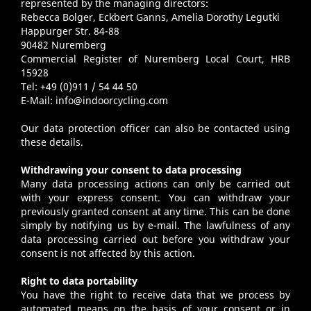
represented by the managing directors:
Rebecca Bolger, Eckbert Ganns, Amelia Dorothy Legutki
Happurger Str. 84-88
90482 Nuremberg
Commercial Register of Nuremberg Local Court, HRB
15928
Tel: +49 (0)911 / 54 44 50
E-Mail:
info@indoorcycling.com
Our data protection officer can also be contacted using
these details.
Withdrawing your consent to data processing
Many data processing actions can only be carried out
with your express consent. You can withdraw your
previously granted consent at any time. This can be done
simply by notifying us by e-mail. The lawfulness of any
data processing carried out before you withdraw your
consent is not affected by this action.
Right to data portability
You have the right to receive data that we process by
automated means on the basis of your consent or in