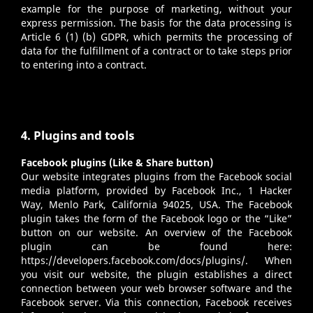
example for the purpose of marketing, without your
express permission. The basis for the data processing is
Article 6 (1) (b) GDPR, which permits the processing of
data for the fulfillment of a contract or to take steps prior
to entering into a contract.
4. Plugins and tools
Facebook plugins (Like & Share button)
Our website integrates plugins from the Facebook social
media platform, provided by Facebook Inc., 1 Hacker
Way, Menlo Park, California 94025, USA. The Facebook
plugin takes the form of the Facebook logo or the “Like”
button on our website. An overview of the Facebook
plugin can be found here:
https://developers.facebook.com/docs/plugins/
. When
you visit our website, the plugin establishes a direct
connection between your web browser software and the
Facebook server. Via this connection, Facebook receives