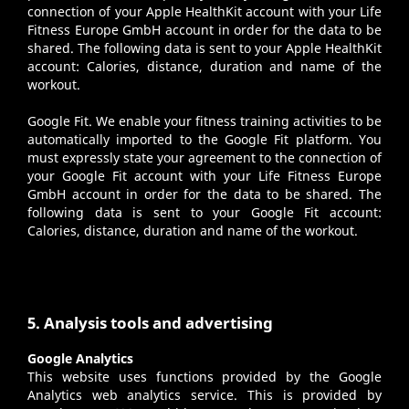
connection of your Apple HealthKit account with your Life
Fitness Europe GmbH account in order for the data to be
shared. The following data is sent to your Apple HealthKit
account: Calories, distance, duration and name of the
workout.
Google Fit
. We enable your fitness training activities to be
automatically imported to the Google Fit platform. You
must expressly state your agreement to the connection of
your Google Fit account with your Life Fitness Europe
GmbH account in order for the data to be shared. The
following data is sent to your Google Fit account:
Calories, distance, duration and name of the workout.
5. Analysis tools and advertising
Google Analytics
This website uses functions provided by the Google
Analytics web analytics service. This is provided by