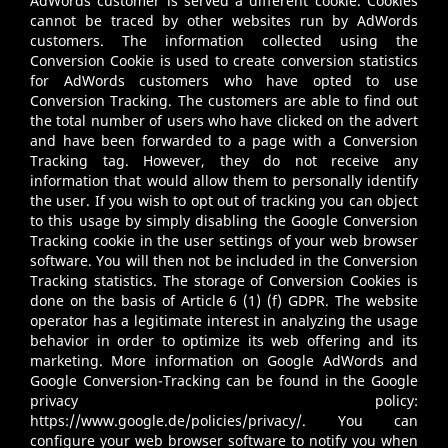
AdWords customer is served a different cookie. Cookies
cannot be traced by other websites run by AdWords
customers. The information collected using the
Conversion Cookie is used to create conversion statistics
for AdWords customers who have opted to use
Conversion Tracking. The customers are able to find out
the total number of users who have clicked on the advert
and have been forwarded to a page with a Conversion
Tracking tag. However, they do not receive any
information that would allow them to personally identify
the user. If you wish to opt out of tracking you can object
to this usage by simply disabling the Google Conversion
Tracking cookie in the user settings of your web browser
software. You will then not be included in the Conversion
Tracking statistics. The storage of Conversion Cookies is
done on the basis of Article 6 (1) (f) GDPR. The website
operator has a legitimate interest in analyzing the usage
behavior in order to optimize its web offering and its
marketing. More information on Google AdWords and
Google Conversion-Tracking can be found in the Google
privacy policy:
https://www.google.de/policies/privacy/
. You can
configure your web browser software to notify you when