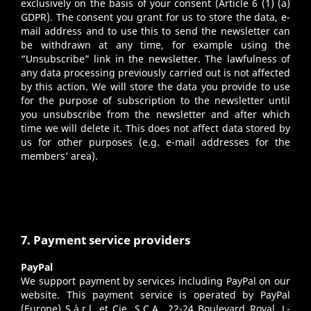
exclusively on the basis of your consent (Article 6 (1) (a)
GDPR). The consent you grant for us to store the data, e-
mail address and to use this to send the newsletter can
be withdrawn at any time, for example using the
“Unsubscribe” link in the newsletter. The lawfulness of
any data processing previously carried out is not affected
by this action. We will store the data you provide to use
for the purpose of subscription to the newsletter until
you unsubscribe from the newsletter and after which
time we will delete it. This does not affect data stored by
us for other purposes (e.g. e-mail addresses for the
members’ area).
7. Payment service providers
PayPal
We support payment by services including PayPal on our
website. This payment service is operated by PayPal
(Europe) S.à.r.l. et Cie, S.C.A., 22-24 Boulevard Royal, L-