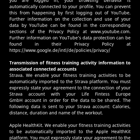
you are logged in, your browsing behavior is
automatically connected to your profile. You can prevent
this from happening by first logging out of YouTube.
Further information on the collection and use of your
data by YouTube can be found in the corresponding
sections of the Privacy Policy at
www.youtube.com
.
Further information on YouTube’s data protection can be
found in their Privacy Policy at
https://www.google.de/intl/de/policies/privacy/
Transmission of fitness training activity information to
associated connected accounts
Strava
. We enable your fitness training activities to be
automatically imported to the Strava platform. You must
expressly state your agreement to the connection of your
Strava account with your Life Fintess Europe
GmbH account in order for the data to be shared. The
following data is sent to your Strava account: Calories,
distance, duration and name of the workout.
Apple HealthKit
. We enable your fitness training activities
to be automatically imported to the Apple HealthKit
platform. You must expressly state your agreement to the