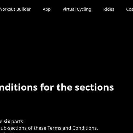
Workout Builder
App
Virtual Cycling
Rides
Coa
ditions for the sections
se
six
parts:
 sub-sections of these Terms and Conditions,