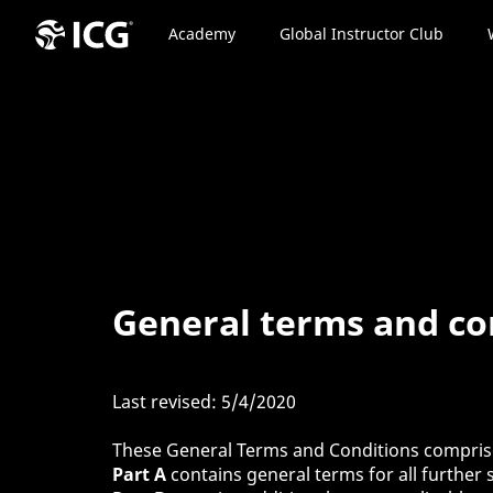
Academy
Global Instructor Club
General terms and con
Last revised: 5/4/2020
These General Terms and Conditions compri
Part A
contains general terms for all further