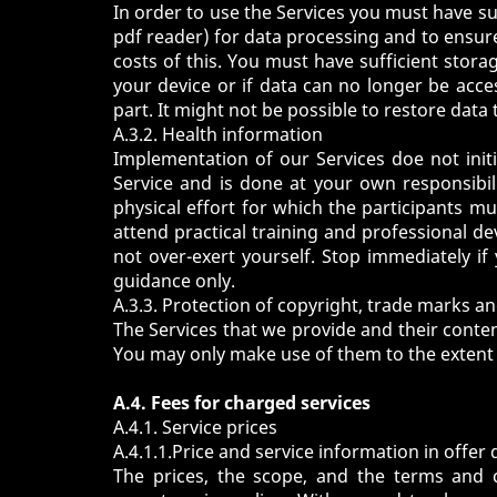
In order to use the Services you must have su
pdf reader) for data processing and to ensure
costs of this. You must have sufficient stora
your device or if data can no longer be access
part. It might not be possible to restore data 
A.3.2. Health information
Implementation of our Services doe not initia
Service and is done at your own responsibili
physical effort for which the participants m
attend practical training and professional d
not over-exert yourself. Stop immediately i
guidance only.
A.3.3. Protection of copyright, trade marks a
The Services that we provide and their conten
You may only make use of them to the extent 
A.4. Fees for charged services
A.4.1. Service prices
A.4.1.1.Price and service information in offer 
The prices, the scope, and the terms and co