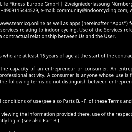
y Life Fitness Europe GmbH | Zweigniederlassung Nürnberg
 +4909115444529, e-mail:
community@indoorcycling.com
,
www.teamicg.online
as well as apps (hereinafter “Apps”) f
ervices relating to indoor cycling. Use of the Services ref
 a contractual relationship between Us and the User.
who are at least 16 years of age at the start of the contrac
 the capacity of an entrepreneur or consumer. An entre
professional activity. A consumer is anyone whose use is 
s the following terms do not distinguish between entrepre
 conditions of use (see also Parts B. - F. of these Terms and
 viewing the information provided there, use of the respect
y log in (see also Part B.).