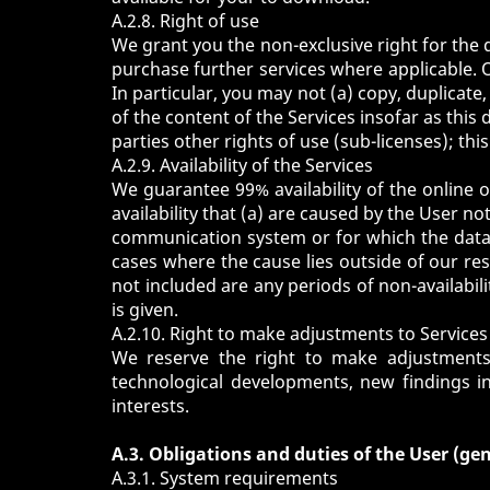
A.2.8. Right of use
We grant you the non-exclusive right for the 
purchase further services where applicable. 
In particular, you may not (a) copy, duplicat
of the content of the Services insofar as this 
parties other rights of use (sub-licenses); thi
A.2.9. Availability of the Services
We guarantee 99% availability of the online of
availability that (a) are caused by the User no
communication system or for which the data 
cases where the cause lies outside of our re
not included are any periods of non-availab
is given.
A.2.10. Right to make adjustments to Services
We reserve the right to make adjustments a
technological developments, new findings i
interests.
A.3. Obligations and duties of the User (gen
A.3.1. System requirements