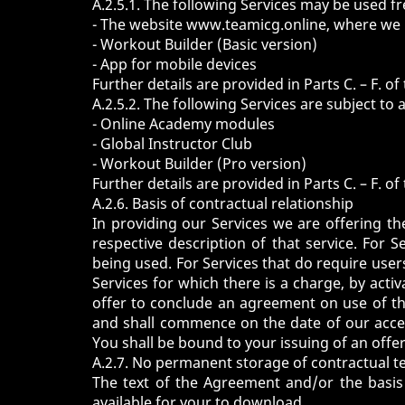
A.2.5.1. The following Services may be used fr
- The website
www.teamicg.online
, where we 
-
Workout Builder
(Basic version)
-
App
for mobile devices
Further details are provided in Parts C. – F. 
A.2.5.2. The following Services are subject to 
-
Online Academy
modules
-
Global Instructor Club
-
Workout Builder
(Pro version)
Further details are provided in Parts C. – F. 
A.2.6. Basis of contractual relationship
In providing our Services we are offering th
respective description of that service. For S
being used. For Services that do require users
Services for which there is a charge, by acti
offer to conclude an agreement on use of th
and shall commence on the date of our accep
You shall be bound to your issuing of an offe
A.2.7. No permanent storage of contractual t
The text of the Agreement and/or the basis 
available for your to download.