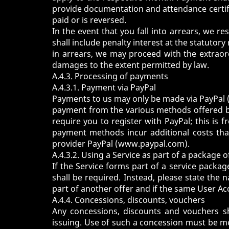
provide documentation and attendance certifi
paid or is reversed.
In the event that you fall into arrears, we r
shall include penalty interest at the statutory
in arrears, we may proceed with the extraor
damages to the extent permitted by law.
A.4.3. Processing of payments
A.4.3.1. Payment via PayPal
Payments to us may only be made via PayPal 
payment from the various methods offered by
require you to register with PayPal; this is
payment methods incur additional costs that 
provider PayPal (
www.paypal.com
).
A.4.3.2. Using a Service as part of a package o
If the Service forms part of a service packa
shall be required. Instead, please state the
part of another offer and if the same User Ac
A.4.4. Concessions, discounts, vouchers
Any concessions, discounts and vouchers sh
issuing. Use of such a concession must be me