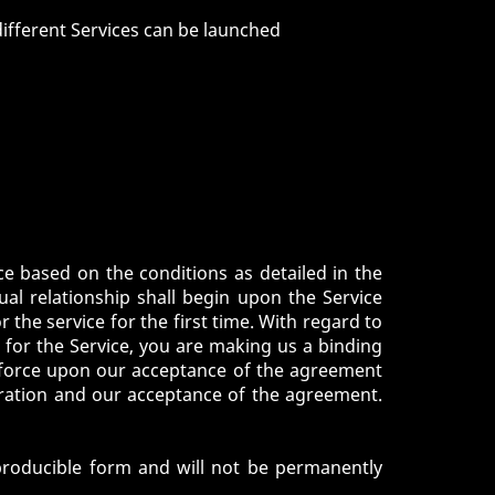
ifferent Services can be launched
ce based on the conditions as detailed in the
tual relationship shall begin upon the Service
 the service for the first time. With regard to
r for the Service, you are making us a binding
o force upon our acceptance of the agreement
tration and our acceptance of the agreement.
eproducible form and will not be permanently