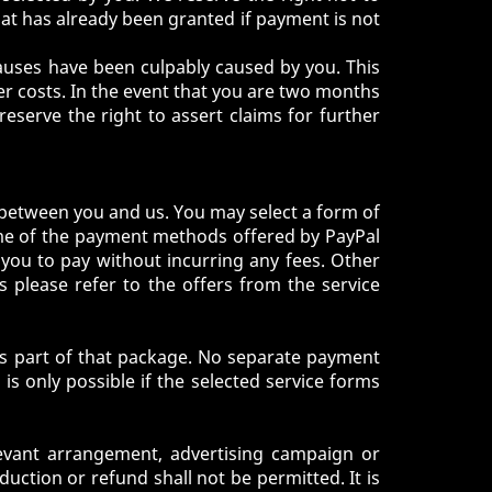
at has already been granted if payment is not
 causes have been culpably caused by you. This
over costs. In the event that you are two months
serve the right to assert claims for further
 between you and us. You may select a form of
ome of the payment methods offered by PayPal
 you to pay without incurring any fees. Other
s please refer to the offers from the service
 as part of that package. No separate payment
s only possible if the selected service forms
levant arrangement, advertising campaign or
ction or refund shall not be permitted. It is