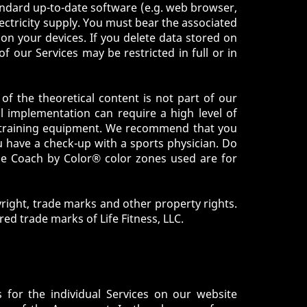
tandard up-to-date software (e.g. web browser,
ectricity supply. You must bear the associated
 on your devices. If you delete data stored on
of our Services may be restricted in full or in
 of the theoretical content is not part of our
al implementation can require a high level of
ble training equipment. We recommend that you
u have a check-up with a sports physician. Do
The Coach by Color® color zones used are for
yright, trade marks and other property rights.
ed trade marks of Life Fitness, LLC.
s for the individual Services on our website