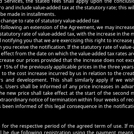
d Services, the stated fees shall apply upon the conclus
uro and include value-added tax at the statutory rate; this w
be made in installments.
 a change to rate of statutory value-added tax
following an extension of the Agreement, we may increase
 statutory rate of value-added tax, with the increase in the 
 notifying you that we are exercising this right to increase 
 you receive the notification. If the statutory rate of value
 effect from the date on which the value-added tax rates a
ncrease our prices provided that the increase does not exce
or 15% of the previously applicable prices in the three year
o the cost increase incurred by us in relation to the creat
irs and development. This shall similarly apply if we w
es. Users shall be informed of any price increases in advan
 the new price shall take effect at the start of the secon
traordinary notice of termination within four weeks of recei
s been informed of this legal consequence in the notificati
e for the respective period of the agreed term of use. If
l be due following registration using the payment means 