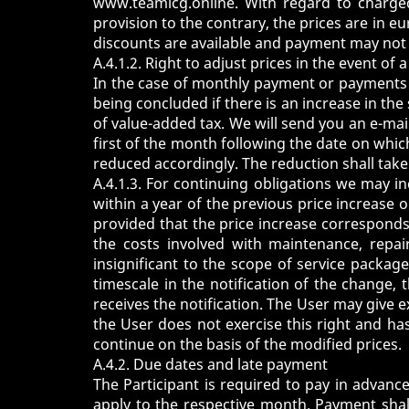
www.teamicg.online
. With regard to charge
provision to the contrary, the prices are in e
discounts are available and payment may not 
A.4.1.2. Right to adjust prices in the event of
In the case of monthly payment or payments 
being concluded if there is an increase in the
of value-added tax. We will send you an e-mail
first of the month following the date on which
reduced accordingly. The reduction shall take
A.4.1.3. For continuing obligations we may i
within a year of the previous price increase 
provided that the price increase corresponds t
the costs involved with maintenance, repa
insignificant to the scope of service packag
timescale in the notification of the change,
receives the notification. The User may give ex
the User does not exercise this right and ha
continue on the basis of the modified prices.
A.4.2. Due dates and late payment
The Participant is required to pay in advanc
apply to the respective month. Payment shal