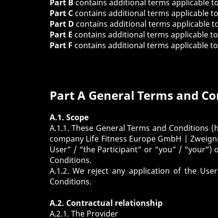
Part B
contains additional terms applicable t
Part C
contains additional terms applicable t
Part D
contains additional terms applicable t
Part E
contains additional terms applicable t
Part F
contains additional terms applicable t
Part A General Terms and Co
A.1. Scope
A.1.1. These General Terms and Conditions (h
company Life Fitness Europe GmbH | Zweignie
User” / “the Participant” or “you” / “your”) 
Conditions.
A.1.2. We reject any application of the Us
Conditions.
A.2. Contractual relationship
A.2.1. The Provider