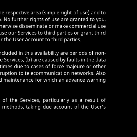
e respective area (simple right of use) and to
 No further rights of use are granted to you.
r otherwise disseminate or make commercial use
use our Services to third parties or grant third
or the User Account to third parties.
cluded in this availability are periods of non-
e Services, (b) are caused by faults in the data
times due to cases of force majeure or other
isruption to telecommunication networks. Also
red maintenance for which an advance warning
f the Services, particularly as a result of
d methods, taking due account of the User's