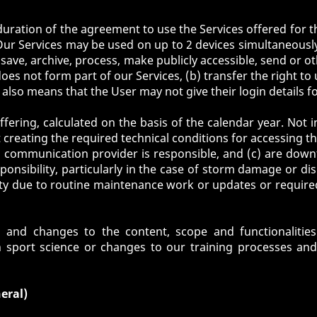
duration of the agreement to use the Services offered for th
Our Services may be used on up to 2 devices simultaneously.
e, save, archive, process, make publicly accessible, send o
does not form part of our Services, (b) transfer the right to 
s also means that the User may not give their login details f
fering, calculated on the basis of the calendar year. Not in
t creating the required technical conditions for accessing th
communication provider is responsible, and (c) are down
sponsibility, particularly in the case of storm damage or d
ility due to routine maintenance work or updates or requi
nd changes to the content, scope and functionalities o
n sport science or changes to our training processes an
eral)