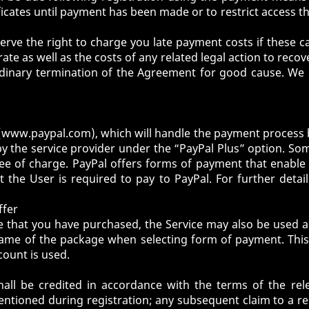
cates until payment has been made or to restrict access th
eserve the right to charge you late payment costs if these
 rate as well as the costs of any related legal action to rec
dinary termination of the Agreement for good cause. We re
(
www.paypal.com
), which will handle the payment process
 the service provider under the “PayPal Plus” option. S
 free of charge. PayPal offers forms of payment that enable
the User is required to pay to PayPal. For further detail
ffer
ge that you have purchased, the Service may also be used
 name of the package when selecting form of payment. This i
count is used.
all be credited in accordance with the terms of the re
ntioned during registration; any subsequent claim to a redu