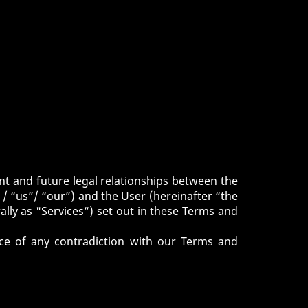
nt and future legal relationships between the
 “us”/ “our”) and the User (hereinafter “the
ally as "Services”) set out in these Terms and
nce of any contradiction with our Terms and