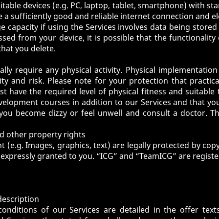
itable devices (e.g. PC, laptop, tablet, smartphone) with s
 a sufficiently good and reliable internet connection and el
ge capacity if using the Services involves data being stored
ed from your device, it is possible that the functionality 
that you delete.
lly require any physical activity. Physical implementation
ty and risk. Please note for your protection that practic
ust have the required level of physical fitness and suita
evelopment courses in addition to our Services and that yo
f you become dizzy or feel unwell and consult a doctor. 
nd other property rights
t (e.g. Images, graphics, text) are legally protected by cop
expressly granted to you. “ICG” and “TeamICG” are register
description
nditions of our Services are detailed in the offer text