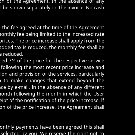
ion of the Agreement. In the absence of any
ill be shown separately on the invoice. No cash
 the fee agreed at the time of the Agreement
monthly fee being limited to the increased rate
prices. The price increase shall apply from the
-added tax is reduced, the monthly fee shall be
re reduced.
ed 7% of the price for the respective service
s following the most recent price increase and
ion and provision of the services, particularly
ish to make changes that extend beyond the
ce by e-mail. In the absence of any different
d month following the month in which the User
pt of the notification of the price increase. If
on of the price increase, the Agreement shall
 monthly payments have been agreed this shall
selected by you. We reserve the right not to