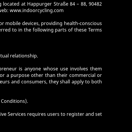
 located at Happurger Straße 84 – 88, 90482
 web:
www.indoorcycling.com
or mobile devices, providing health-conscious
erred to in the following parts of these Terms
tual relationship.
preneur is anyone whose use involves them
for a purpose other than their commercial or
neurs and consumers, they shall apply to both
 Conditions).
ive Services requires users to register and set