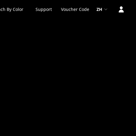
ch By Color
Support
Voucher Code
ZH