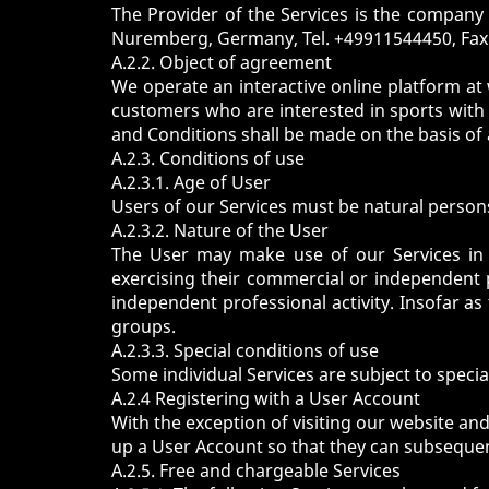
The Provider of the Services is the compan
Nuremberg, Germany, Tel. +49911544450, Fax
A.2.2. Object of agreement
We operate an interactive online platform at
customers who are interested in sports with s
and Conditions shall be made on the basis of
A.2.3. Conditions of use
A.2.3.1. Age of User
Users of our Services must be natural persons 
A.2.3.2. Nature of the User
The User may make use of our Services in
exercising their commercial or independent 
independent professional activity. Insofar a
groups.
A.2.3.3. Special conditions of use
Some individual Services are subject to special
A.2.4 Registering with a User Account
With the exception of visiting our website and
up a User Account so that they can subsequentl
A.2.5. Free and chargeable Services