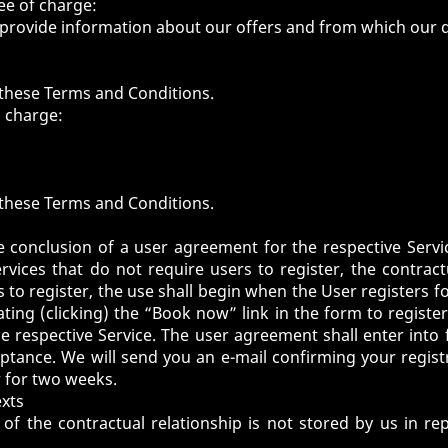
ee of charge:
provide information about our offers and from which our d
of these Terms and Conditions.
a charge:
of these Terms and Conditions.
e conclusion of a user agreement for the respective Servi
ervices that do not require users to register, the contrac
 to register, the use shall begin when the User registers for
vating (clicking) the “Book now” link in the form to registe
e respective Service. The user agreement shall enter int
tance. We will send you an e-mail confirming your regis
r for two weeks.
exts
of the contractual relationship is not stored by us in r