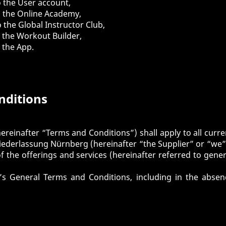
o the
User account
,
o the
Online Academy
,
o the
Global Instructor Club
,
o the
Workout Builder
,
o the
App
.
nditions
ereinafter “Terms and Conditions”) shall apply to all curre
derlassung Nürnberg (hereinafter “the Supplier” or “we” /
of the offerings and services (hereinafter referred to gener
er’s General Terms and Conditions, including in the abse