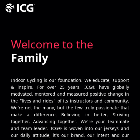
Welcome to the
Family
Indoor Cycling is our foundation. We educate, support
& inspire. For over 25 years, ICG® have globally
motivated, mentored and measured positive change in
the “lives and rides“ of its instructors and community.
We’re not the many, but the few truly passionate that
make a difference. Believing in better. Striving
together. Advancing together. We’re your teammate
and team leader. ICG® is woven into our jerseys and
our daily attitude; it’s our brand, our intent and our