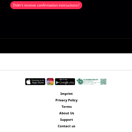
Didn't receive confirmation instructions?
Imprint
Privacy Policy
Terms
About Us
Support
Contact us