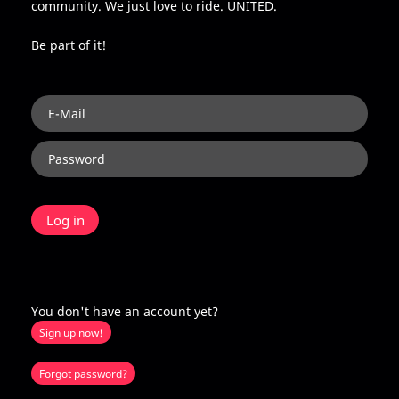
community. We just love to ride. UNITED.
Be part of it!
You don't have an account yet?
Sign up now!
Forgot password?