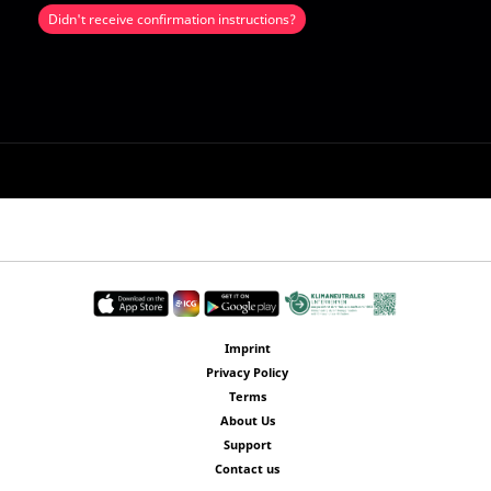
Didn't receive confirmation instructions?
Imprint
Privacy Policy
Terms
About Us
Support
Contact us