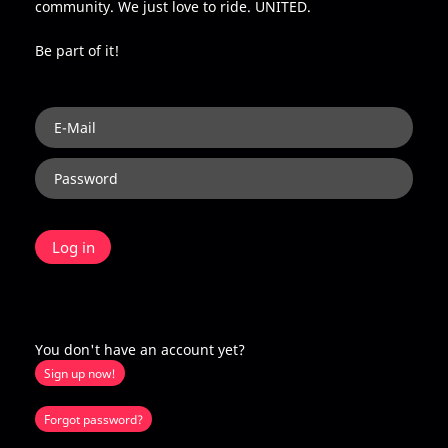
community. We just love to ride. UNITED.
Be part of it!
You don't have an account yet?
Sign up now!
Forgot password?