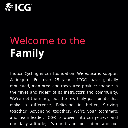
Welcome to the
Family
Indoor Cycling is our foundation. We educate, support
& inspire. For over 25 years, ICG® have globally
motivated, mentored and measured positive change in
the “lives and rides“ of its instructors and community.
We’re not the many, but the few truly passionate that
make a difference. Believing in better. Striving
together. Advancing together. We’re your teammate
and team leader. ICG® is woven into our jerseys and
our daily attitude; it’s our brand, our intent and our