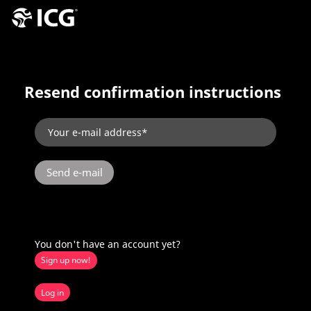
Resend confirmation instructions
You don't have an account yet?
Sign up now!
Log in