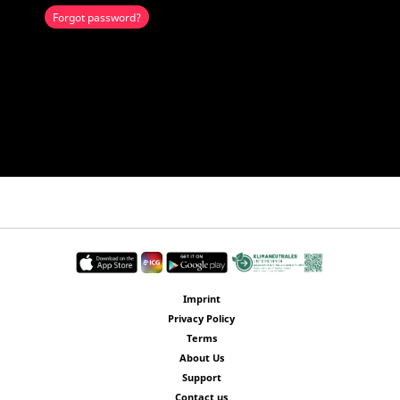
Forgot password?
Imprint
Privacy Policy
Terms
About Us
Support
Contact us