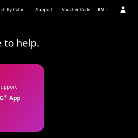
ch By Color
Support
Voucher Code
EN
 to help.
Support
®
CG
App