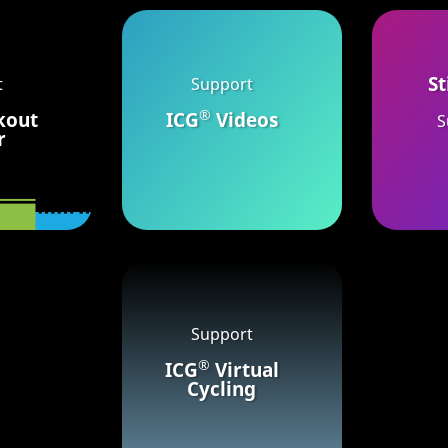
St
t
Support
®
kout
ICG
Videos
S
r
Support
®
ICG
Virtual
Cycling