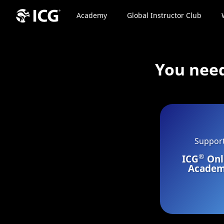
Academy
Global Instructor Club
You nee
Suppor
®
ICG
Onl
Acade