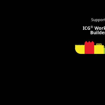
Suppor
®
ICG
Wor
Builde