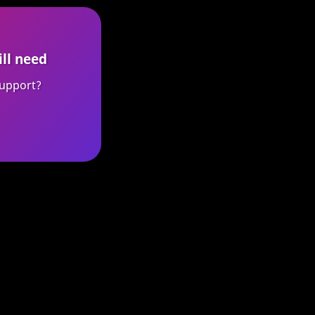
ill need
upport?