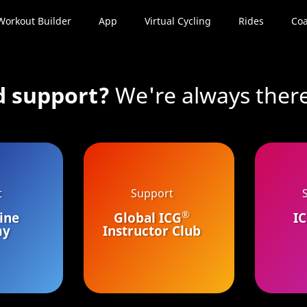
Workout Builder
App
Virtual Cycling
Rides
Coa
d support?
We're always there
t
Support
®
ine
Global ICG
I
my
Instructor Club