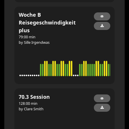
Woche B
Reisegeschwindigkeit
plus
79:00 min
by Sille Irgendwas
70.3 Session
128:00 min
by Clare Smith