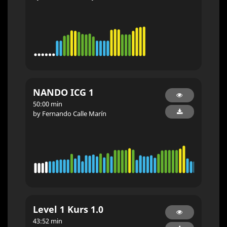
NANDO ICG 1
50:00 min
by Fernando Calle Marín
Level 1 Kurs 1.0
43:52 min