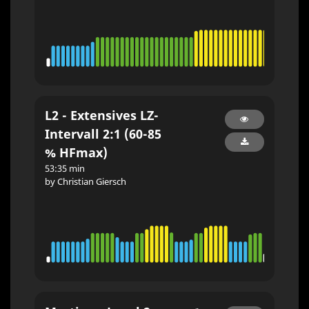
L2 - Extensives LZ-
Intervall 2:1 (60-85
% HFmax)
53:35 min
by Christian Giersch