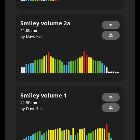
Smiley volume 2a
44:00 min
by Dave Fall
Smiley volume 1
42:50 min
by Dave Fall