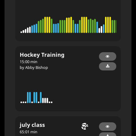
Hockey Training
15:00 min
by Abby Bishop
july class
65:01 min