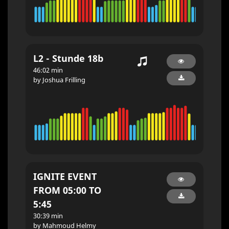
L2 - Stunde 18b
46:02 min
by Joshua Frilling
IGNITE EVENT
FROM 05:00 TO
5:45
30:39 min
by Mahmoud Helmy