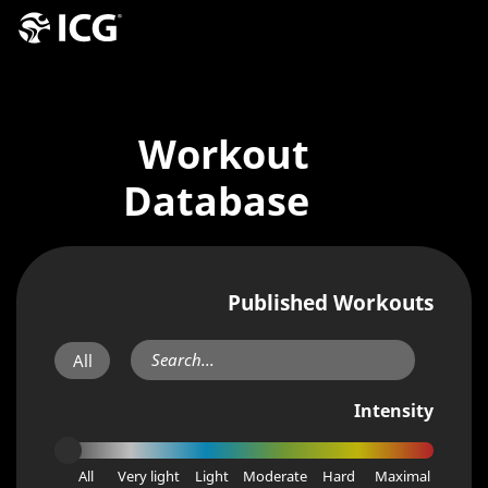
Workout
Database
Published Workouts
All
Intensity
All
Very light
Light
Moderate
Hard
Maximal