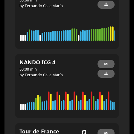
by Fernando Calle Marín
NANDO ICG 4
50:00 min
by Fernando Calle Marín
Tour de France