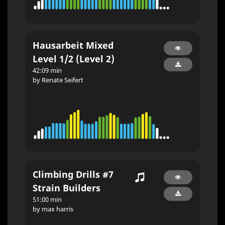
Hausarbeit Mixed
Level 1/2 (Level 2)
42:09 min
by Renate Seifert
Climbing Drills #7
Strain Builders
51:00 min
by max harris