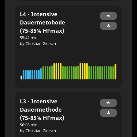
L4 - Intensive
Dauermetohode
(75-85% HFmax)
55:42 min
by Christian Giersch
L3 - Intensive
Dauermethode
(75-85% HFmax)
56:03 min
by Christian Giersch