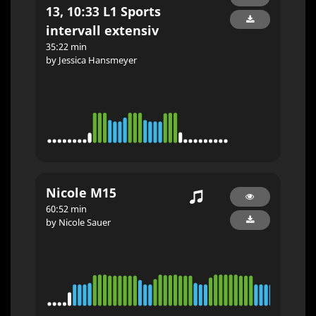
13, 10:33 L1 Sports
intervall extensiv
35:22 min
by Jessica Hansmeyer
Nicole M15
60:52 min
by Nicole Sauer