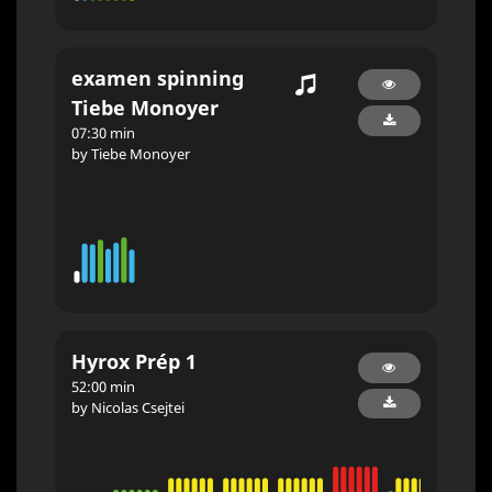
examen spinning
Tiebe Monoyer
07:30 min
by Tiebe Monoyer
Hyrox Prép 1
52:00 min
by Nicolas Csejtei