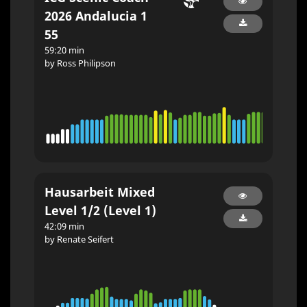
2026 Andalucia 1
55
59:20 min
by Ross Philipson
Hausarbeit Mixed
Level 1/2 (Level 1)
42:09 min
by Renate Seifert