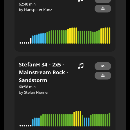
62:40 min
by Hanspeter Kunz
StefanH 34 - 2x5 -
Mainstream Rock -
Sandstorm
60:58 min
by Stefan Hiemer