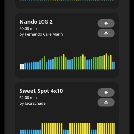
Nando ICG 2
50:00 min
by Fernando Calle Marín
Sweet Spot 4x10
62:00 min
by luca schade