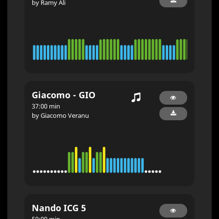
by Ramy Ali
Giacomo - GIO
37:00 min
by Giacomo Veranu
Nando ICG 5
50:00 min