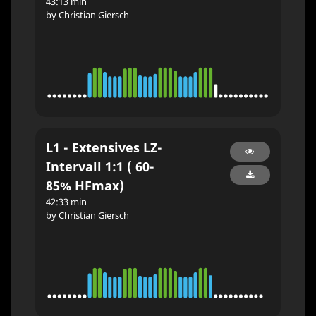
43:13 min
by Christian Giersch
L1 - Extensives LZ-
Intervall 1:1 ( 60-
85% HFmax)
42:33 min
by Christian Giersch