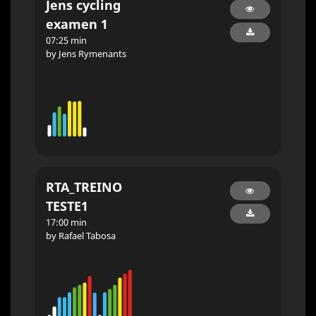
Jens cycling
examen 1
07:25 min
by Jens Rymenants
RTA_TREINO
TESTE1
17:00 min
by Rafael Tabosa