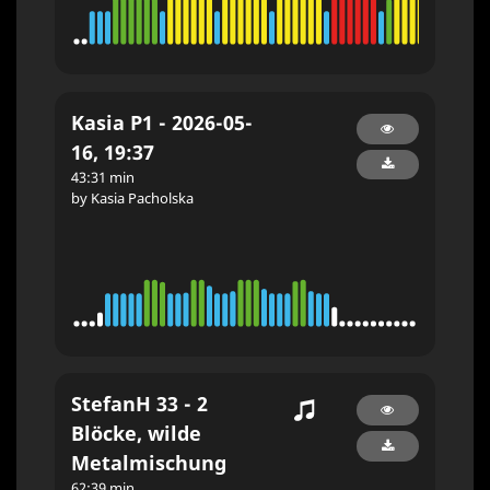
Kasia P1 - 2026-05-
16, 19:37
43:31 min
by Kasia Pacholska
StefanH 33 - 2
Blöcke, wilde
Metalmischung
62:39 min