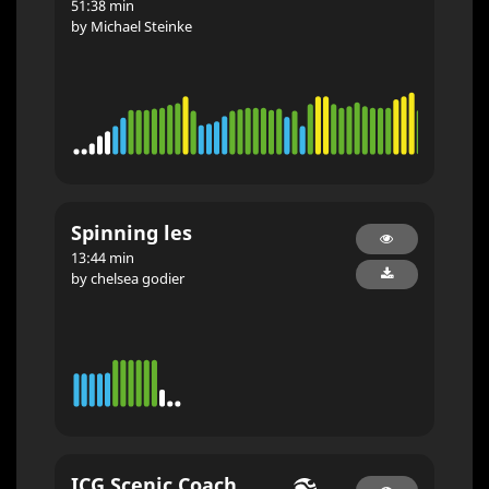
51:38 min
by Michael Steinke
Spinning les
13:44 min
by chelsea godier
ICG Scenic Coach