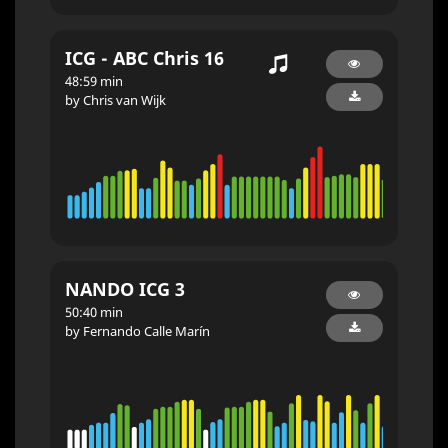
ICG - ABC Chris 16
48:59 min
by Chris van Wijk
NANDO ICG 3
50:40 min
by Fernando Calle Marín