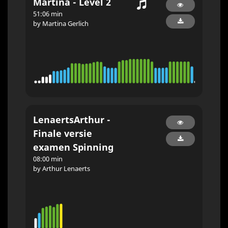
Martina - Level 2
51:06 min
by Martina Gerlich
LenaertsArthur -
Finale versie
examen Spinning
08:00 min
by Arthur Lenaerts