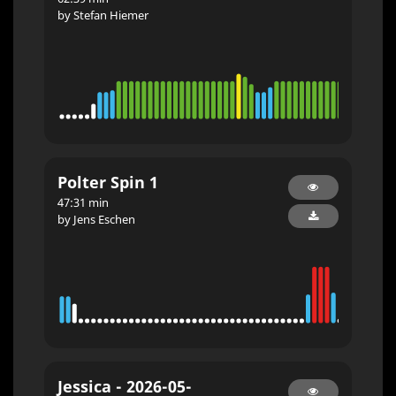
by Stefan Hiemer
Polter Spin 1
47:31 min
by Jens Eschen
Jessica - 2026-05-