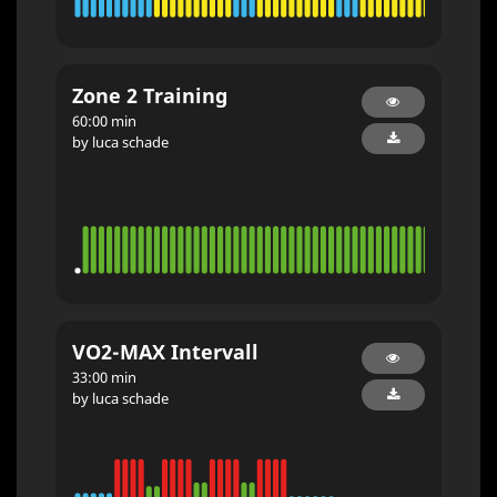
Zone 2 Training
60:00 min
by luca schade
VO2-MAX Intervall
33:00 min
by luca schade