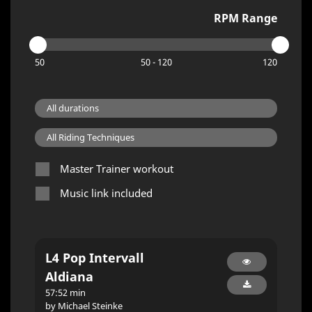
RPM Range
50
50 - 120
120
Master Trainer workout
Music link included
L4 Pop Intervall
Aldiana
57:52 min
by Michael Steinke