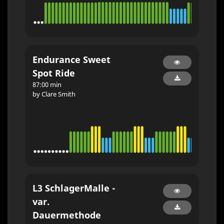
Endurance Sweet
Spot Ride
87:00 min
by Clare Smith
L3 SchlagerMalle -
var.
Dauermethode