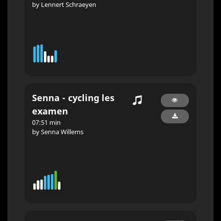
by Lennert Schraeyen
Senna - cycling les
examen
07:51 min
by Senna Willems