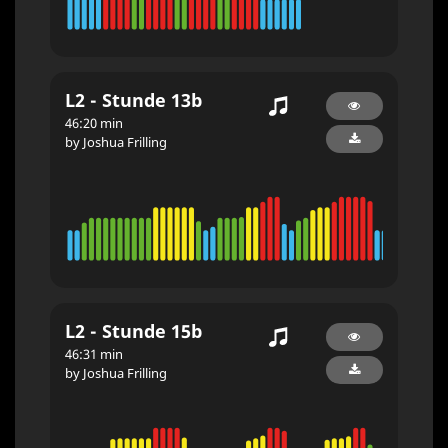
L2 - Stunde 13b
46:20 min
by Joshua Frilling
L2 - Stunde 15b
46:31 min
by Joshua Frilling