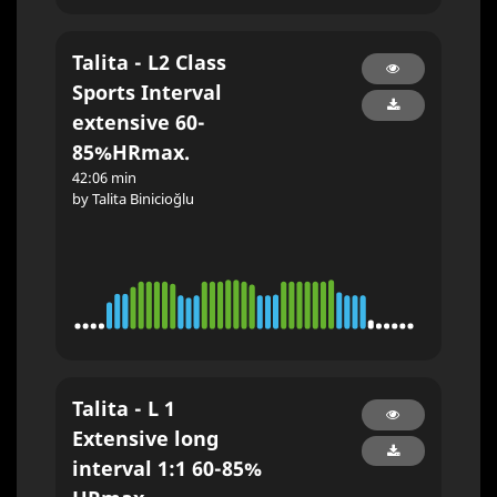
Talita - L2 Class
Sports Interval
extensive 60-
85%HRmax.
42:06 min
by Talita Binicioğlu
Talita - L 1
Extensive long
interval 1:1 60-85%