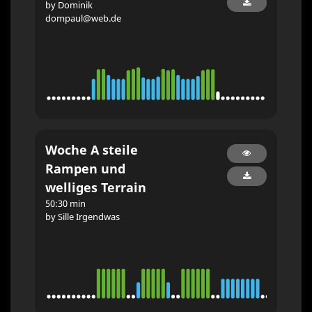
by Dominik
dompaul@web.de
Woche A steile
Rampen und
welliges Terrain
50:30 min
by Sille Irgendwas