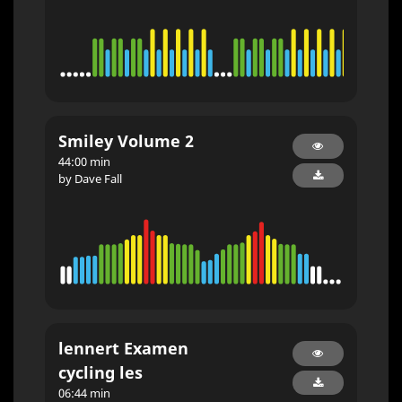
Smiley Volume 2
44:00 min
by Dave Fall
lennert Examen
cycling les
06:44 min