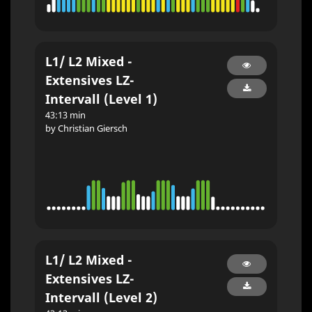
L1/ L2 Mixed -
Extensives LZ-
Intervall (Level 1)
43:13 min
by Christian Giersch
L1/ L2 Mixed -
Extensives LZ-
Intervall (Level 2)