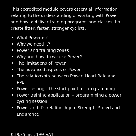
This accredited module covers essential information
relating to the understanding of working with Power
and how to deliver training programs and classes that
create fitter, faster, stronger cyclists.
What Power is?
Why we need it?
Power and training zones
Why and how do we use Power?
The limitations of Power
The advanced aspects of Power
The relationship between Power, Heart Rate and
RPE
Power testing – the start point for programming
Power training application – programming a power
cycling session
Power and it’s relationship to Strength, Speed and
Endurance
€ 59.95
incl. 19% VAT