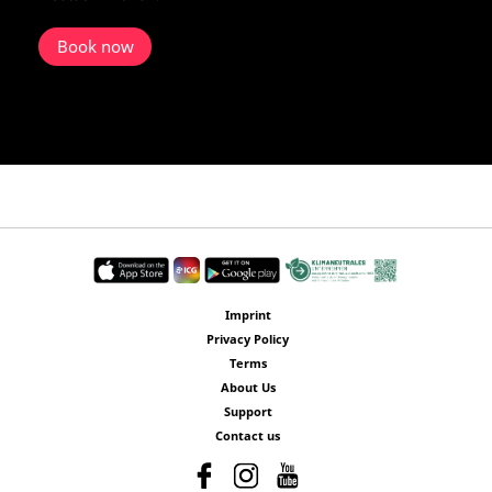
Book now
Imprint
Privacy Policy
Terms
About Us
Support
Contact us