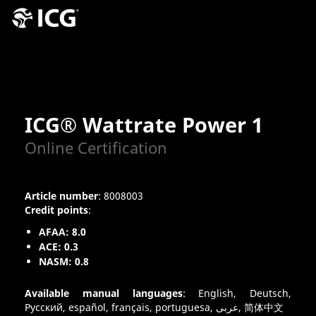
ICG® Wattrate Power 1
Online Certification
Article number
: 8008003
Credit points
:
AFAA: 8.0
ACE: 0.3
NASM: 0.8
Available manual languages
: English, Deutsch,
Pусский, español, français, portuguesa, عربى, 简体中文