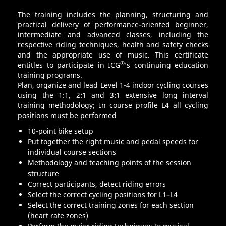
The training includes the planning, structuring and
practical delivery of performance-oriented beginner,
intermediate and advanced classes, including the
respective riding techniques, health and safety checks
and the appropriate use of music. This certificate
®
entitles to participate in ICG
’s continuing education
training programs.
Plan, organize and lead Level 1-4 indoor cycling courses
using the 1:1, 2:1 and 3:1 extensive long interval
training methodology; In course profile L4 all cycling
positions must be performed
10-point bike setup
Put together the right music and pedal speeds for
individual course sections
Methodology and teaching points of the session
structure
Correct participants, detect riding errors
Select the correct cycling positions for L1–L4
Select the correct training zones for each section
(heart rate zones)