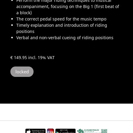
Perform the major riding techniques to musical
accompaniment, focusing on the Big 1 (first beat of
a block)
The correct pedal speed for the music tempo
Timely explanation and introduction of riding
positions
Verbal and non-verbal cueing of riding positions
€ 149.95
incl. 19% VAT
locked