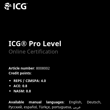
ICG® Pro Level
Online Certification
Article number
: 8008002
Credit points
:
REPS / CIMSPA: 4.0
ACE: 0.8
NASM: 0.8
Available manual languages
: English, Deutsch,
Pусский, español, Türkçe, portuguesa, عربى