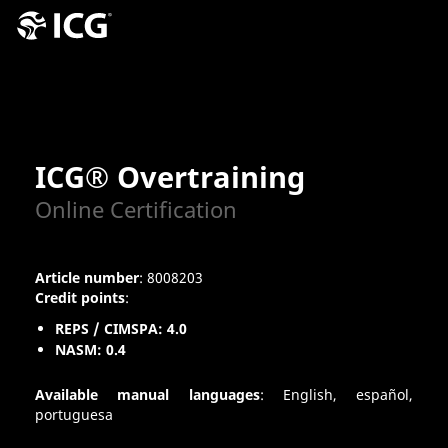
ICG® Overtraining
Online Certification
Article number
: 8008203
Credit points
:
REPS / CIMSPA: 4.0
NASM: 0.4
Available manual languages
: English, español,
portuguesa