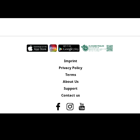
Imprint
Privacy Policy
Terms
About Us
Support
Contact us