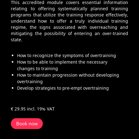
This accredited module covers essential information
relating to offering systematically planned training
programs that utilize the training response effectively,
understand how to offer a truly individual training
regime, the signs associated with overreaching and
mitigating the possibility of entering an over-trained
state.
How to recognize the symptoms of overtraining
How to be able to implement the necessary
changes to training
How to maintain progression without developing
overtraining
Develop strategies to pre-empt overtraining
€ 29.95
incl. 19% VAT
Book now