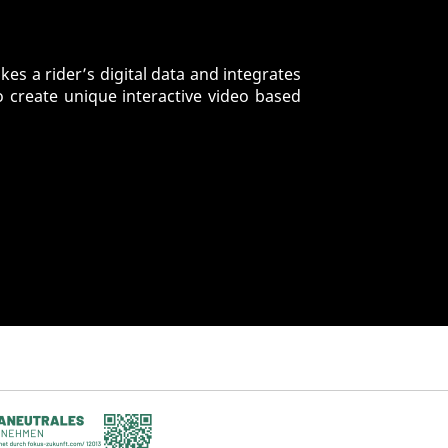
es a rider’s digital data and integrates
o create unique interactive video based