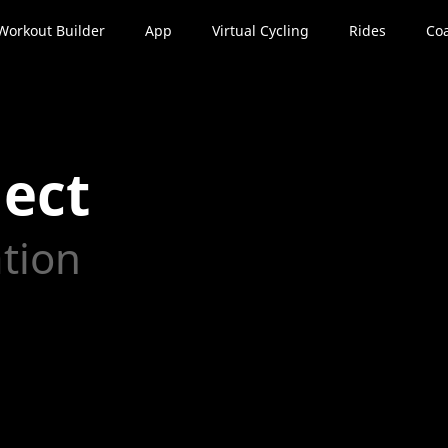
Workout Builder
App
Virtual Cycling
Rides
Coa
ect
ation