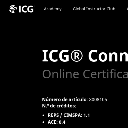
Academy
Global Instructor Club
ICG® Conn
Online Certific
Número de artículo
: 8008105
N.º de créditos
:
REPS / CIMSPA: 1.1
ACE: 0.4