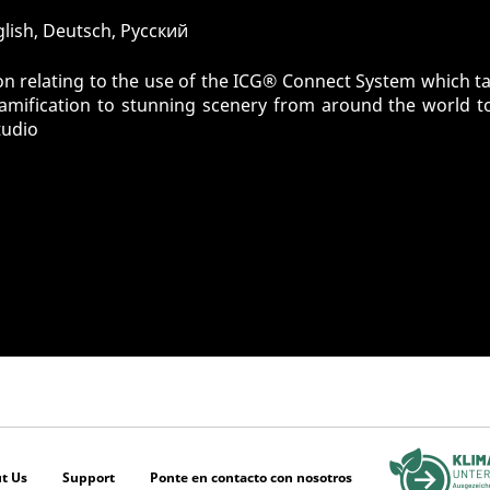
glish, Deutsch, Pусский
n relating to the use of the ICG® Connect System which tak
gamification to stunning scenery from around the world t
tudio
t Us
Support
Ponte en contacto con nosotros