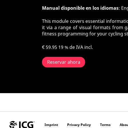
Manual disponible en los idiomas
: En
This module covers essential informatio
it via a range of visual formats from 
fitness programming for your cycling s
€ 59.95
19 % de IVA incl.
Reservar ahora
Imprint
Privacy Policy
Terms
Abou