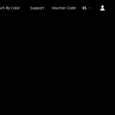
ch By Color
Support
Voucher Code
ES