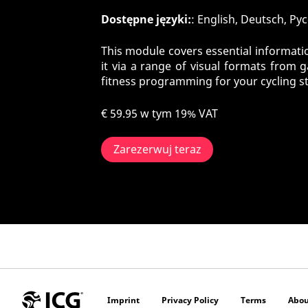
Dostępne języki:
: English, Deutsch, Pу
This module covers essential informatio
it via a range of visual formats from 
fitness programming for your cycling s
€ 59.95
w tym 19% VAT
Zarezerwuj teraz
Imprint
Privacy Policy
Terms
Abou