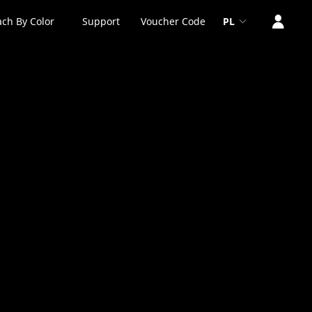
ch By Color
Support
Voucher Code
PL