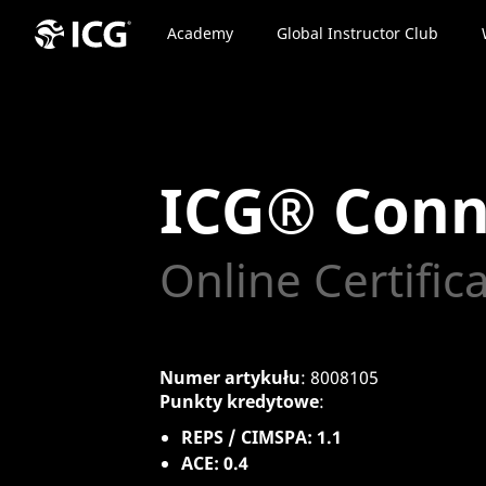
Academy
Global Instructor Club
ICG® Conn
Online Certific
Numer artykułu
: 8008105
Punkty kredytowe
:
REPS / CIMSPA: 1.1
ACE: 0.4