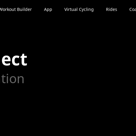
Workout Builder
App
Virtual Cycling
Rides
Coa
ect
ation