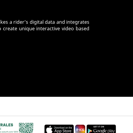
es a rider’s digital data and integrates
o create unique interactive video based