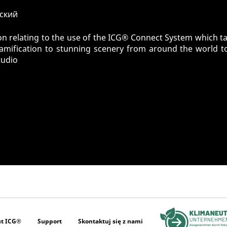
сский
n relating to the use of the ICG® Connect System which tak
gamification to stunning scenery from around the world t
tudio
t ICG®
Support
Skontaktuj się z nami