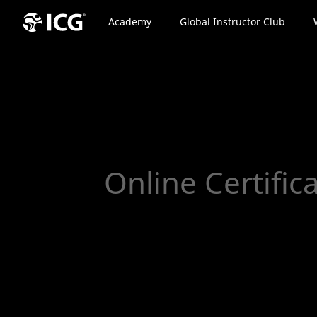
Academy
Global Instructor Club
Online Certific