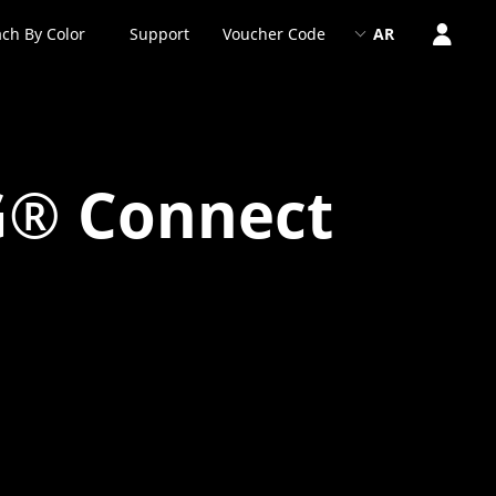
ch By Color
Support
Voucher Code
AR
G® Connect