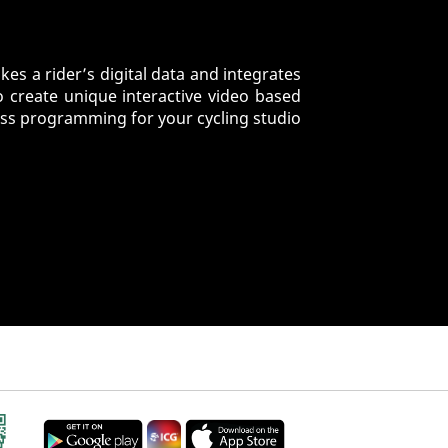
es a rider’s digital data and integrates
o create unique interactive video based
ess programming for your cycling studio