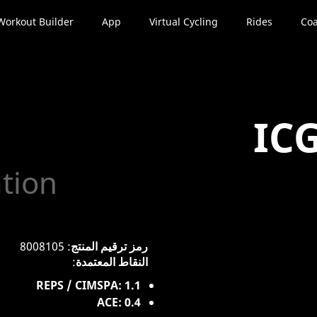
Workout Builder
App
Virtual Cycling
Rides
Coa
IC
ation
: 8008105
رمز ترقيم المنتج
:
النقاط المعتمدة
REPS / CIMSPA: 1.1
ACE: 0.4