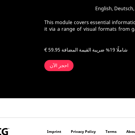
This module covers essential informatio
it via a range of visual formats from 
€ 59.95
شاملًا 19% ضريبة القيمة المضافة
احجز الآن
Imprint
Privacy Policy
Terms
Abou