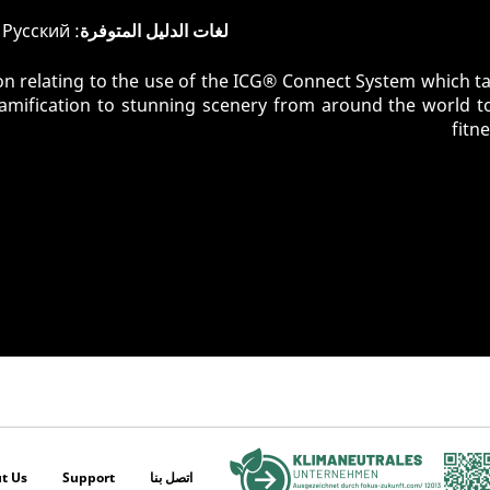
: English, Deutsch, Pусский
لغات الدليل المتوفرة
n relating to the use of the ICG® Connect System which tak
gamification to stunning scenery from around the world t
fitn
t Us
Support
اتصل بنا