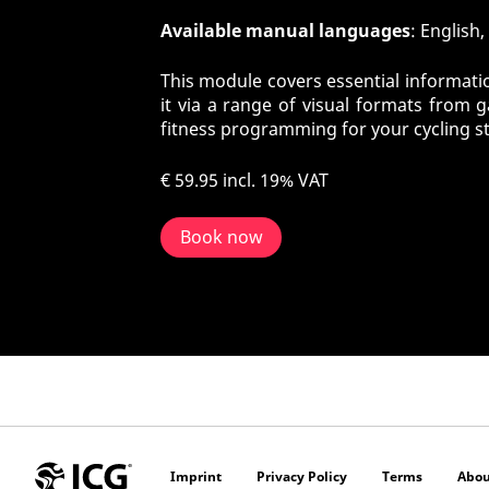
Available manual languages
: English
This module covers essential informatio
it via a range of visual formats from 
fitness programming for your cycling s
€ 59.95
incl. 19% VAT
Book now
Imprint
Privacy Policy
Terms
Abou