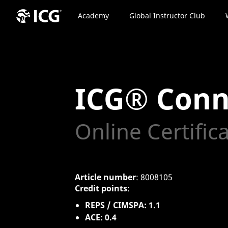
Academy
Global Instructor Club
ICG® Conn
Online Certific
Article number
: 8008105
Credit points
:
REPS / CIMSPA: 1.1
ACE: 0.4