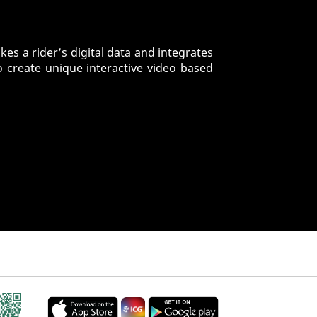
es a rider’s digital data and integrates
o create unique interactive video based