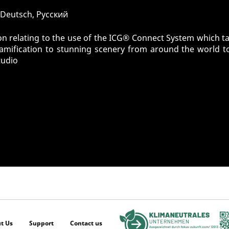
, Deutsch, Pусский
n relating to the use of the ICG® Connect System which tak
gamification to stunning scenery from around the world t
tudio
t Us
Support
Contact us