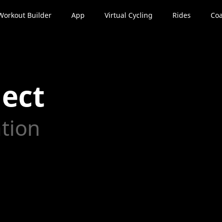
Workout Builder
App
Virtual Cycling
Rides
Coa
ect
ation