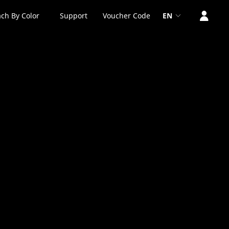
ch By Color
Support
Voucher Code
EN