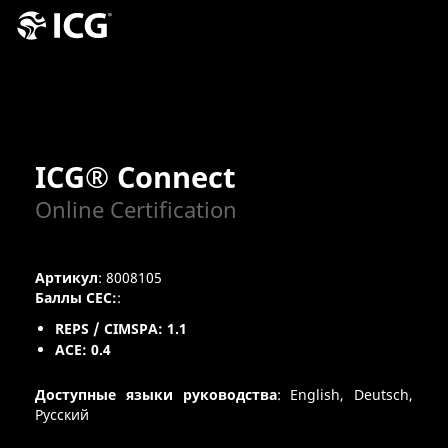
ICG® Connect
Online Certification
Артикул
: 8008105
Баллы CEC:
:
REPS / CIMSPA: 1.1
ACE: 0.4
Доступные языки руководства
: English, Deutsch,
Pусский