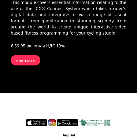
This module covers essential information relating to the
use of the ICG® Connect System which takes a rider’s
digital data and integrates it via a range of visual
formats from gamification to stunning scenery from
around the world to create unique interactive video
based fitness programming for your cycling studio
€ 59.95
включая НДС 19%
Заказать
Imprint