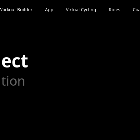
Workout Builder
App
Virtual Cycling
Rides
Coa
ect
ation