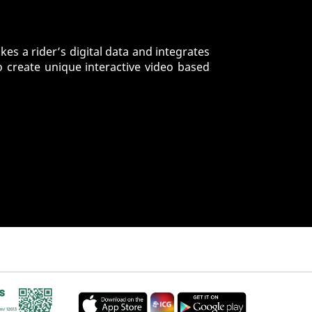
es a rider’s digital data and integrates
o create unique interactive video based