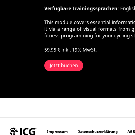
Verfügbare Trainingssprachen
: Engli
This module covers essential informatio
it via a range of visual formats from 
fitness programming for your cycling s
59,95 €
inkl. 19% MwSt.
Jetzt buchen
Impressum
Datenschutzerklärung
AGB