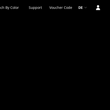
ch By Color
Support
Voucher Code
DE