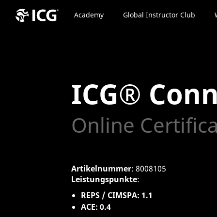
Academy
Global Instructor Club
ICG® Conn
Online Certific
Artikelnummer
: 8008105
Leistungspunkte
:
REPS / CIMSPA: 1.1
ACE: 0.4