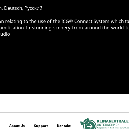
sh, Deutsch, Pусский
n relating to the use of the ICG® Connect System which tak
gamification to stunning scenery from around the world t
tudio
About Us
Support
Kontakt