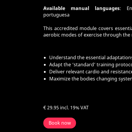
Available manual languages
: En
portuguesa
This accredited module covers essentia
aerobic modes of exercise through the r
Understand the essential adaptations
Adapt the ‘standard’ training protoco
Deliver relevant cardio and resista
Maximize the bodies changing syste
€ 29.95
incl. 19% VAT
Book now