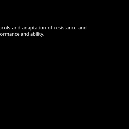
tocols and adaptation of resistance and
ormance and ability.