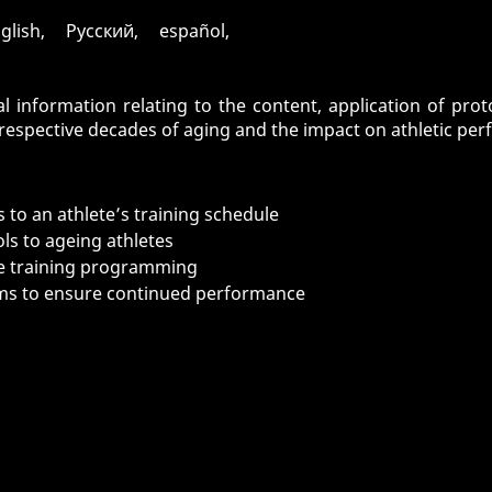
glish, Pусский, español,
l information relating to the content, application of pro
espective decades of aging and the impact on athletic perf
 to an athlete’s training schedule
ls to ageing athletes
nce training programming
ms to ensure continued performance