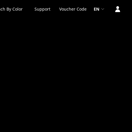
ch By Color
Support
Voucher Code
EN