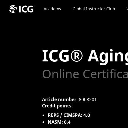
Academy
Global Instructor Club
ICG® Agin
Online Certific
Article number
: 8008201
Credit points
:
REPS / CIMSPA: 4.0
NASM: 0.4