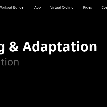
Workout Builder
App
Virtual Cycling
Rides
Coa
g & Adaptation
ation