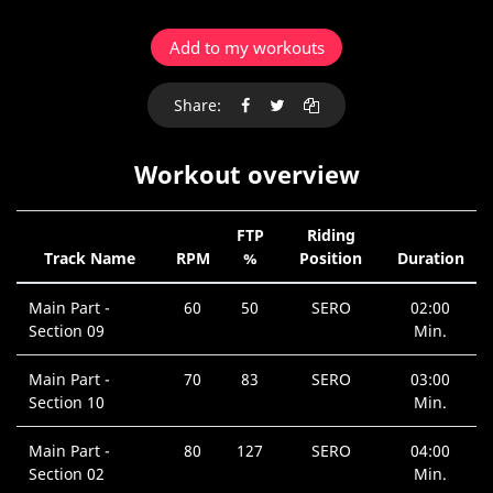
Add to my workouts
Share:
Workout overview
FTP
Riding
Track Name
RPM
%
Position
Duration
Main Part -
60
50
SERO
02:00
Section 09
Min.
Main Part -
70
83
SERO
03:00
Section 10
Min.
Main Part -
80
127
SERO
04:00
Section 02
Min.