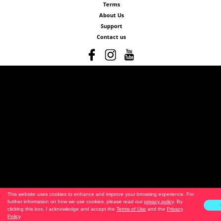
Terms
About Us
Support
Contact us
This website uses cookies to enhance and improve your browsing experience. For
further information on how we use cookies, please read our
privacy policy
. By
clicking this box, I acknowledge and accept the
Terms of Use
and the
Privacy
Policy
.