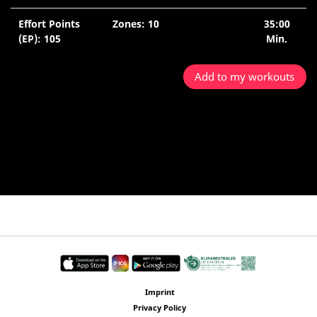
Effort Points
Zones: 10
35:00
(EP): 105
Min.
Add to my workouts
Imprint
Privacy Policy