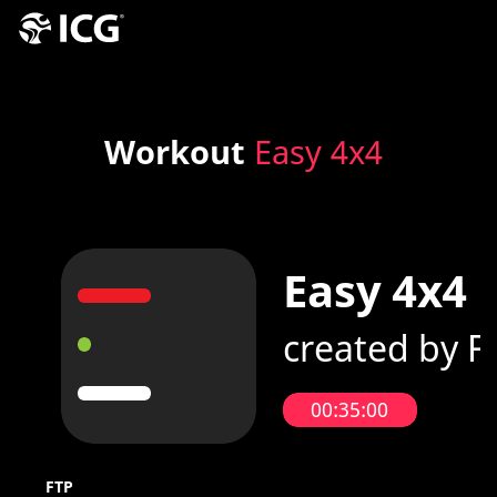
Workout
Easy 4x4