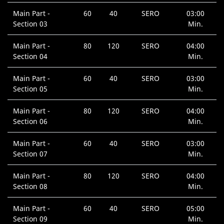
Main Part -
60
40
SERO
03:00
Section 03
Min.
Main Part -
80
120
SERO
04:00
Section 04
Min.
Main Part -
60
40
SERO
03:00
Section 05
Min.
Main Part -
80
120
SERO
04:00
Section 06
Min.
Main Part -
60
40
SERO
03:00
Section 07
Min.
Main Part -
80
120
SERO
04:00
Section 08
Min.
Main Part -
60
40
SERO
05:00
Section 09
Min.