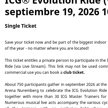
septiembre 19, 2026 1
Single Ticket
Save your ticket now and be part of the biggest indoor 
of the year - no matter where you are located!
This ticket entitles a private person to participate in the
Ride (via Live Stream). This link may not be used comm
commercial use you can book a
club ticket
.
About 750 participants gather in september 2026 at the
Arena Nuremberg to celebrate the ICG Evolution Ride 
together with more than 30 ICG Master Trainers for 
Numerous musical live acts accompany the various cyc