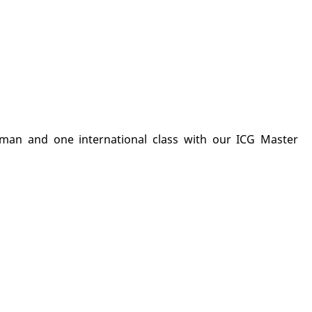
man and one international class with our ICG Master