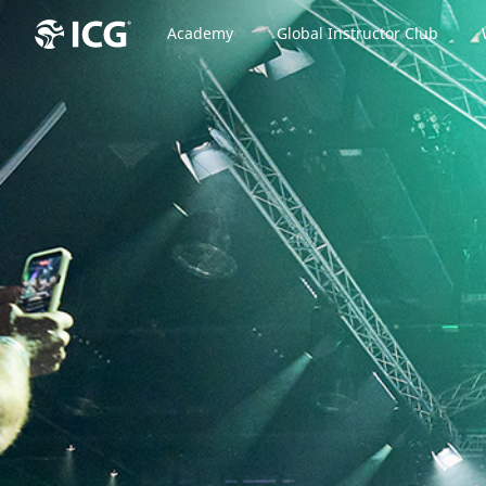
Academy
Global Instructor Club