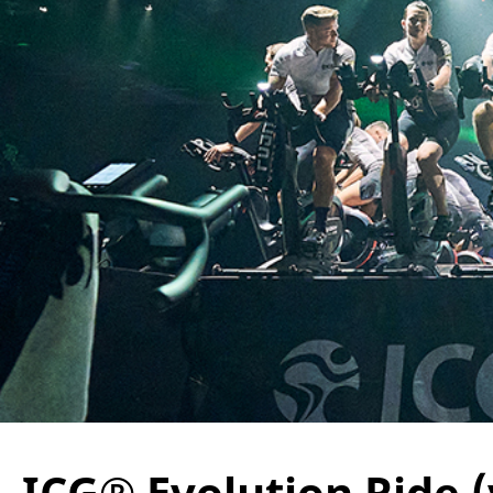
ICG® Evolution Ride (