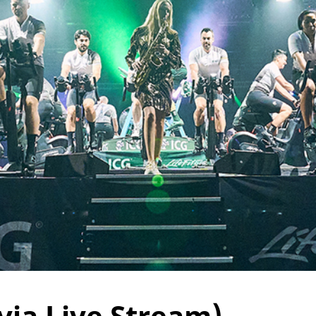
via Live Stream)