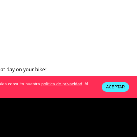
at day on your bike!
kies consulta nuestra
política de privacidad
. Al
ACEPTAR