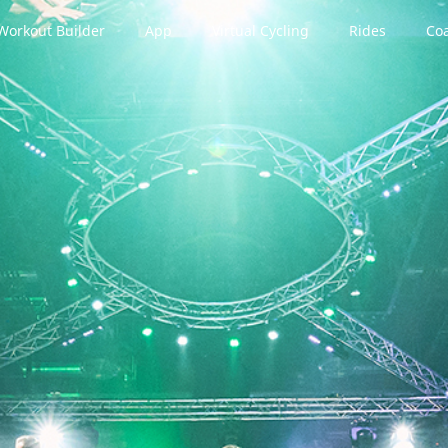
Workout Builder
App
Virtual Cycling
Rides
Coa