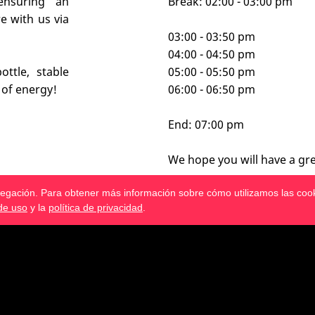
ensuring an
Break: 02:00 - 03:00 pm
e with us via
03:00 - 03:50 pm
04:00 - 04:50 pm
ttle, stable
05:00 - 05:50 pm
 of energy!
06:00 - 06:50 pm
End: 07:00 pm
We hope you will have a gre
avegación. Para obtener más información sobre cómo utilizamos las coo
de uso
y la
política de privacidad
.