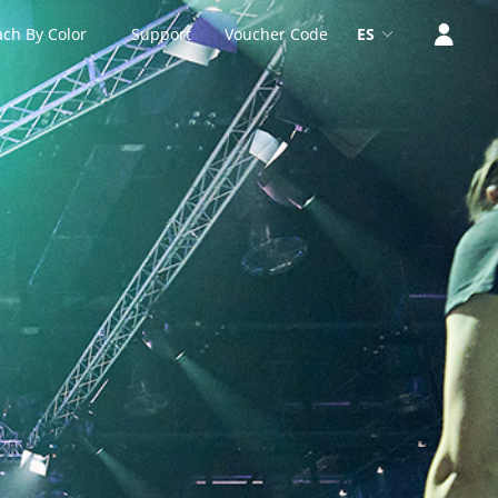
ch By Color
Support
Voucher Code
ES