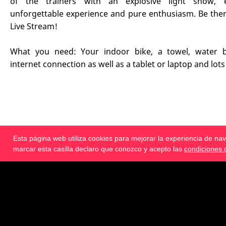
of the trainers with an explosive light show, 
unforgettable experience and pure enthusiasm. Be ther
Live Stream!
What you need: Your indoor bike, a towel, water bo
internet connection as well as a tablet or laptop and lots
Esta página web utiliza cookies para mejorar la experiencia de n
€ 69.95
incl. 19% IVA
marcar esta casilla declaro que conozco y acepto las
condiciones 
Reservar ahora