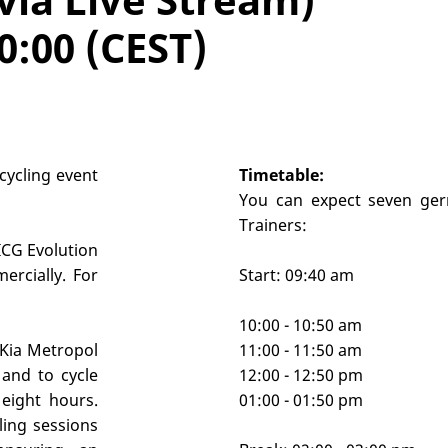
0:00 (CEST)
cycling event
Timetable:
You can expect seven ger
Trainers:
 ICG Evolution
ercially. For
Start: 09:40 am
10:00 - 10:50 am
 Kia Metropol
11:00 - 11:50 am
and to cycle
12:00 - 12:50 pm
eight hours.
01:00 - 01:50 pm
ling sessions