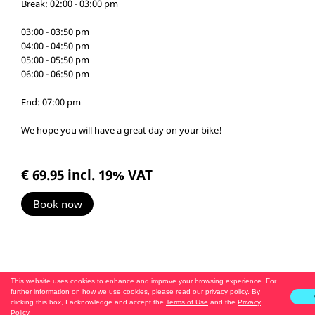
Break: 02:00 - 03:00 pm
03:00 - 03:50 pm
04:00 - 04:50 pm
05:00 - 05:50 pm
06:00 - 06:50 pm
End: 07:00 pm
We hope you will have a great day on your bike!
€ 69.95
incl. 19% VAT
Book now
This website uses cookies to enhance and improve your browsing experience. For
further information on how we use cookies, please read our
privacy policy
. By
clicking this box, I acknowledge and accept the
Terms of Use
and the
Privacy
Policy
.