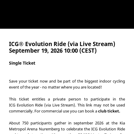
ICG® Evolution Ride (via Live Stream)
September 19, 2026 10:00 (CEST)
Single Ticket
Save your ticket now and be part of the biggest indoor cycling
event of the year - no matter where you are located!
This ticket entitles a private person to participate in the
ICG Evolution Ride (via Live Stream). This link may not be used
commercially. For commercial use you can book a
club ticket
.
About 750 participants gather in september 2026 at the Kia
Metropol Arena Nuremberg to celebrate the ICG Evolution Ride