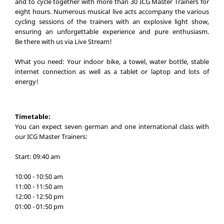
and to cycle together with more than 30 ICG Master Trainers for
eight hours. Numerous musical live acts accompany the various
cycling sessions of the trainers with an explosive light show,
ensuring an unforgettable experience and pure enthusiasm.
Be there with us via Live Stream!
What you need: Your indoor bike, a towel, water bottle, stable
internet connection as well as a tablet or laptop and lots of
energy!
Timetable:
You can expect seven german and one international class with
our ICG Master Trainers:
Start: 09:40 am
10:00 - 10:50 am
11:00 - 11:50 am
12:00 - 12:50 pm
01:00 - 01:50 pm