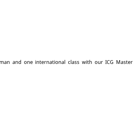
man and one international class with our ICG Master