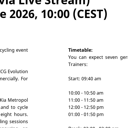
 2026, 10:00 (CEST)
cycling event
Timetable:
You can expect seven ger
Trainers:
 ICG Evolution
ercially. For
Start: 09:40 am
10:00 - 10:50 am
 Kia Metropol
11:00 - 11:50 am
and to cycle
12:00 - 12:50 pm
eight hours.
01:00 - 01:50 pm
ling sessions