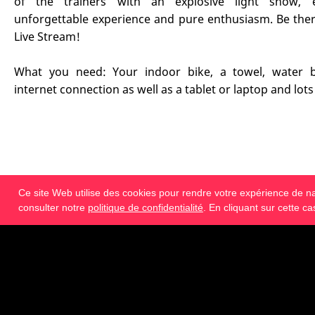
of the trainers with an explosive light show, 
unforgettable experience and pure enthusiasm. Be ther
Live Stream!
What you need: Your indoor bike, a towel, water bo
internet connection as well as a tablet or laptop and lots
Ce site Web utilise des cookies pour rendre votre expérience de navi
€ 69.95
TVA de 19% incluse
consulter notre
politique de confidentialité
. En cliquant sur cette c
Réserver maintenant