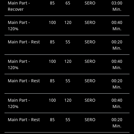
Main Part -
85
65
SERO
03:00
Recover
Min.
Main Part -
100
120
SERO
00:40
120%
Min.
Main Part - Rest
85
55
SERO
00:20
Min.
Main Part -
100
120
SERO
00:40
120%
Min.
Main Part - Rest
85
55
SERO
00:20
Min.
Main Part -
100
120
SERO
00:40
120%
Min.
Main Part - Rest
85
55
SERO
00:20
Min.