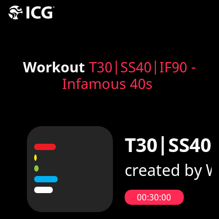
Workout
T30|SS40|IF90 -
Infamous 40s