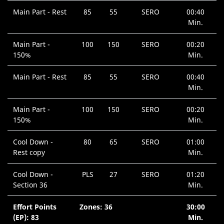
Main Part - Rest
85
55
SERO
00:40
Min.
Main Part -
100
150
SERO
00:20
150%
Min.
Main Part - Rest
85
55
SERO
00:40
Min.
Main Part -
100
150
SERO
00:20
150%
Min.
Cool Down -
80
65
SERO
01:00
Rest copy
Min.
Cool Down -
PLS
27
SERO
01:20
Section 36
Min.
Effort Points
Zones: 36
30:00
(EP): 83
Min.