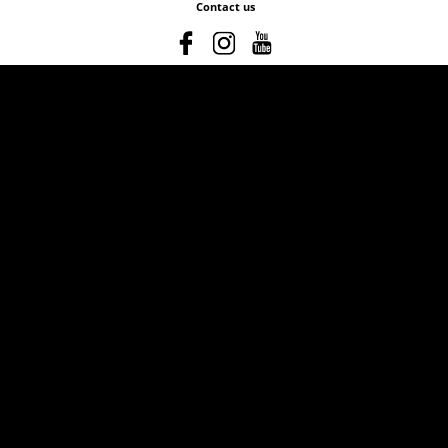
Contact us