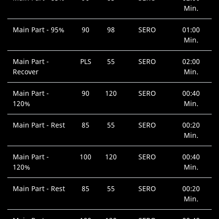
Min.
Main Part - 95%
90
98
SERO
01:00
Min.
Main Part -
PLS
55
SERO
02:00
Recover
Min.
Main Part -
90
120
SERO
00:40
120%
Min.
Main Part - Rest
85
55
SERO
00:20
Min.
Main Part -
100
120
SERO
00:40
120%
Min.
Main Part - Rest
85
55
SERO
00:20
Min.