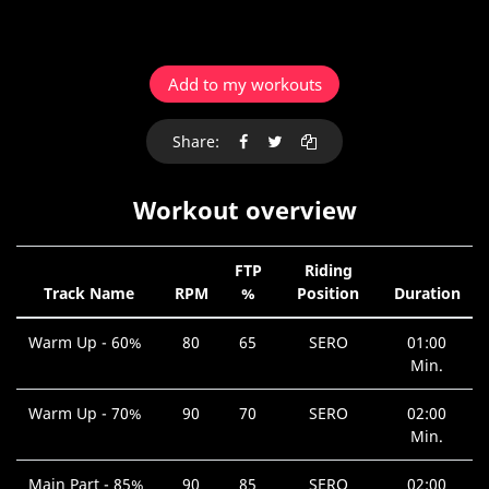
Add to my workouts
Share:
Workout overview
FTP
Riding
Track Name
RPM
%
Position
Duration
Warm Up - 60%
80
65
SERO
01:00
Min.
Warm Up - 70%
90
70
SERO
02:00
Min.
Main Part - 85%
90
85
SERO
02:00