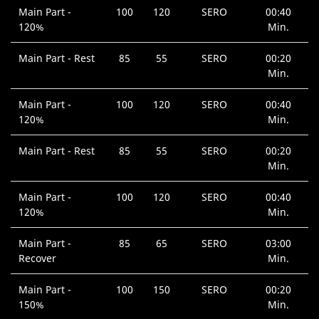
Main Part -
100
120
SERO
00:40
120%
Min.
Main Part - Rest
85
55
SERO
00:20
Min.
Main Part -
100
120
SERO
00:40
120%
Min.
Main Part - Rest
85
55
SERO
00:20
Min.
Main Part -
100
120
SERO
00:40
120%
Min.
Main Part -
85
65
SERO
03:00
Recover
Min.
Main Part -
100
150
SERO
00:20
150%
Min.