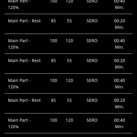
Main Part -
100
120
SERO
00:40
120%
Min.
Main Part - Rest
85
55
SERO
00:20
Min.
Main Part -
100
120
SERO
00:40
120%
Min.
Main Part - Rest
85
55
SERO
00:20
Min.
Main Part -
100
120
SERO
00:40
120%
Min.
Main Part - Rest
85
55
SERO
00:20
Min.
Main Part -
100
120
SERO
00:40
120%
Min.