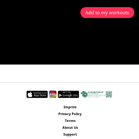
Add to my workouts
Imprint
Privacy Policy
Terms
About Us
Support