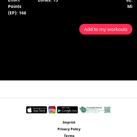
Points
Min.
(EP): 166
Add to my workouts
Imprint
Privacy Policy
Terms