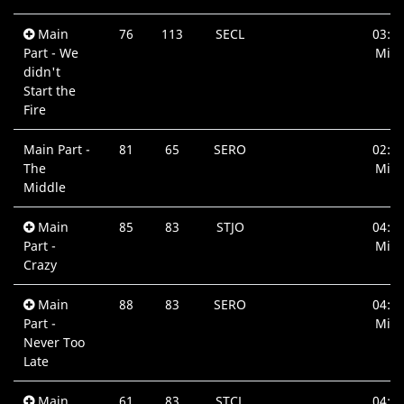
Main
76
113
SECL
03:3
Part - We
Min.
didn't
Start the
Fire
Main Part -
81
65
SERO
02:4
The
Min.
Middle
Main
85
83
STJO
04:1
Part -
Min.
Crazy
Main
88
83
SERO
04:3
Part -
Min.
Never Too
Late
Main
61
83
STCL
04:3