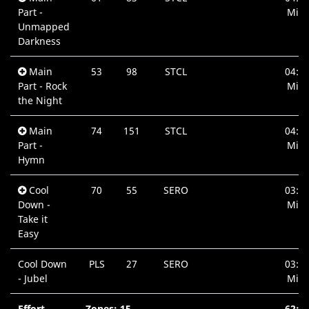
Part -
Min.
Unmapped
Darkness
Main
53
98
STCL
04:0
Part - Rock
Min.
the Night
Main
74
151
STCL
04:5
Part -
Min.
Hymn
Cool
70
55
SERO
03:3
Down -
Min.
Take it
Easy
Cool Down
PLS
27
SERO
03:1
- Jubel
Min.
Effort
Zones: 15
62:3