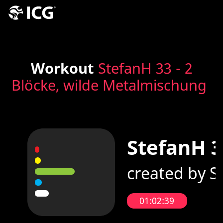
Workout
StefanH 33 - 2
Blöcke, wilde Metalmischung