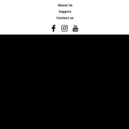
About Us
Support
Contact us