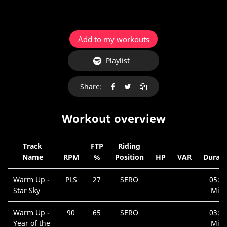
Add to my workouts
Playlist
Share:
Workout overview
Track
FTP
Riding
Name
RPM
%
Position
HP
VAR
Durati
Warm Up -
PLS
27
SERO
05:3
Star Sky
Min.
Warm Up -
90
65
SERO
03:1
Year of the
Min.