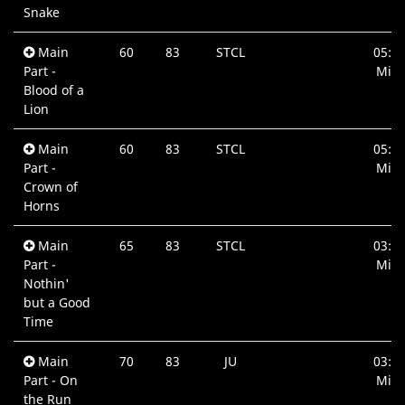
Snake
Main
60
83
STCL
05:0
Part -
Min.
Blood of a
Lion
Main
60
83
STCL
05:4
Part -
Min.
Crown of
Horns
Main
65
83
STCL
03:4
Part -
Min.
Nothin'
but a Good
Time
Main
70
83
JU
03:5
Part - On
Min.
the Run