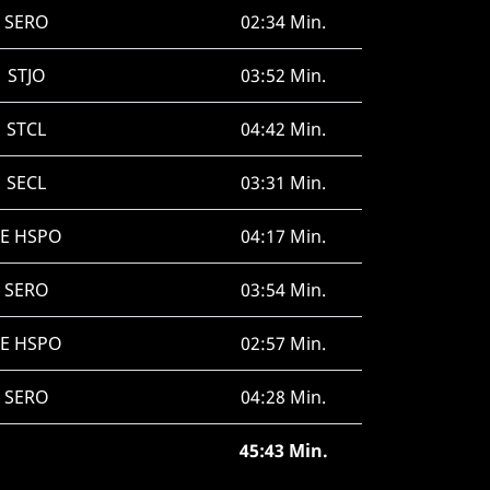
SERO
02:34 Min.
STJO
03:52 Min.
STCL
04:42 Min.
SECL
03:31 Min.
SE HSPO
04:17 Min.
SERO
03:54 Min.
SE HSPO
02:57 Min.
SERO
04:28 Min.
45:43 Min.