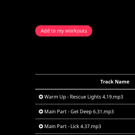
Add to my workouts
Track Name
Warm Up - Rescue Lights 4.19.mp3
Main Part - Get Deep 6.31.mp3
Main Part - Lick 4.37.mp3