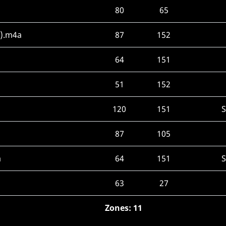
80
65
x).m4a
87
152
64
151
51
152
120
151
87
105
a
64
151
63
27
Zones: 11