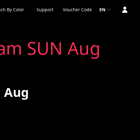
ch By Color
Support
Voucher Code
EN
 9am SUN Aug