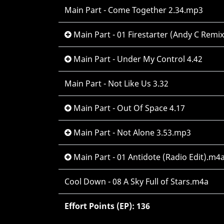
Main Part - Come Together 2.34.mp3
Main Part - 01 Firestarter (Andy C Remi
Main Part - Under My Control 4.42
Main Part - Not Like Us 3.32
Main Part - Out Of Space 4.17
Main Part - Not Alone 3.53.mp3
Main Part - 01 Antidote (Radio Edit).m4
Cool Down - 08 A Sky Full of Stars.m4a
Effort Points (EP): 136