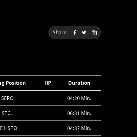
Share:
ng Position
HP
Duration
SERO
04:20 Min.
STCL
06:31 Min.
SE HSPO
04:37 Min.