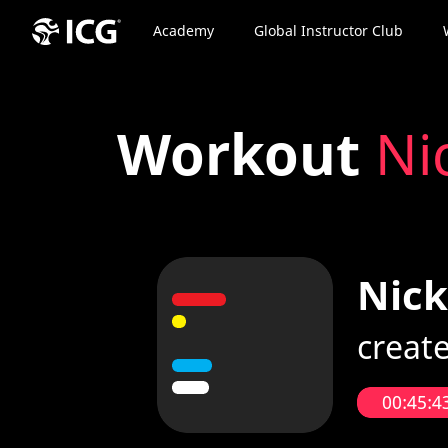
Academy
Global Instructor Club
Workout
Ni