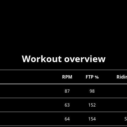
Workout overview
RPM
FTP %
Ridi
87
98
63
152
64
154