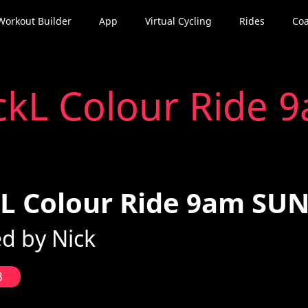
Workout Builder
App
Virtual Cycling
Rides
Coa
ckL Colour Ride