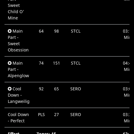
Sweet
Child O'
Mine
Main
64
98
STCL
03:12
Part -
Min.
Sweet
Obsession
Main
74
151
STCL
04:49
Part -
Min.
Alpenglow
Cool
92
65
SERO
03:07
Down -
Min.
Langweilig
Cool Down
PLS
27
SERO
03:36
- Perfect
Min.
Effort
Zones: 15
62:21