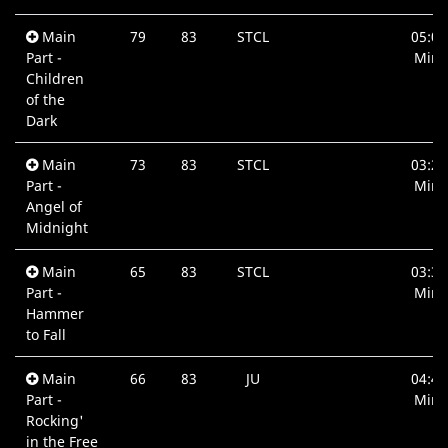
Main
79
83
STCL
05:03
Part -
Min.
Children
of the
Dark
Main
73
83
STCL
03:26
Part -
Min.
Angel of
Midnight
Main
65
83
STCL
03:38
Part -
Min.
Hammer
to Fall
Main
66
83
JU
04:41
Part -
Min.
Rocking'
in the Free