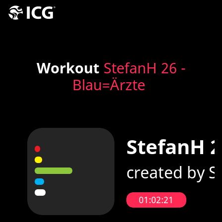
Workout
StefanH 26 -
Blau=Ärzte