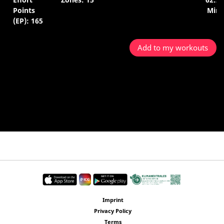
Points
Min.
(EP): 165
Add to my workouts
Imprint
Privacy Policy
Terms