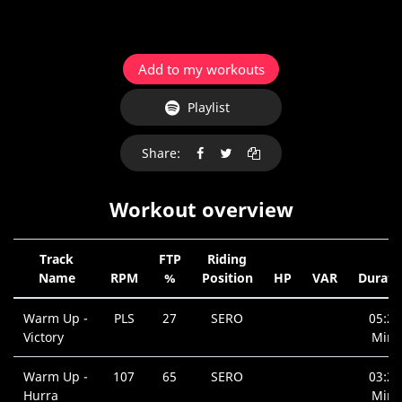
Add to my workouts
Playlist
Share:
Workout overview
Track
FTP
Riding
Name
RPM
%
Position
HP
VAR
Durati
Warm Up -
PLS
27
SERO
05:20
Victory
Min.
Warm Up -
107
65
SERO
03:26
Hurra
Min.