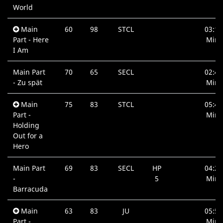
World
Main
60
98
STCL
03:13
Part - Here
Min.
I Am
Main Part
70
65
SECL
02:45
- Zu spät
Min.
Main
75
83
STCL
05:48
Part -
Min.
Holding
Out for a
Hero
Main Part
69
83
SECL
HP
04:21
-
5
Min.
Barracuda
Main
63
83
JU
05:56
Part -
Min.