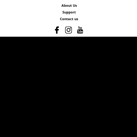
About Us
Support
Contact us