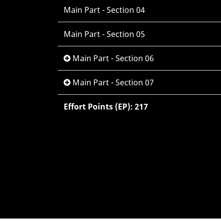
Main Part - Section 04
Main Part - Section 05
Main Part - Section 06
Main Part - Section 07
Effort Points (EP): 217