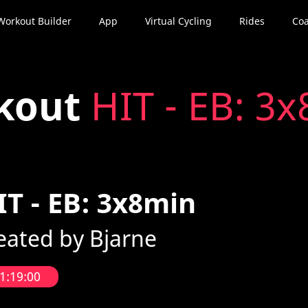
Workout Builder
App
Virtual Cycling
Rides
Coa
kout
HIT - EB: 3