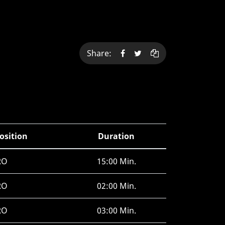
Share:
osition
Duration
RO
15:00 Min.
RO
02:00 Min.
RO
03:00 Min.