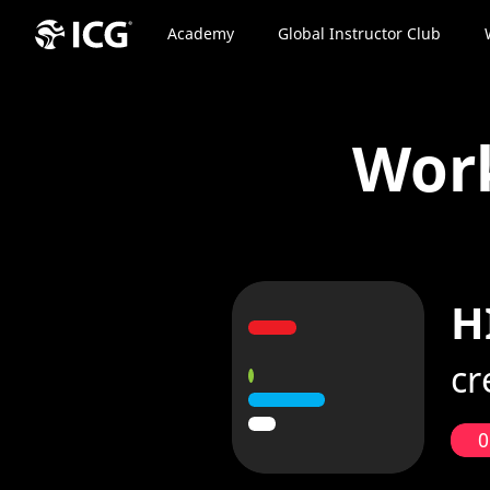
Academy
Global Instructor Club
Wor