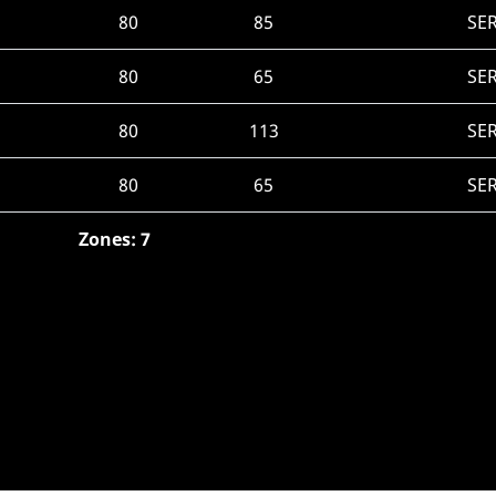
80
85
SE
80
65
SE
80
113
SE
80
65
SE
Zones: 7