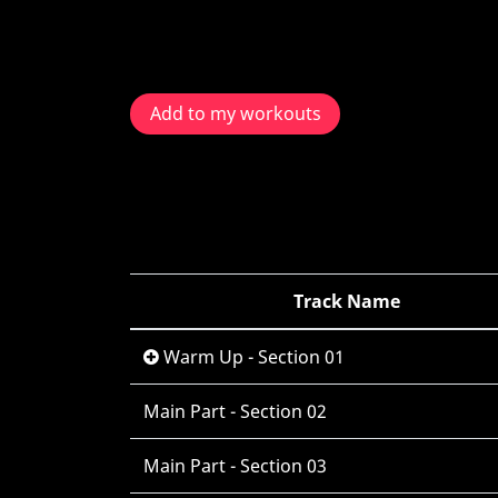
Add to my workouts
Track Name
Warm Up - Section 01
Main Part - Section 02
Main Part - Section 03