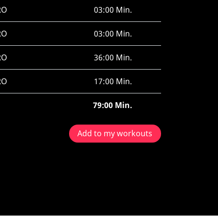
RO
03:00 Min.
RO
03:00 Min.
RO
36:00 Min.
RO
17:00 Min.
79:00 Min.
Add to my workouts