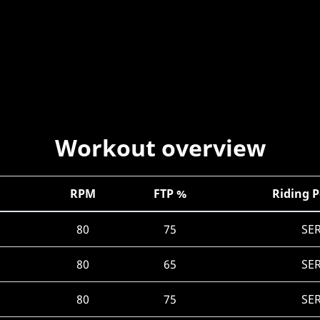
Workout overview
RPM
FTP %
Riding P
80
75
SE
80
65
SE
80
75
SE