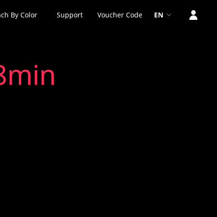
ch By Color
Support
Voucher Code
EN
x8min