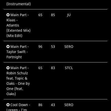
(Instrumental)
Main Part -
65
85
JU
0
Klaas -
M
Atlantis
(Extented Mix)
(Mix Edit)
Main Part -
96
53
SERO
0
Taylor Swift -
M
Fortnight
Main Part -
65
83
STCL
0
Robin Schulz
M
feat. Topic &
Oaks - One by
One (feat.
Oaks)
Cool Down -
86
43
SERO
0
Loreen - I'm
M