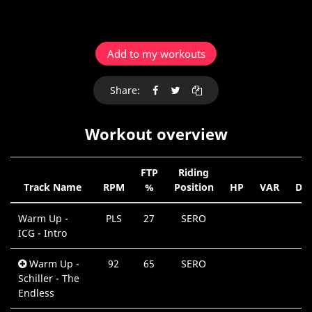
Add to my workouts
Share:
Workout overview
FTP
Riding
Track Name
RPM
%
Position
HP
VAR
Dur
Warm Up -
PLS
27
SERO
0
ICG - Intro
M
Warm Up -
92
65
SERO
0
Schiller - The
M
Endless