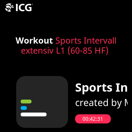
Workout
Sports Intervall
extensiv L1 (60-85 HF)