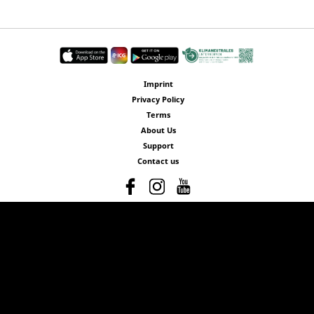
Imprint
Privacy Policy
Terms
About Us
Support
Contact us