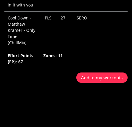
in it with you
Cool Down -
PLS
27
SERO
0
Matthew
M
Kramer - Only
Time
(ChillMix)
Effort Points
Zones: 11
4
(EP): 67
M
Add to my workouts