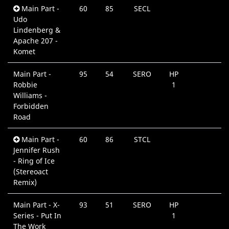
Main Part -
60
85
SECL
0
Udo
M
Lindenberg &
Apache 207 -
Komet
Main Part -
95
54
SERO
HP
0
Robbie
1
M
Williams -
Forbidden
Road
Main Part -
60
86
STCL
0
Jennifer Rush
M
- Ring of Ice
(Stereoact
Remix)
Main Part - X-
93
51
SERO
HP
0
Series - Put In
1
M
The Work