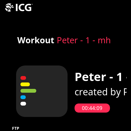
Workout
Peter - 1 - mh