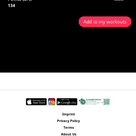
134
Add to my workouts
Imprint
Privacy Policy
Terms
About Us