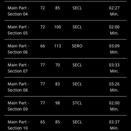
Main Part -
72
85
SECL
02:27
Section 04
Min.
Main Part -
72
100
SECL
02:00
Section 05
Min.
Main Part -
66
113
SERO
03:09
Section 06
Min.
Main Part -
77
70
SECL
03:33
Section 07
Min.
Main Part -
77
83
SECL
03:26
Section 08
Min.
Main Part -
77
98
STCL
02:00
Section 09
Min.
Main Part -
65
85
SECL
03:37
Section 10
Min.