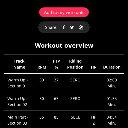
Add to my workouts
Share:
Workout overview
Track
FTP
Riding
Name
RPM
%
Position
HP
Duration
Warm Up -
80
27
SERO
02:00
Section 01
Min.
Warm Up -
80
65
SERO
01:53
Section 02
Min.
Main Part -
65
85
SECL
HP
04:54
Section 03
2
Min.