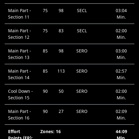
Main Part -
75
98
SECL
03:04
Section 11
Min.
Main Part -
75
83
SECL
02:00
Section 12
Min.
Main Part -
85
98
SERO
03:00
Section 13
Min.
Main Part -
85
113
SERO
02:57
Section 14
Min.
Cool Down -
90
50
SERO
02:00
Section 15
Min.
Main Part -
90
27
SERO
02:09
Section 16
Min.
Effort
Zones: 16
44:09
Points (EP):
Min.