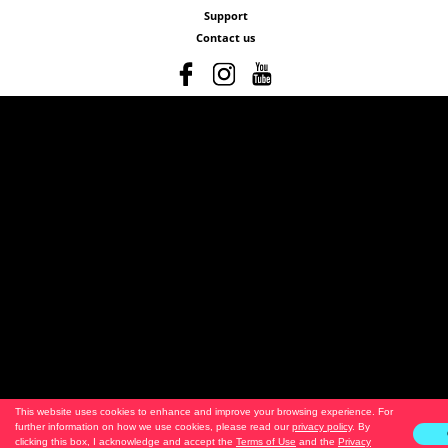
Support
Contact us
This website uses cookies to enhance and improve your browsing experience. For
further information on how we use cookies, please read our
privacy policy
. By
clicking this box, I acknowledge and accept the
Terms of Use
and the
Privacy