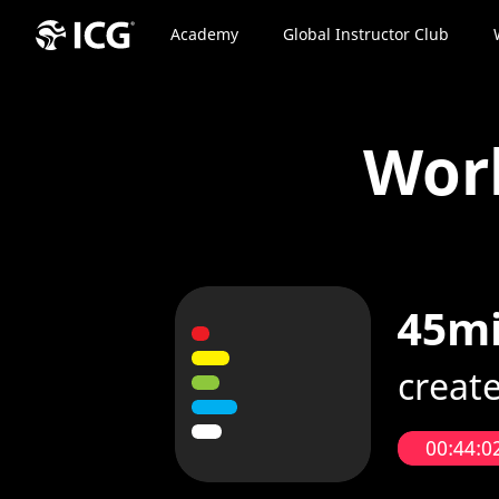
Academy
Global Instructor Club
Wor