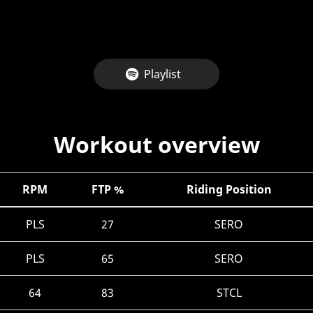
Playlist
Workout overview
RPM
FTP %
Riding Position
PLS
27
SERO
PLS
65
SERO
64
83
STCL