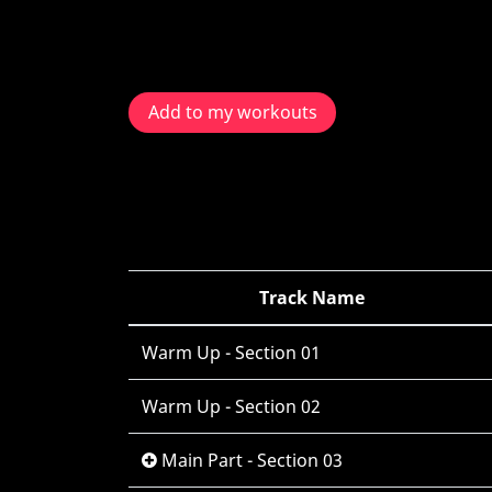
Add to my workouts
Track Name
Warm Up - Section 01
Warm Up - Section 02
Main Part - Section 03