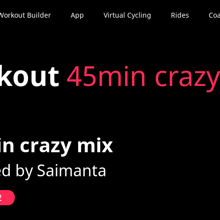
Workout Builder
App
Virtual Cycling
Rides
Coa
kout
45min crazy