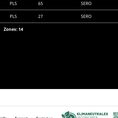
PLS
65
SERO
PLS
27
SERO
Zones: 14