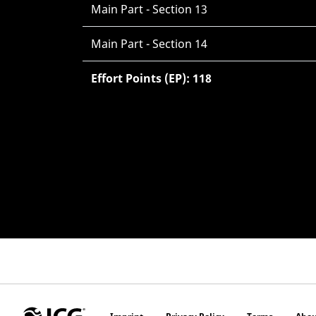
Main Part - Section 13
Main Part - Section 14
Effort Points (EP): 118