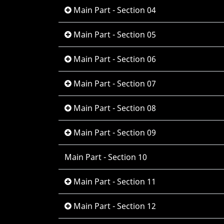
Main Part - Section 04
Main Part - Section 05
Main Part - Section 06
Main Part - Section 07
Main Part - Section 08
Main Part - Section 09
Main Part - Section 10
Main Part - Section 11
Main Part - Section 12