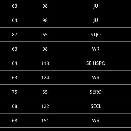
63
98
JU
64
98
JU
87
65
STJO
63
98
WR
64
113
SE HSPO
63
124
WR
75
65
SERO
68
122
SECL
68
151
WR