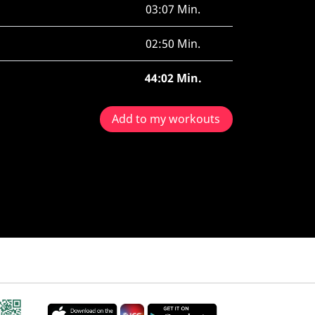
03:07 Min.
02:50 Min.
44:02 Min.
Add to my workouts