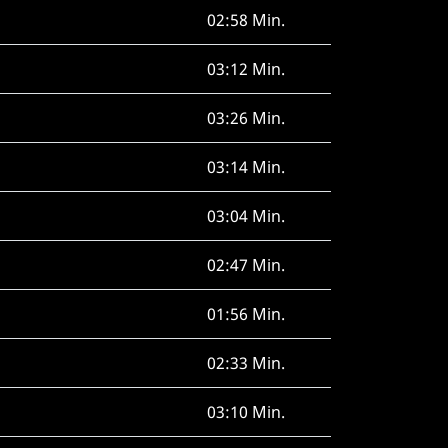
02:58 Min.
03:12 Min.
03:26 Min.
03:14 Min.
03:04 Min.
02:47 Min.
01:56 Min.
02:33 Min.
03:10 Min.