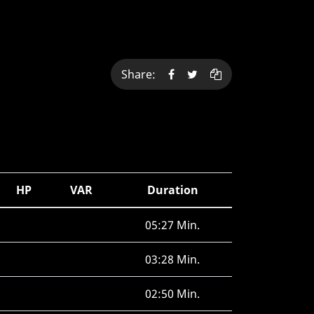
Share:
HP
VAR
Duration
05:27 Min.
03:28 Min.
02:50 Min.