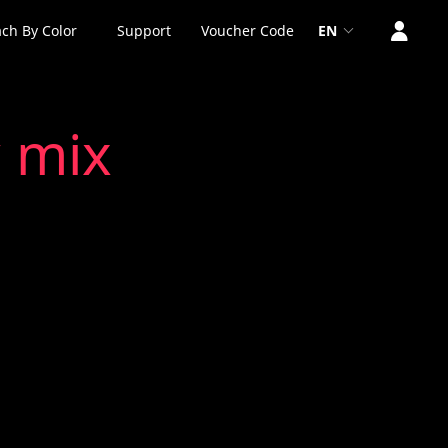
ch By Color
Support
Voucher Code
EN
 mix