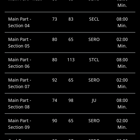
Min.
Main Part -
73
83
SECL
08:00
Section 04
Min.
Main Part -
80
65
SERO
02:00
Section 05
Min.
Main Part -
80
113
STCL
08:00
Section 06
Min.
Main Part -
92
65
SERO
02:00
Section 07
Min.
Main Part -
74
98
JU
08:00
Section 08
Min.
Main Part -
90
65
SERO
02:00
Section 09
Min.