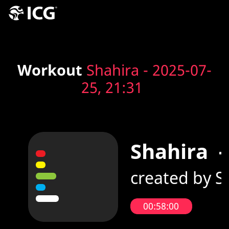
Workout
Shahira - 2025-07-
25, 21:31