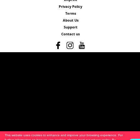
Privacy Policy
Terms
About Us
Support
Contact us
This website uses cookies to enhance and improve your browsing experience. For
further information on how we use cookies, please read our
privacy policy
. By