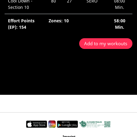
Cool Down -
80
27
SERO
08:00
Section 10
Min.
Effort Points
Zones: 10
58:00
(EP): 154
Min.
Add to my workouts
Imprint