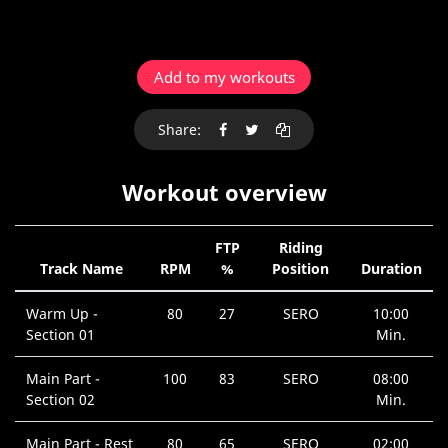
Add to my workouts
Share:
Workout overview
FTP
Riding
Track Name
RPM
%
Position
Duration
Warm Up -
80
27
SERO
10:00
Section 01
Min.
Main Part -
100
83
SERO
08:00
Section 02
Min.
Main Part - Rest
80
65
SERO
02:00